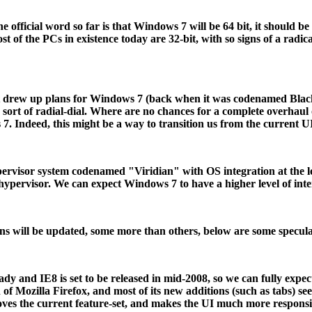
the official word so far is that Windows 7 will be 64 bit, it shou
 of the PCs in existence today are 32-bit, with so signs of a radic
t drew up plans for Windows 7 (back when it was codenamed Black
 sort of radial-dial. Where are no chances for a complete overhaul
7. Indeed, this might be a way to transition us from the current U
pervisor system codenamed "Viridian" with OS integration at the l
ypervisor. We can expect Windows 7 to have a higher level of inte
ons will be updated, some more than others, below are some specula
ready and IE8 is set to be released in mid-2008, so we can fully ex
 of Mozilla Firefox, and most of its new additions (such as tabs) se
roves the current feature-set, and makes the UI much more respons