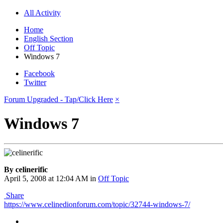
All Activity
Home
English Section
Off Topic
Windows 7
Facebook
Twitter
Forum Upgraded - Tap/Click Here
×
Windows 7
By celinerific
April 5, 2008 at 12:04 AM
in
Off Topic
Share
https://www.celinedionforum.com/topic/32744-windows-7/