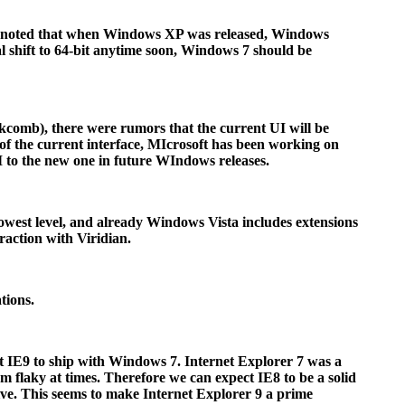
ld be noted that when Windows XP was released, Windows
al shift to 64-bit anytime soon, Windows 7 should be
comb), there were rumors that the current UI will be
 of the current interface, MIcrosoft has been working on
I to the new one in future WIndows releases.
owest level, and already Windows Vista includes extensions
raction with Viridian.
tions.
pect IE9 to ship with Windows 7. Internet Explorer 7 was a
em flaky at times. Therefore we can expect IE8 to be a solid
ive. This seems to make Internet Explorer 9 a prime