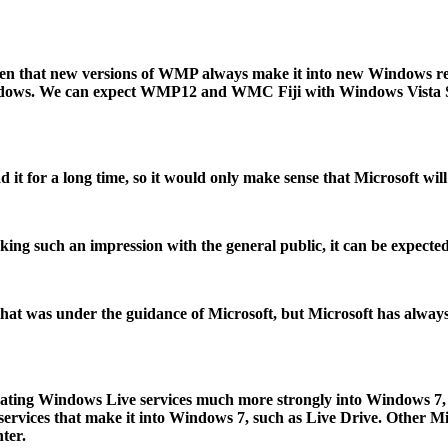
n that new versions of WMP always make it into new Windows rel
indows. We can expect WMP12 and WMC Fiji with Windows Vista Ser
 it for a long time, so it would only make sense that Microsoft wi
g such an impression with the general public, it can be expected
 that was under the guidance of Microsoft, but Microsoft has alwa
tegrating Windows Live services much more strongly into Windows 7, 
e services that make it into Windows 7, such as Live Drive. Other 
ter.