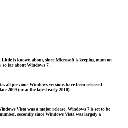
 Little is known about, since Microsoft is keeping mum on
now so far about Windows 7.
sta, all previous Windows versions have been released
te 2009 (or at the latest early 2010).
 Windows Vista was a major release, Windows 7 is set to be
n number, secondly since Windows Vista was largely a