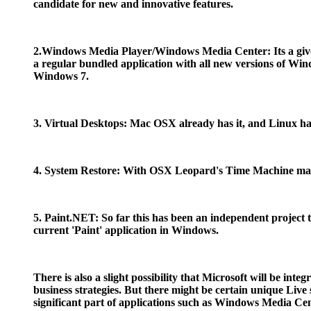
candidate for new and innovative features.
2.Windows Media Player/Windows Media Center: Its a give
a regular bundled application with all new versions of W
Windows 7.
3. Virtual Desktops: Mac OSX already has it, and Linux had
4. System Restore: With OSX Leopard's Time Machine makin
5. Paint.NET: So far this has been an independent project
current 'Paint' application in Windows.
There is also a slight possibility that Microsoft will be in
business strategies. But there might be certain unique Liv
significant part of applications such as Windows Media Cen