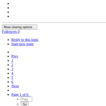
More sharing options...
Followers
0
Reply to this topic
Start new topic
Prev
1
2
3
4
5
6
Next
Page 1 of 6