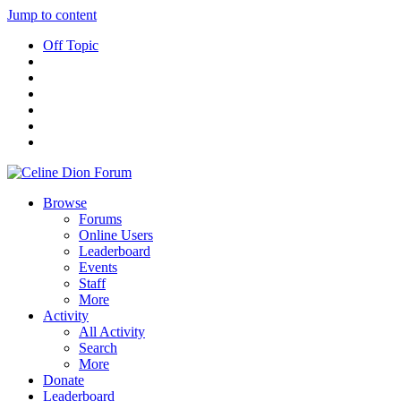
Jump to content
Off Topic
Browse
Forums
Online Users
Leaderboard
Events
Staff
More
Activity
All Activity
Search
More
Donate
Leaderboard