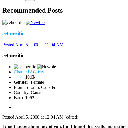
Recommended Posts
celinerific
Posted
April 5, 2008 at 12:04 AM
celinerific
Channel Addicts
10.6k
Gender:
Female
From:
Toronto, Canada
Country:
Canada
Born: 1992
Posted
April 5, 2008 at 12:04 AM
(edited)
I don't know about any of you, but I found this really interesting