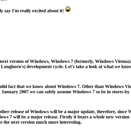
ly say I'm really excited about it!
e next version of Windows, Windows 7 (formerly, Windows Vienna).
ather Longhorn's) development cycle. Let's take a look at what we k
nly solid fact that we know about Windows 7. Other than Windows Vi
in January 2007 we can safely assume Windows 7 so be in stores by la
y other release of Windows will be a major update, therefore, since
ows 7 will be a major release. Firstly it bears a whole new versio
e the next version much more interesting.