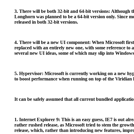
3. There will be both 32-bit and 64-bit versions: Although 
Longhorn was planned to be a 64-bit version only. Since most
released in both 32-bit versions.
4. There will be a new UI component: When Microsoft firs
replaced with an entirely new one, with some reference to a
several new UI ideas, some of which may slip into Windows 
5. Hypervisor: Microsoft is currently working on a new hy
to boost performance when running on top of the Viridian h
It can be safely assumed that all current bundled applicati
1. Internet Explorer 9: This is an easy guess, IE7 is out al
rather rushed release, as Microsoft tried to stem the growth
release, which, rather than introducing new features, imp