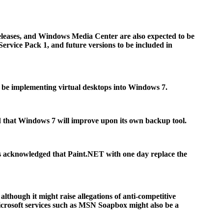
eases, and Windows Media Center are also expected to be
vice Pack 1, and future versions to be included in
ll be implementing virtual desktops into Windows 7.
 that Windows 7 will improve upon its own backup tool.
ys acknowledged that Paint.NET with one day replace the
although it might raise allegations of anti-competitive
Microsoft services such as MSN Soapbox might also be a