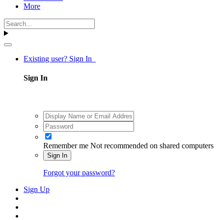
More
Existing user? Sign In
Sign In
Remember me
Not recommended on shared computers
Sign In
Forgot your password?
Sign Up