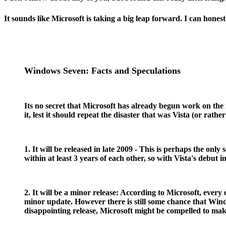
It sounds like Microsoft is taking a big leap forward. I can honest
Windows Seven: Facts and Speculations
Its no secret that Microsoft has already begun work on th
it, lest it should repeat the disaster that was Vista (or r
1. It will be released in late 2009 - This is perhaps the o
within at least 3 years of each other, so with Vista's debut 
2. It will be a minor release: According to Microsoft, ever
minor update. However there is still some chance that Wind
disappointing release, Microsoft might be compelled to mak