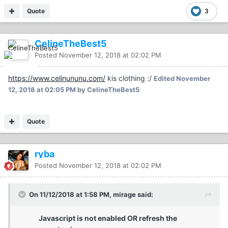
Quote
3
CelineTheBest5
Posted
November 12, 2018 at 02:02 PM
https://www.celinununu.com/
kis clothing :/
Edited
November
12, 2018 at 02:05 PM
by CelineTheBest5
Quote
ryba
Posted
November 12, 2018 at 02:02 PM
On 11/12/2018 at 1:58 PM, mirage said:
Javascript is not enabled OR refresh the