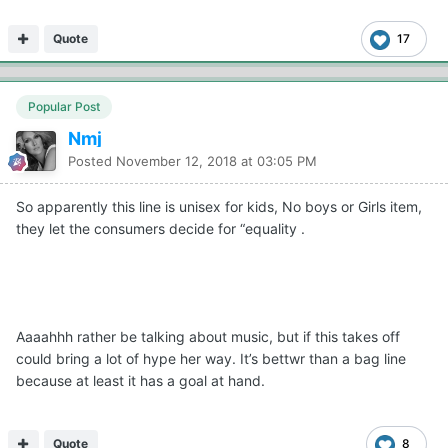
Quote
17
Popular Post
Nmj
Posted
November 12, 2018 at 03:05 PM
So apparently this line is unisex for kids, No boys or Girls item,
they let the consumers decide for “equality .
Aaaahhh rather be talking about music, but if this takes off
could bring a lot of hype her way. It’s bettwr than a bag line
because at least it has a goal at hand.
Quote
8