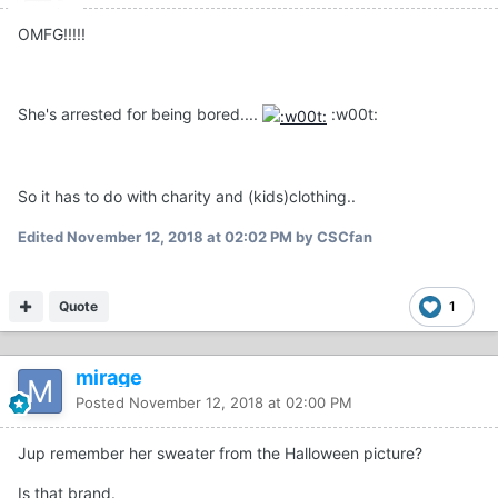
OMFG!!!!!
She's arrested for being bored....
:w00t:
So it has to do with charity and (kids)clothing..
Edited
November 12, 2018 at 02:02 PM
by CSCfan
Quote
1
mirage
Posted
November 12, 2018 at 02:00 PM
Jup remember her sweater from the Halloween picture?
Is that brand.