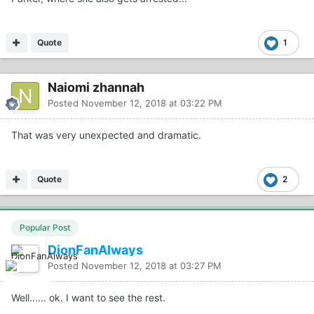
Quote
1
Naiomi zhannah
Posted
November 12, 2018 at 03:22 PM
That was very unexpected and dramatic.
Quote
2
Popular Post
DionFanAlways
Posted
November 12, 2018 at 03:27 PM
Well...... ok. I want to see the rest.