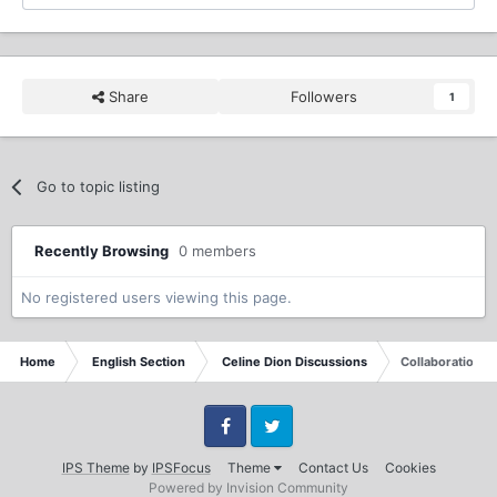
Share
Followers
1
Go to topic listing
Recently Browsing
0 members
No registered users viewing this page.
Home
English Section
Celine Dion Discussions
Collaboration 
Facebook
Twitter
IPS Theme
by
IPSFocus
Theme
Contact Us
Cookies
Powered by Invision Community