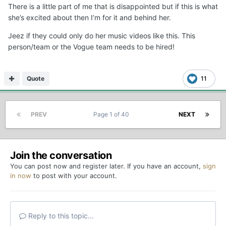
There is a little part of me that is disappointed but if this is what
she’s excited about then I’m for it and behind her.
Jeez if they could only do her music videos like this. This
person/team or the Vogue team needs to be hired!
Quote
11
PREV
Page 1 of 40
NEXT
Join the conversation
You can post now and register later. If you have an account,
sign
in now
to post with your account.
Reply to this topic...