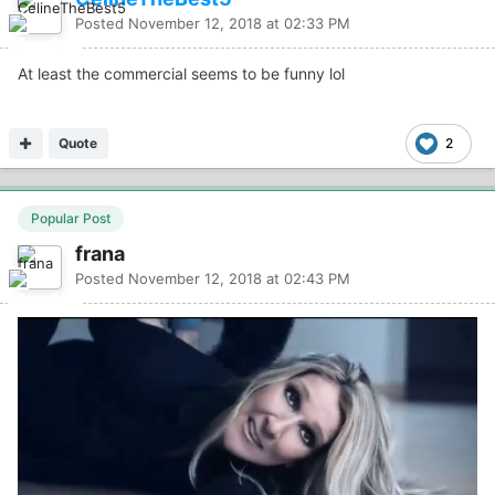
Posted
November 12, 2018 at 02:33 PM
At least the commercial seems to be funny lol
Quote
2
Popular Post
frana
Posted
November 12, 2018 at 02:43 PM