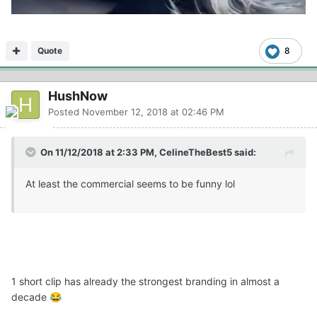
Quote
8
HushNow
Posted
November 12, 2018 at 02:46 PM
On 11/12/2018 at 2:33 PM, CelineTheBest5 said:
At least the commercial seems to be funny lol
1 short clip has already the strongest branding in almost a
decade
😂