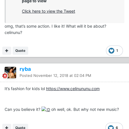
page to view
Click here to view the Tweet
omg, that’s some action. I like it! What will it be about?
celinunu?
Quote
1
ryba
Posted
November 12, 2018 at 02:04 PM
It’s fashion for kids lol
https://www.celinununu.com
Can you believe it?
oh well, ok. But why not new music?
Quote
6