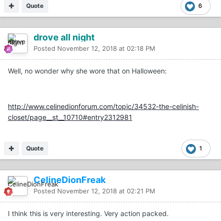
Quote
6
drove all night
Posted
November 12, 2018 at 02:18 PM
Well, no wonder why she wore that on Halloween:
http://www.celinedionforum.com/topic/34532-the-celinish-
closet/page__st__10710#entry2312981
Quote
1
CelineDionFreak
Posted
November 12, 2018 at 02:21 PM
I think this is very interesting. Very action packed.