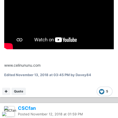
www.celinununu.com
Edited
November 13, 2018 at 03:45 PM
by Davey84
Quote
5
CSCfan
Posted
November 12, 2018 at 01:59 PM