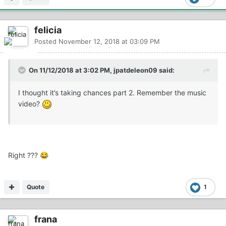
felicia
Posted
November 12, 2018 at 03:09 PM
On 11/12/2018 at 3:02 PM, jpatdeleon09 said:
I thought it’s taking chances part 2. Remember the music
video?
Right ???
😂
Quote
1
frana