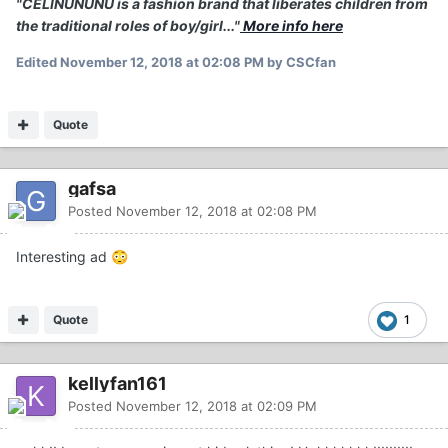
"CELINUNUNU is a fashion brand that liberates children from
the traditional roles of boy/girl..."
More info here
Edited
November 12, 2018 at 02:08 PM
by CSCfan
Quote
gafsa
Posted
November 12, 2018 at 02:08 PM
Interesting ad
😳
Quote
1
kellyfan161
Posted
November 12, 2018 at 02:09 PM