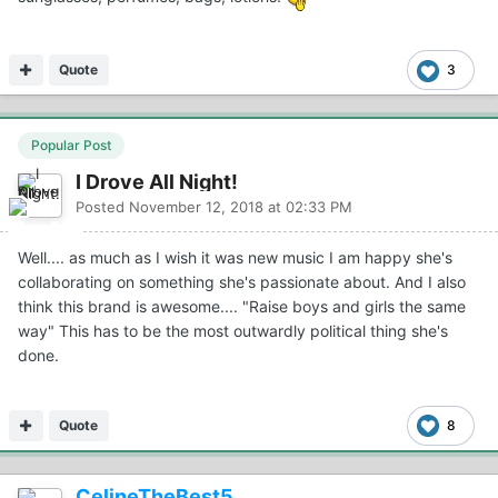
Quote
3
Popular Post
I Drove All Night!
Posted
November 12, 2018 at 02:33 PM
Well.... as much as I wish it was new music I am happy she's
collaborating on something she's passionate about. And I also
think this brand is awesome.... "Raise boys and girls the same
way" This has to be the most outwardly political thing she's
done.
Quote
8
CelineTheBest5