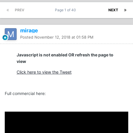
PREV
Page 1 of 40
NEXT
mirage
Posted
November 12, 2018 at 01:58 PM
Javascript is not enabled OR refresh the page to
view
Click here to view the Tweet
Full commercial here: