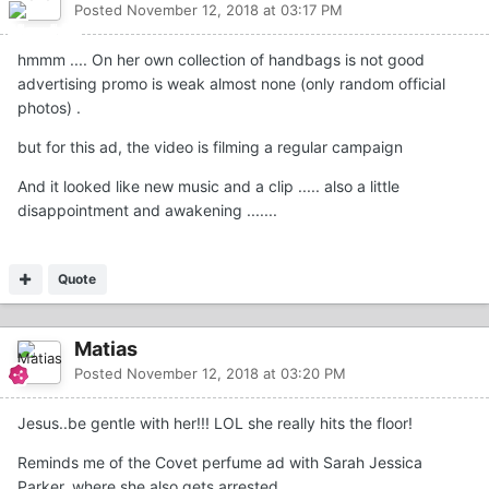
Posted
November 12, 2018 at 03:17 PM
hmmm .... On her own collection of handbags is not good
advertising promo is weak almost none (only random official
photos) .
but for this ad, the video is filming a regular campaign
And it looked like new music and a clip ..... also a little
disappointment and awakening .......
Quote
Matias
Posted
November 12, 2018 at 03:20 PM
Jesus..be gentle with her!!! LOL she really hits the floor!
Reminds me of the Covet perfume ad with Sarah Jessica
Parker, where she also gets arrested...