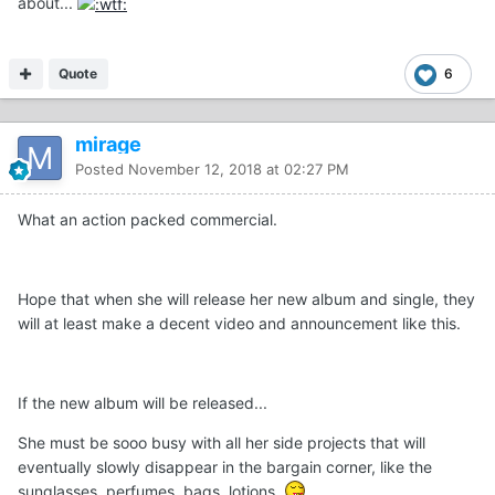
about...
Quote
6
mirage
Posted
November 12, 2018 at 02:27 PM
What an action packed commercial.
Hope that when she will release her new album and single, they
will at least make a decent video and announcement like this.
If the new album will be released...
She must be sooo busy with all her side projects that will
eventually slowly disappear in the bargain corner, like the
sunglasses, perfumes, bags, lotions.