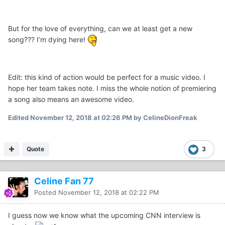
But for the love of everything, can we at least get a new
song??? I’m dying here!
Edit: this kind of action would be perfect for a music video. I
hope her team takes note. I miss the whole notion of premiering
a song also means an awesome video.
Edited
November 12, 2018 at 02:26 PM
by CelineDionFreak
Quote
3
Celine Fan 77
Posted
November 12, 2018 at 02:22 PM
I guess now we know what the upcoming CNN interview is