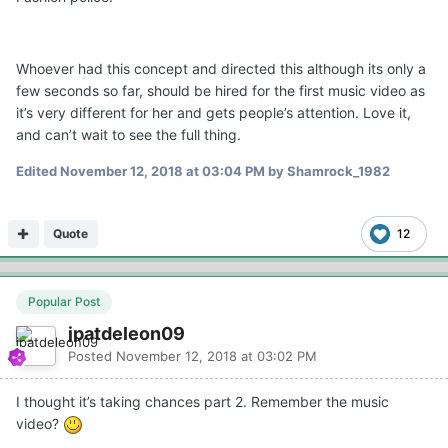
Whoever had this concept and directed this although its only a
few seconds so far, should be hired for the first music video as
it’s very different for her and gets people’s attention. Love it,
and can’t wait to see the full thing.
Edited
November 12, 2018 at 03:04 PM
by Shamrock_1982
Quote
12
Popular Post
jpatdeleon09
Posted
November 12, 2018 at 03:02 PM
I thought it’s taking chances part 2. Remember the music
video?