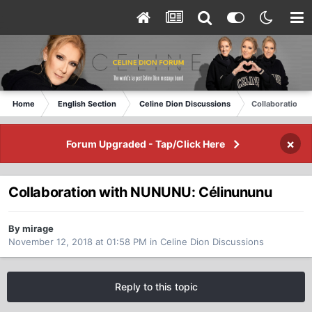
Home
English Section
Celine Dion Discussions
Collaboration 
×
Forum Upgraded - Tap/Click Here
Collaboration with NUNUNU: Célinununu
By mirage
November 12, 2018 at 01:58 PM
in
Celine Dion Discussions
Reply to this topic