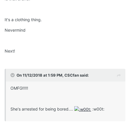
It's a clothing thing.
Nevermind
Next!
On 11/12/2018 at 1:59 PM, CSCfan said:
OMFG!!!!!
She's arrested for being bored....
:w00t: