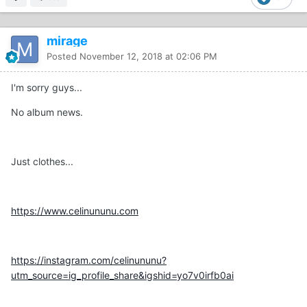
mirage
Posted
November 12, 2018 at 02:06 PM
I'm sorry guys...
No album news.
Just clothes...
https://www.celinununu.com
https://instagram.com/celinununu?
utm_source=ig_profile_share&igshid=yo7v0irfb0ai