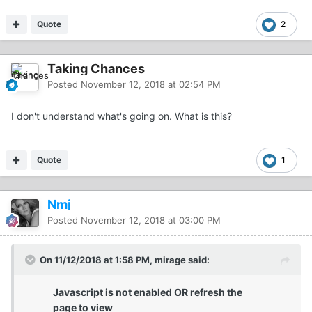
Quote
2
Taking Chances
Posted
November 12, 2018 at 02:54 PM
I don't understand what's going on. What is this?
Quote
1
Nmj
Posted
November 12, 2018 at 03:00 PM
On 11/12/2018 at 1:58 PM, mirage said:
Javascript is not enabled OR refresh the
page to view