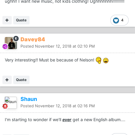
ughh!! I want new music, not kids clothing! Ughhhhhhh!!!!!!!!!!
Quote
4
Davey84
Posted
November 12, 2018 at 02:10 PM
Very interesting!! Must be because of Nelson!
Quote
Shaun
Posted
November 12, 2018 at 02:16 PM
I'm starting to wonder if we'll
ever
get a new English album....