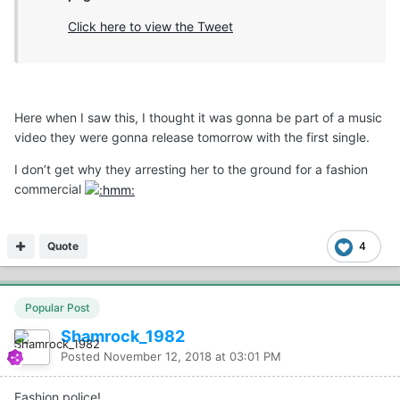
Click here to view the Tweet
Here when I saw this, I thought it was gonna be part of a music
video they were gonna release tomorrow with the first single.
I don’t get why they arresting her to the ground for a fashion
commercial
Quote
4
Popular Post
Shamrock_1982
Posted
November 12, 2018 at 03:01 PM
Fashion police!