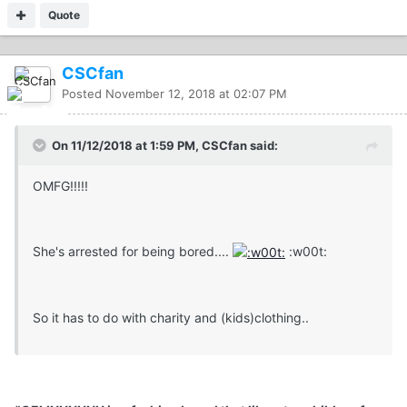
Quote
CSCfan
Posted
November 12, 2018 at 02:07 PM
On 11/12/2018 at 1:59 PM, CSCfan said:
OMFG!!!!!
She's arrested for being bored....
:w00t:
So it has to do with charity and (kids)clothing..