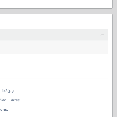
it/2.jpg
ilan ~ Arras
ions.