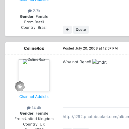
2.7k
Gender:
Female
From:
Brazil
Country:
Brazil
Quote
CelineRox
Posted
July 20, 2008 at 12:57 PM
Why not Rene!!
Channel Addicts
14.4k
Gender:
Female
http://i292.photobucket.com/albu
From:
United Kingdom
Country:
UK