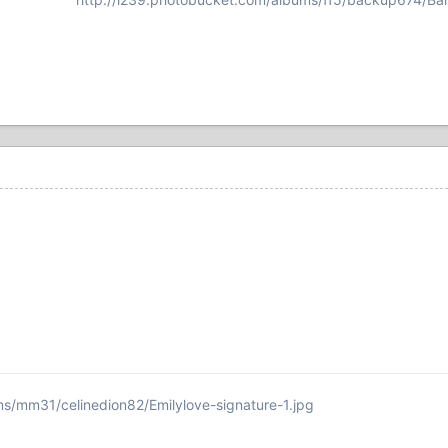
ms/mm31/celinedion82/Emilylove-signature-1.jpg