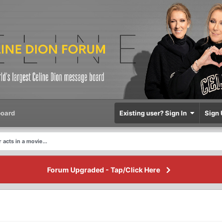
oard
Existing user? Sign In
Sign 
 acts in a movie...
Forum Upgraded - Tap/Click Here