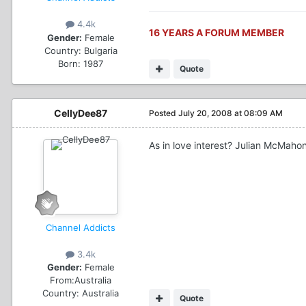
4.4k
16 YEARS A FORUM MEMBER
Gender:
Female
Country:
Bulgaria
Born: 1987
Quote
CellyDee87
Posted
July 20, 2008 at 08:09 AM
As in love interest? Julian McMaho
Channel Addicts
3.4k
Gender:
Female
From:
Australia
Country:
Australia
Quote