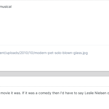
musical
ent/uploads/2010/10/modern-pet-solo-blown-glass.jpg
movie it was. If it was a comedy then I'd have to say Leslie Nielsen 