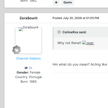
Born: 1982
Quote
ZoraSourit
Posted
July 20, 2008 at 01:05 PM
CelineRox said:
Why not Rene!!
Channel Addicts
Hm what do you mean? Acting like 
2k
Gender:
Female
Country:
Portugal
Born: 1985