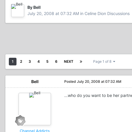
By Bell
July 20, 2008 at 07:32 AM
in
Celine Dion Discussions
1
2
3
4
5
6
NEXT
Page 1 of 8
Bell
Posted
July 20, 2008 at 07:32 AM
...who do you want to be her partn
Channel Addicts