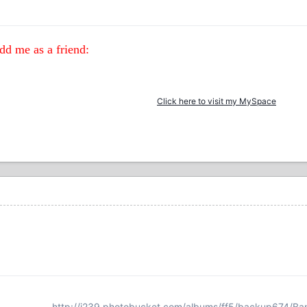
d me as a friend:
Click here to visit my MySpace
http://i239.photobucket.com/albums/ff5/backup674/Ba