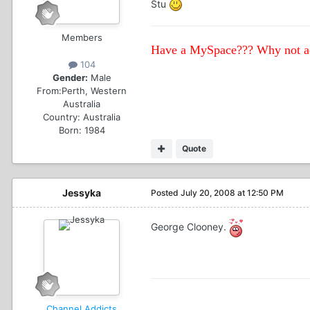
Stu
Members
Have a MySpace??? Why not ad
104
Gender:
Male
From:
Perth, Western
Australia
Country:
Australia
Born: 1984
Quote
Jessyka
Posted
July 20, 2008 at 12:50 PM
George Clooney.
Channel Addicts