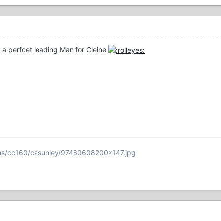
a perfcet leading Man for Cleine
ums/cc160/casunley/97460608200x147.jpg