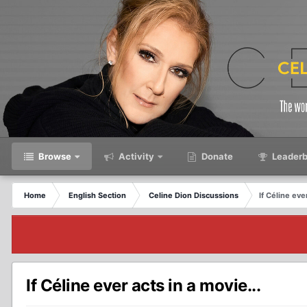
Browse
Activity
Donate
Leaderb
Home
English Section
Celine Dion Discussions
If Céline ever
If Céline ever acts in a movie...