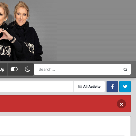
Up
All Activity
Facebook
Twitter
×