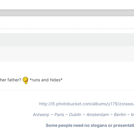
her father?
*runs and hides*
http://i5.photobucket.com/albums/y179/zorasour
Antwerp ~ Paris ~ Dublin ~ Amsterdam ~ Berlim ~ M
Some people need no slogans or presentat