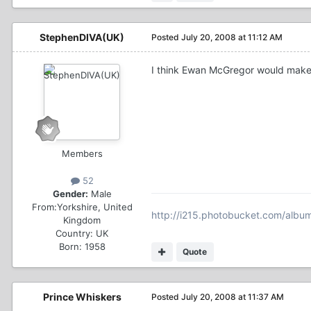
StephenDIVA(UK)
Posted
July 20, 2008 at 11:12 AM
I think Ewan McGregor would make 
Members
52
Gender:
Male
From:
Yorkshire, United
http://i215.photobucket.com/alb
Kingdom
Country:
UK
Born: 1958
Quote
Prince Whiskers
Posted
July 20, 2008 at 11:37 AM