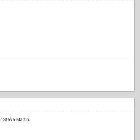
or Steve Martin.