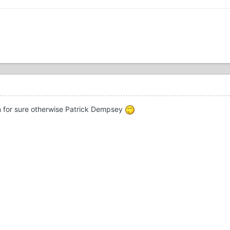
n for sure otherwise Patrick Dempsey