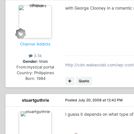
with George Clooney in a romantic 
Channel Addicts
3.5k
Gender:
Male
http://cdn.webecoist.com/wp-cont
From:
mystical portal
Country:
Philippines
Born: 1984
Quote
stuartguthrie
Posted
July 20, 2008 at 12:42 PM
I guess it depends on what type of 