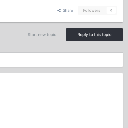
Share
Followers
0
Start new topic
Reply to this topic