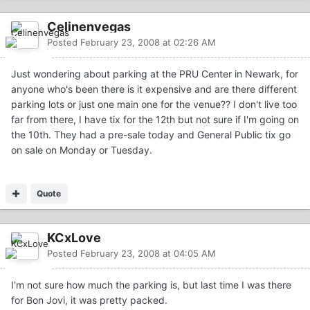
Celinenvegas
Posted
February 23, 2008 at 02:26 AM
Just wondering about parking at the PRU Center in Newark, for
anyone who's been there is it expensive and are there different
parking lots or just one main one for the venue?? I don't live too
far from there, I have tix for the 12th but not sure if I'm going on
the 10th. They had a pre-sale today and General Public tix go
on sale on Monday or Tuesday.
Quote
KCxLove
Posted
February 23, 2008 at 04:05 AM
I'm not sure how much the parking is, but last time I was there
for Bon Jovi, it was pretty packed.