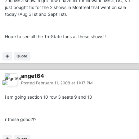
2nd MSG show. Right now I have tix for Newark, MSG, DC, & I
just bought tix for the 2 shows in Montreal that went on sale
today (Aug 31st and Sept 1st).
Hope to see all the Tri-State fans at these shows!!
Quote
anget64
Posted
February 11, 2008 at 11:17 PM
i am going section 10 row 3 seats 9 and 10
r these good?!?
Quote