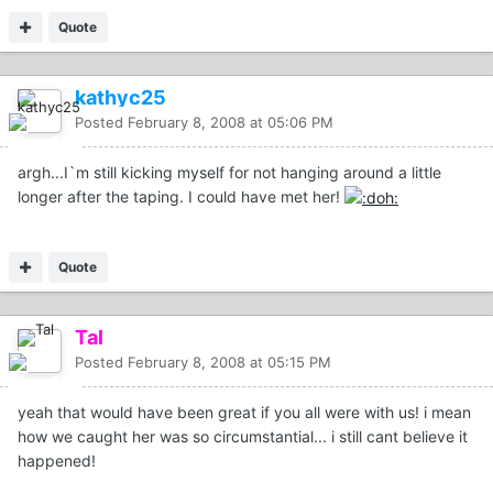
Quote
kathyc25
Posted
February 8, 2008 at 05:06 PM
argh...I`m still kicking myself for not hanging around a little
longer after the taping. I could have met her!
Quote
Tal
Posted
February 8, 2008 at 05:15 PM
yeah that would have been great if you all were with us! i mean
how we caught her was so circumstantial... i still cant believe it
happened!