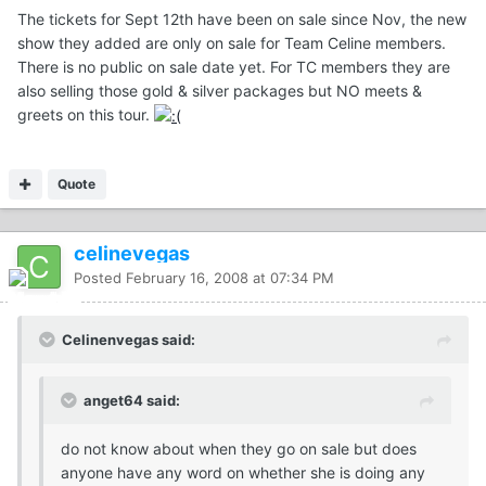
The tickets for Sept 12th have been on sale since Nov, the new
show they added are only on sale for Team Celine members.
There is no public on sale date yet. For TC members they are
also selling those gold & silver packages but NO meets &
greets on this tour.
Quote
celinevegas
Posted
February 16, 2008 at 07:34 PM
Celinenvegas said:
anget64 said:
do not know about when they go on sale but does
anyone have any word on whether she is doing any