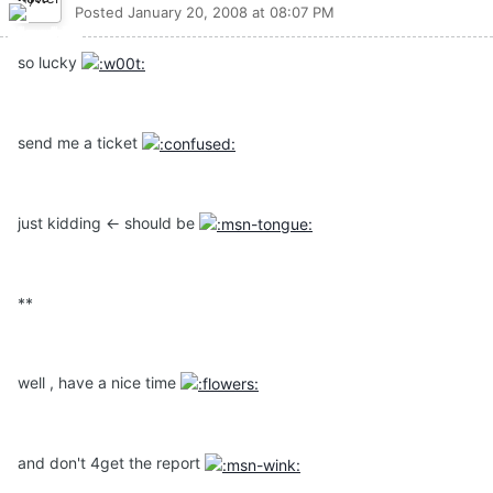
Posted
January 20, 2008 at 08:07 PM
so lucky
send me a ticket
just kidding <- should be
**
well , have a nice time
and don't 4get the report