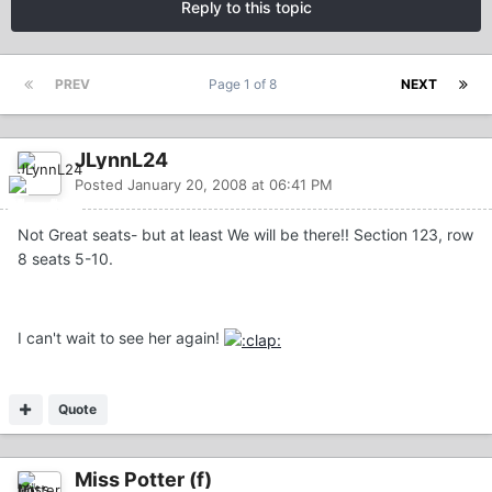
Reply to this topic
PREV
Page 1 of 8
NEXT
JLynnL24
Posted
January 20, 2008 at 06:41 PM
Not Great seats- but at least We will be there!! Section 123, row
8 seats 5-10.
I can't wait to see her again!
Quote
Miss Potter (f)