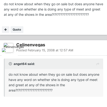
do not know about when they go on sale but does anyone have
any word on whether she is doing any type of meet and greet
at any of the shows in the area?!?!???????????????????
Quote
Celinenvegas
Posted
February 15, 2008 at 12:57 AM
anget64 said:
do not know about when they go on sale but does anyone
have any word on whether she is doing any type of meet
and greet at any of the shows in the
area?!?!???????????????????