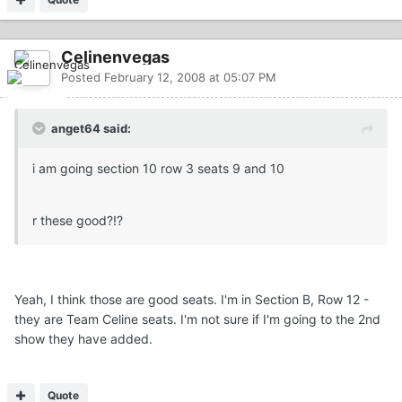
Celinenvegas
Posted
February 12, 2008 at 05:07 PM
anget64 said:
i am going section 10 row 3 seats 9 and 10
r these good?!?
Yeah, I think those are good seats. I'm in Section B, Row 12 -
they are Team Celine seats. I'm not sure if I'm going to the 2nd
show they have added.
Quote