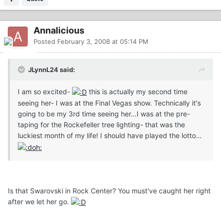
Annalicious
Posted
February 3, 2008 at 05:14 PM
JLynnL24 said:
I am so excited-
this is actually my second time
seeing her- I was at the Final Vegas show. Technically it's
going to be my 3rd time seeing her...I was at the pre-
taping for the Rockefeller tree lighting- that was the
luckiest month of my life! I should have played the lotto...
Is that Swarovski in Rock Center? You must've caught her right
after we let her go.