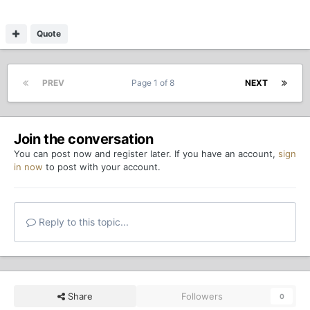
Quote
PREV
Page 1 of 8
NEXT
Join the conversation
You can post now and register later. If you have an account,
sign
in now
to post with your account.
Reply to this topic...
Share
Followers
0