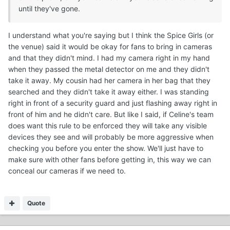
until they've gone.
I understand what you're saying but I think the Spice Girls (or
the venue) said it would be okay for fans to bring in cameras
and that they didn't mind. I had my camera right in my hand
when they passed the metal detector on me and they didn't
take it away. My cousin had her camera in her bag that they
searched and they didn't take it away either. I was standing
right in front of a security guard and just flashing away right in
front of him and he didn't care. But like I said, if Celine's team
does want this rule to be enforced they will take any visible
devices they see and will probably be more aggressive when
checking you before you enter the show. We'll just have to
make sure with other fans before getting in, this way we can
conceal our cameras if we need to.
Quote