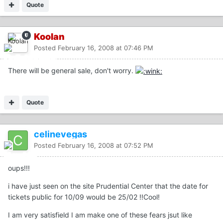
Quote
Koolan
Posted
February 16, 2008 at 07:46 PM
There will be general sale, don't worry.
Quote
celinevegas
Posted
February 16, 2008 at 07:52 PM
oups!!!
i have just seen on the site Prudential Center that the date for
tickets public for 10/09 would be 25/02 !!Cool!
I am very satisfield I am make one of these fears jsut like