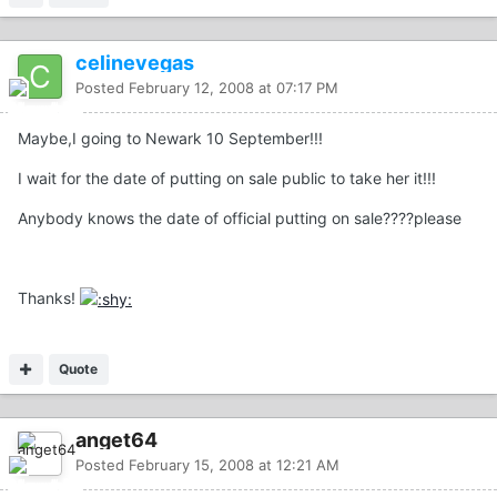
celinevegas
Posted
February 12, 2008 at 07:17 PM
Maybe,I going to Newark 10 September!!!
I wait for the date of putting on sale public to take her it!!!
Anybody knows the date of official putting on sale????please
Thanks!
Quote
anget64
Posted
February 15, 2008 at 12:21 AM