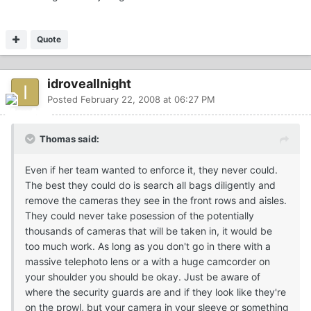
Quote
idroveallnight
Posted
February 22, 2008 at 06:27 PM
Thomas said:
Even if her team wanted to enforce it, they never could.
The best they could do is search all bags diligently and
remove the cameras they see in the front rows and aisles.
They could never take posession of the potentially
thousands of cameras that will be taken in, it would be
too much work. As long as you don't go in there with a
massive telephoto lens or a with a huge camcorder on
your shoulder you should be okay. Just be aware of
where the security guards are and if they look like they're
on the prowl, but your camera in your sleeve or something