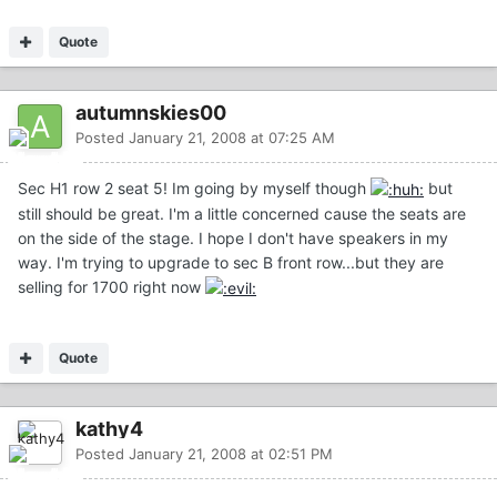
Quote
autumnskies00
Posted
January 21, 2008 at 07:25 AM
Sec H1 row 2 seat 5! Im going by myself though
but
still should be great. I'm a little concerned cause the seats are
on the side of the stage. I hope I don't have speakers in my
way. I'm trying to upgrade to sec B front row...but they are
selling for 1700 right now
Quote
kathy4
Posted
January 21, 2008 at 02:51 PM