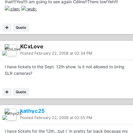
that!!!Yes!!!I am going to see again Céline!!There low!Yeh!!!
Quote
KCxLove
Posted
February 22, 2008 at 02:34 PM
I have tickets to the Sept. 12th show. Is it not allowed to bring
SLR cameras?
Quote
kathyc25
Posted
February 22, 2008 at 02:55 PM
I have tickets for the 12th...but I`m pretty far back because my