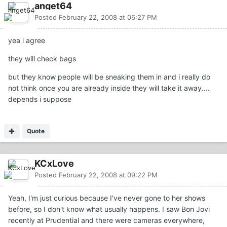
anget64
Posted
February 22, 2008 at 06:27 PM
yea i agree
they will check bags
but they know people will be sneaking them in and i really do
not think once you are already inside they will take it away....
depends i suppose
Quote
KCxLove
Posted
February 22, 2008 at 09:22 PM
Yeah, I'm just curious because I've never gone to her shows
before, so I don't know what usually happens. I saw Bon Jovi
recently at Prudential and there were cameras everywhere,