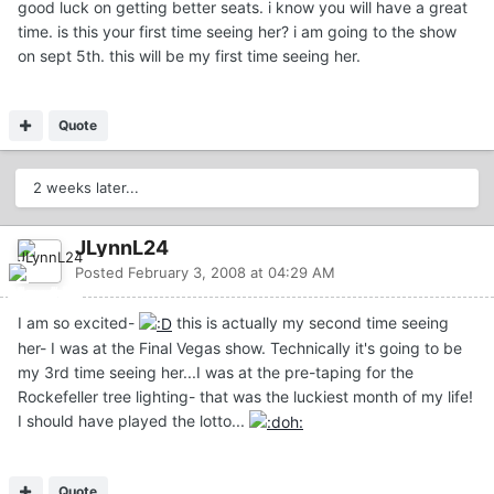
good luck on getting better seats. i know you will have a great
time. is this your first time seeing her? i am going to the show
on sept 5th. this will be my first time seeing her.
Quote
2 weeks later...
JLynnL24
Posted
February 3, 2008 at 04:29 AM
I am so excited-
this is actually my second time seeing
her- I was at the Final Vegas show. Technically it's going to be
my 3rd time seeing her...I was at the pre-taping for the
Rockefeller tree lighting- that was the luckiest month of my life!
I should have played the lotto...
Quote