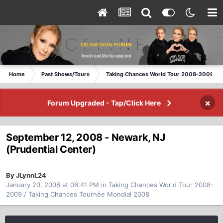
Home
Past Shows/Tours
Taking Chances World Tour 2008-2009 / T
×
Forum Upgraded - Tap/Click Here
September 12, 2008 - Newark, NJ
(Prudential Center)
By JLynnL24
January 20, 2008 at 06:41 PM
in
Taking Chances World Tour 2008-
2009 / Taking Chances Tournée Mondial 2008