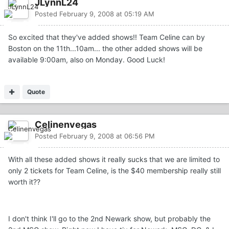
JLynnL24
Posted
February 9, 2008 at 05:19 AM
So excited that they've added shows!! Team Celine can by
Boston on the 11th...10am... the other added shows will be
available 9:00am, also on Monday. Good Luck!
Quote
Celinenvegas
Posted
February 9, 2008 at 06:56 PM
With all these added shows it really sucks that we are limited to
only 2 tickets for Team Celine, is the $40 membership really still
worth it??
I don't think I'll go to the 2nd Newark show, but probably the