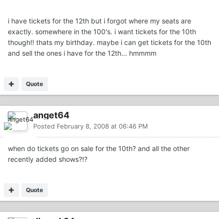
i have tickets for the 12th but i forgot where my seats are
exactly. somewhere in the 100's. i want tickets for the 10th
though!! thats my birthday. maybe i can get tickets for the 10th
and sell the ones i have for the 12th... hmmmm
Quote
anget64
Posted
February 8, 2008 at 06:46 PM
when do tickets go on sale for the 10th? and all the other
recently added shows?!?
Quote