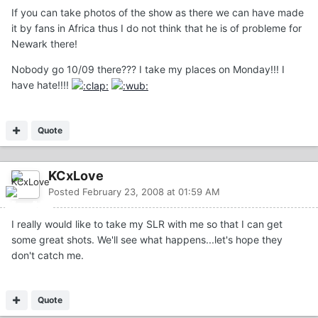
If you can take photos of the show as there we can have made
it by fans in Africa thus I do not think that he is of probleme for
Newark there!
Nobody go 10/09 there??? I take my places on Monday!!! I
have hate!!!!
Quote
KCxLove
Posted
February 23, 2008 at 01:59 AM
I really would like to take my SLR with me so that I can get
some great shots. We'll see what happens...let's hope they
don't catch me.
Quote