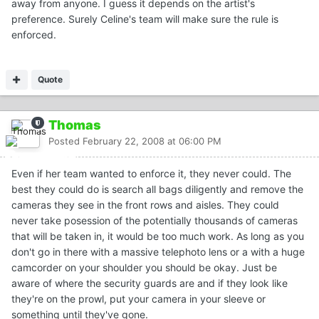
away from anyone. I guess it depends on the artist's
preference. Surely Celine's team will make sure the rule is
enforced.
Quote
Thomas
Posted
February 22, 2008 at 06:00 PM
Even if her team wanted to enforce it, they never could. The
best they could do is search all bags diligently and remove the
cameras they see in the front rows and aisles. They could
never take posession of the potentially thousands of cameras
that will be taken in, it would be too much work. As long as you
don't go in there with a massive telephoto lens or a with a huge
camcorder on your shoulder you should be okay. Just be
aware of where the security guards are and if they look like
they're on the prowl, put your camera in your sleeve or
something until they've gone.