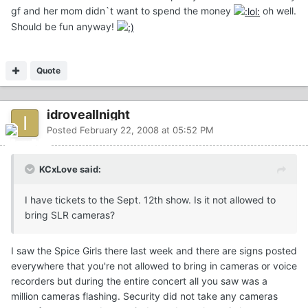
gf and her mom didn`t want to spend the money
oh well.
Should be fun anyway!
Quote
idroveallnight
Posted
February 22, 2008 at 05:52 PM
KCxLove said:
I have tickets to the Sept. 12th show. Is it not allowed to
bring SLR cameras?
I saw the Spice Girls there last week and there are signs posted
everywhere that you're not allowed to bring in cameras or voice
recorders but during the entire concert all you saw was a
million cameras flashing. Security did not take any cameras