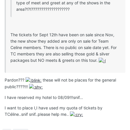
type of meet and greet at any of the shows in the
area?!?!???????????????????
The tickets for Sept 12th have been on sale since Nov,
the new show they added are only on sale for Team
Celine members. There is no public on sale date yet. For
TC members they are also selling those gold & silver
packages but NO meets & greets on this tour.
Pardon???
these will not be places for the general
public????!!!
I have reserved my hotel to 08/09!!!snif...
I want to place I,I have used my quota of tickets by
TCéline..snif snif..please help me..