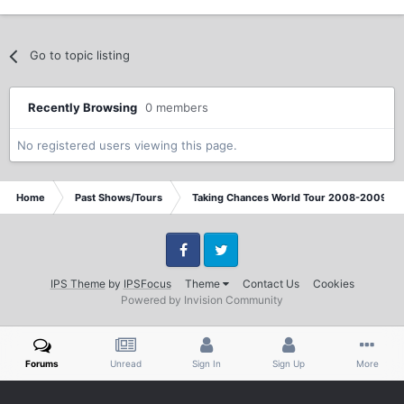
Go to topic listing
Recently Browsing
0 members
No registered users viewing this page.
Home
Past Shows/Tours
Taking Chances World Tour 2008-2009 / T
Facebook
Twitter
IPS Theme
by
IPSFocus
Theme
Contact Us
Cookies
Powered by Invision Community
Forums
Unread
Sign In
Sign Up
More