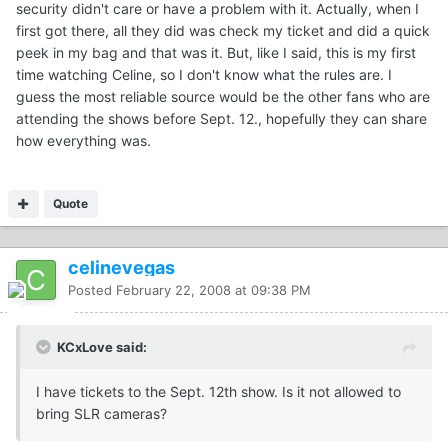
security didn't care or have a problem with it. Actually, when I
first got there, all they did was check my ticket and did a quick
peek in my bag and that was it. But, like I said, this is my first
time watching Celine, so I don't know what the rules are. I
guess the most reliable source would be the other fans who are
attending the shows before Sept. 12., hopefully they can share
how everything was.
Quote
celinevegas
Posted
February 22, 2008 at 09:38 PM
KCxLove said:
I have tickets to the Sept. 12th show. Is it not allowed to
bring SLR cameras?