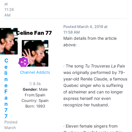
at
11:26
AM
Posted
March 4, 2019 at
Celine Fan 77
11:58 AM
Main details from the article
above:
C
· The song
Tu Trouveras La Paix
e
li
Channel Addicts
was originally performed by 79-
n
year-old Renée Claude, a famous
8.5k
e
Quebec singer who is suffering
Gender:
Male
F
of alzheimer and can no longer
From:
Spain
a
express herself nor even
Country:
Spain
n
recognize her husband.
Born: 1993
7
7
Posted
· Eleven female singers from
March