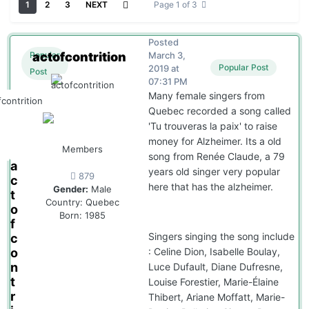
1
2
3
NEXT
Page 1 of 3
Posted
actofcontrition
March 3,
Popular
Popular Post
2019 at
Post
07:31 PM
Many female singers from
Quebec recorded a song called
'Tu trouveras la paix' to raise
money for Alzheimer. Its a old
Members
song from Renée Claude, a 79
a
years old singer very popular
879
c
here that has the alzheimer.
Gender:
Male
t
Country:
Quebec
o
Born: 1985
f
Singers singing the song include
c
: Celine Dion, Isabelle Boulay,
o
n
Luce Dufault, Diane Dufresne,
t
Louise Forestier, Marie-Élaine
r
Thibert, Ariane Moffatt, Marie-