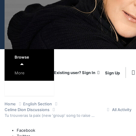
Browse
Existing user? Sign In
Sign Up
More
Forums
Online Users
Home
English Section
Celine Dion Discussions
All Activity
Tu trouveras la paix (new 'group' song to raise money for Alzheimer)
Leaderboard
Facebook
Events
Staff
Twitter