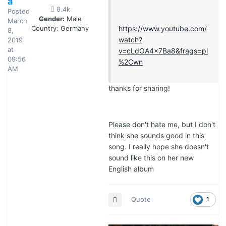
a
8.4k
Posted
Gender:
Male
March
Country:
Germany
https://www.youtube.com/
8,
watch?
2019
at
v=cLdOA4x7Ba8&frags=pl
09:56
%2Cwn
AM
thanks for sharing!
Please don't hate me, but I don't
think she sounds good in this
song. I really hope she doesn't
sound like this on her new
English album
Quote
1