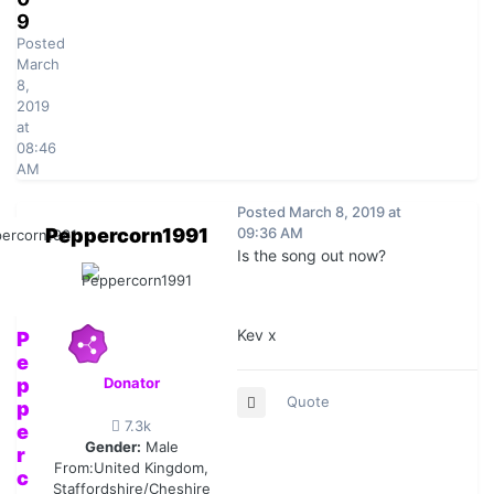
9
Posted
March
8,
2019
at
08:46
AM
Posted
March 8, 2019 at
Peppercorn1991
09:36 AM
Is the song out now?
Kev x
P
e
p
Donator
Quote
p
7.3k
e
Gender:
Male
r
From:
United Kingdom,
c
Staffordshire/Cheshire