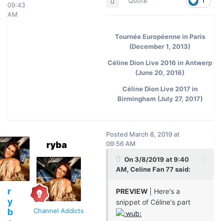
Quote
1
09:43
AM
Tournée Européenne in Paris
(December 1, 2013)
Céline Dion Live 2016 in Antwerp
(June 20, 2016)
Céline Dion Live 2017 in
Birmingham (July 27, 2017)
Posted
March 8, 2019 at
ryba
09:56 AM
On 3/8/2019 at 9:40
AM, Celine Fan 77 said:
r
PREVIEW
| Here's a
y
snippet of Céline's part
b
Channel Addicts