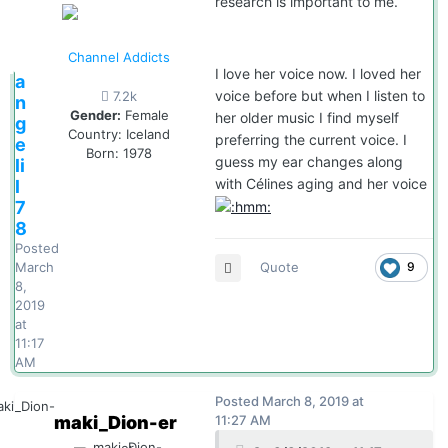
research is important to me.
Channel Addicts
I love her voice now. I loved her
a
voice before but when I listen to
7.2k
n
Gender:
Female
her older music I find myself
g
Country:
Iceland
preferring the current voice. I
e
Born: 1978
guess my ear changes along
li
with Célines aging and her voice
l
7
8
Posted
Quote
9
March
8,
2019
at
11:17
AM
Posted
March 8, 2019 at
maki_Dion-er
11:27 AM