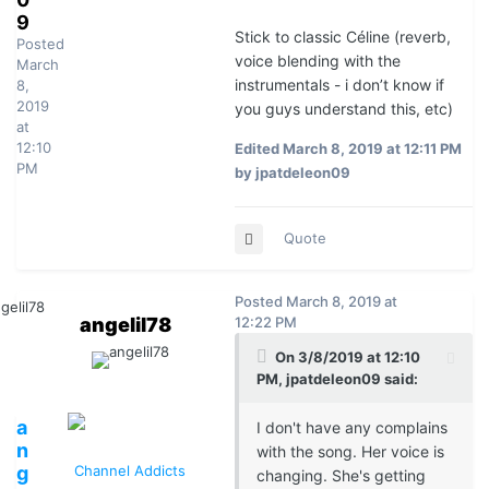
9
Stick to classic Céline (reverb,
Posted
voice blending with the
March
instrumentals - i don’t know if
8,
2019
you guys understand this, etc)
at
12:10
Edited
March 8, 2019 at 12:11 PM
PM
by jpatdeleon09
Quote
Posted
March 8, 2019 at
angelil78
12:22 PM
On 3/8/2019 at 12:10
PM, jpatdeleon09 said:
a
I don't have any complains
n
with the song. Her voice is
g
Channel Addicts
changing. She's getting