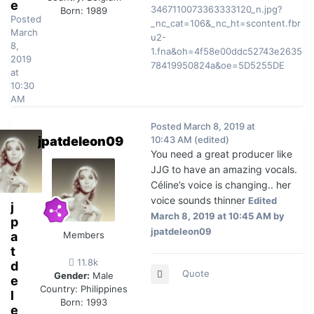
e
Born: 1989
Posted
March
8,
2019
at
10:30
AM
Posted
March 8, 2019 at
jpatdeleon09
10:43 AM
(edited)
You need a great producer like
JJG to have an amazing vocals.
Céline’s voice is changing.. her
voice sounds thinner
Edited
j
March 8, 2019 at 10:45 AM
by
p
jpatdeleon09
a
Members
t
11.8k
d
Quote
Gender:
Male
e
Country:
Philippines
l
Born: 1993
e