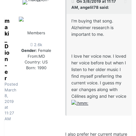
On 3/8/2019 at 11:17
AM, angelil78 said:
m
I'm buying that song.
a
Alzheimer research is
ki
Members
important to me.
_
2.6k
D
Gender:
Female
io
I love her voice now. I loved
From:
MD
n
Country:
US
her voice before but when I
-
Born: 1990
listen to her older music I
e
find myself preferring the
r
current voice. I guess my
Posted
ear changes along with
March
8,
Célines aging and her voice
2019
at
11:27
AM
I also prefer her current mature