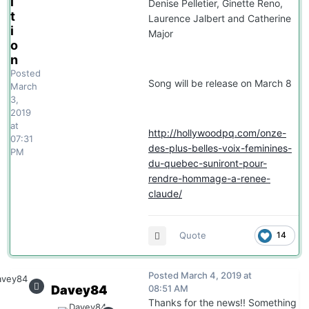
i
Denise Pelletier, Ginette Reno,
t
Laurence Jalbert and Catherine
i
Major
o
n
Posted
Song will be release on March 8
March
3,
2019
at
http://hollywoodpq.com/onze-
07:31
des-plus-belles-voix-feminines-
PM
du-quebec-suniront-pour-
rendre-hommage-a-renee-
claude/
Quote
14
Posted
March 4, 2019 at
Davey84
08:51 AM
Thanks for the news!! Something