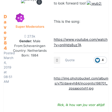
to look forward too!
D
a
This is the song:
v
Super Moderators
e
27.5k
y
https://www.youtube.com/watch
Gender:
Male
8
?v=qnIHds8uz7A
From:
Scheveningen
4
Country:
Netherlands
Posted
Born: 1984
March
Quote
4
4,
2019
at
08:51
http://img.photobucket.com/album
AM
s/v75/daveyh84/incognito198701_
zpsaaootxh1.jpg
Rick, ik hou van jou voor altijd!