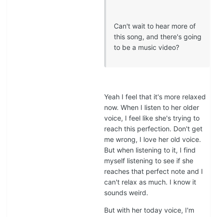
Can't wait to hear more of
this song, and there's going
to be a music video?
Yeah I feel that it's more relaxed
now. When I listen to her older
voice, I feel like she's trying to
reach this perfection. Don't get
me wrong, I love her old voice.
But when listening to it, I find
myself listening to see if she
reaches that perfect note and I
can't relax as much. I know it
sounds weird.
But with her today voice, I'm