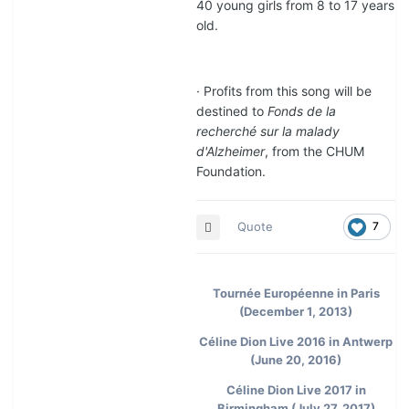
40 young girls from 8 to 17 years
old.
· Profits from this song will be
destined to
Fonds de la
recherché sur la malady
d'Alzheimer
, from the CHUM
Foundation.
Quote
7
Tournée Européenne in Paris
(December 1, 2013)
Céline Dion Live 2016 in Antwerp
(June 20, 2016)
Céline Dion Live 2017 in
Birmingham (July 27, 2017)