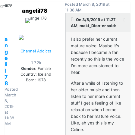
Posted
March 8, 2019 at
angelil78
11:38 AM
On 3/8/2019 at 11:27
AM, maki_Dion-er said:
a
I also prefer her current
n
mature voice. Maybe it's
g
Channel Addicts
because I became a fan
e
recently so this is the voice
7.2k
li
I'm more accustomed to
Gender:
Female
l
hear.
Country:
Iceland
7
Born: 1978
8
After a while of listening to
Posted
her older music and then
March
listen to her more current
8,
stuff I get a feeling of like
2019
relaxation when I come
at
back to her mature voice.
11:38
Like, ah yes this is my
AM
Celine.