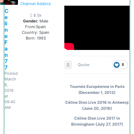
Channel Addicts
C
8.5k
e
Gender:
Male
li
From:
Spain
n
Country:
Spain
e
Born: 1993
F
a
n
7
Quote
8
7
Posted
March
8,
Tournée Européenne in Paris
2019
(December 1, 2013)
at
09:40
Céline Dion Live 2016 in Antwerp
AM
(June 20, 2016)
Céline Dion Live 2017 in
Birmingham (July 27, 2017)