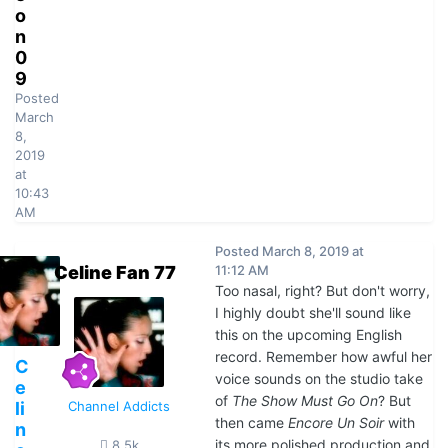
o
n
0
9
Posted
March
8,
2019
at
10:43
AM
Posted
March 8, 2019 at
Celine Fan 77
11:12 AM
Too nasal, right? But don't worry,
I highly doubt she'll sound like
this on the upcoming English
record. Remember how awful her
C
voice sounds on the studio take
e
of
The Show Must Go On
? But
li
Channel Addicts
then came
Encore Un Soir
with
n
its more polished production and
8.5k