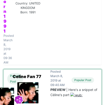
o
Country:
UNITED
r
KINGDOM
n
Born: 1991
1
9
9
1
Posted
March
8,
2019
at
09:36
AM
Posted
Celine Fan 77
March 8,
Popular
Popular Post
2019 at
Post
09:40 AM
PREVIEW
| Here's a snippet of
Céline's part