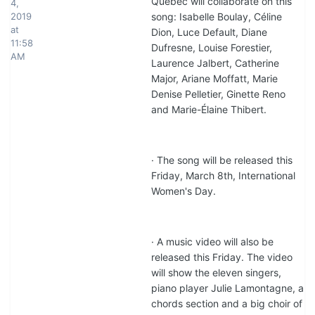
Quebec will collaborate on this
4,
2019
song: Isabelle Boulay, Céline
at
Dion, Luce Default, Diane
11:58
Dufresne, Louise Forestier,
AM
Laurence Jalbert, Catherine
Major, Ariane Moffatt, Marie
Denise Pelletier, Ginette Reno
and Marie-Élaine Thibert.
· The song will be released this
Friday, March 8th, International
Women's Day.
· A music video will also be
released this Friday. The video
will show the eleven singers,
piano player Julie Lamontagne, a
chords section and a big choir of