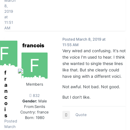
March
8,
2019
at
11:51
AM
Posted
March 8, 2019 at
francois
11:55 AM
Very wired and confusing. It's not
the voice I'm used to hear. I think
she wanted to single these lines
like that. But she clearly could
f
have sing with a different voici.
r
a
Members
Not awful. Not bad. Not good.
n
832
c
But I don't like.
Gender:
Male
o
From:
Senlis
i
Country:
france
s
Quote
Born: 1980
Posted
March