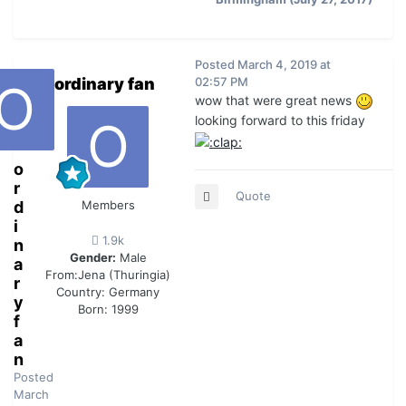
Posted
March 4, 2019 at
ordinary fan
02:57 PM
wow that were great news
looking forward to this friday
o
r
Quote
d
Members
i
1.9k
n
Gender:
Male
a
From:
Jena (Thuringia)
r
Country:
Germany
y
Born: 1999
f
a
n
Posted
March