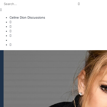
Celine Dion Discussions