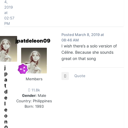
4,
2019
at
02:57
PM
Posted
March 8, 2019 at
jpatdeleon09
08:46 AM
I wish there’s a solo version of
Céline. Because she sounds
great on that song
j
p
Quote
a
Members
t
11.8k
d
Gender:
Male
e
Country:
Philippines
l
Born: 1993
e
o
n
0