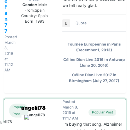
e
Gender:
Male
we felt really glad.
F
From:
Spain
a
Country:
Spain
n
Born: 1993
Quote
7
7
Posted
March
Tournée Européenne in Paris
8,
(December 1, 2013)
2019
at
Céline Dion Live 2016 in Antwerp
11:12
(June 20, 2016)
AM
Céline Dion Live 2017 in
Birmingham (July 27, 2017)
Posted
angelil78
March 8,
Popular
Popular Post
2019 at
Post
11:17 AM
I'm buying that song. Alzheimer