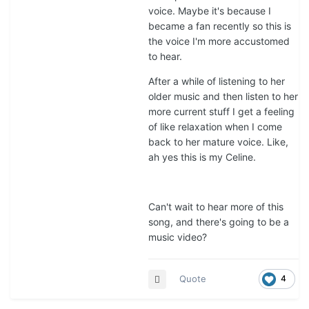
voice. Maybe it's because I
became a fan recently so this is
the voice I'm more accustomed
to hear.
After a while of listening to her
older music and then listen to her
more current stuff I get a feeling
of like relaxation when I come
back to her mature voice. Like,
ah yes this is my Celine.
Can't wait to hear more of this
song, and there's going to be a
music video?
Quote
4