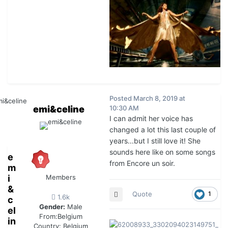
Posted
March 8, 2019 at
emi&celine
10:30 AM
I can admit her voice has
changed a lot this last couple of
years...but I still love it! She
sounds here like on some songs
e
from Encore un soir.
m
i
Members
&
Quote
1
1.6k
c
Gender:
Male
el
From:
Belgium
in
Country:
Belgium