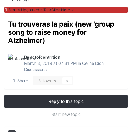
Forum Upgraded - Tap/Click Here
×
Tu trouveras la paix (new 'group'
song to raise money for
Alzheimer)
By actofcontrition
March 3, 2019 at 07:31 PM
in
Celine Dion
Discussions
Share
Followers
0
Reply to this topic
Start new topic