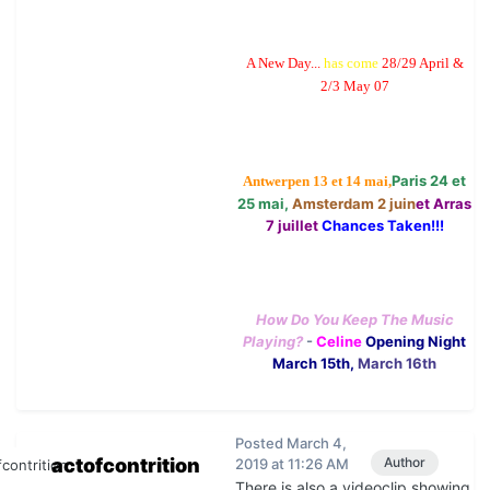
A New Day...
has come
28/29 April &
2/3 May 07
Paris 24 et
Antwerpen 13 et 14 mai,
25 mai,
Amsterdam 2 juin
et Arras
7 juillet
Chances Taken!!!
How Do You Keep The Music
Playing?
-
Celine
Opening Night
March 15th,
March 16th
Posted
March 4,
actofcontrition
Author
2019 at 11:26 AM
There is also a videoclip showing