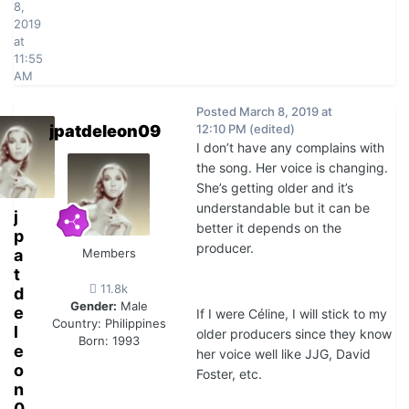
8,
2019
at
11:55
AM
Posted
March 8, 2019 at
jpatdeleon09
12:10 PM
(edited)
I don’t have any complains with
the song. Her voice is changing.
She’s getting older and it’s
understandable but it can be
j
better it depends on the
p
producer.
a
Members
t
11.8k
d
Gender:
Male
e
If I were Céline, I will stick to my
Country:
Philippines
l
older producers since they know
Born: 1993
e
her voice well like JJG, David
o
Foster, etc.
n
0