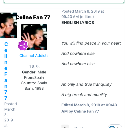
Posted
March 8, 2019 at
Celine Fan 77
09:43 AM
(edited)
ENGLISH LYRICS
You will find peace in your heart
C
e
And nowhere else
li
Channel Addicts
n
And nowhere else
8.5k
e
Gender:
Male
F
From:
Spain
a
Country:
Spain
An only and true tranquility
n
Born: 1993
7
A big break and mobility
7
Posted
Edited
March 8, 2019 at 09:43
March
AM
by Celine Fan 77
8,
2019
at