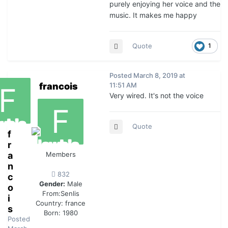
purely enjoying her voice and the
music. It makes me happy
Quote
1
Posted
March 8, 2019 at
francois
11:51 AM
Very wired. It's not the voice
Quote
f
r
a
Members
n
832
c
Gender:
Male
o
From:
Senlis
i
Country:
france
s
Born: 1980
Posted