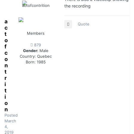
the recording
a
Quote
c
t
Members
o
879
f
Gender:
Male
c
Country:
Quebec
o
Born: 1985
n
t
r
i
t
i
o
n
Posted
March
4,
2019