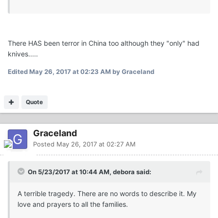
There HAS been terror in China too although they "only" had
knives.....
Edited
May 26, 2017 at 02:23 AM
by Graceland
Quote
Graceland
Posted
May 26, 2017 at 02:27 AM
On 5/23/2017 at 10:44 AM, debora said:
A terrible tragedy. There are no words to describe it. My
love and prayers to all the families.