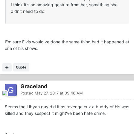
I think it's an amazing gesture from her, something she
didn't need to do.
I''m sure Elvis would've done the same thing had it happened at
one of his shows.
Quote
Graceland
Posted
May 27, 2017 at 09:48 AM
Seems the Libyan guy did it as revenge cuz a buddy of his was
killed and they suspect it might've been hate crime.