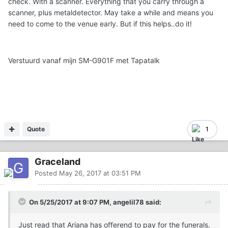
check. With a scanner. Everything that you carry through a
scanner, plus metaldetector. May take a while and means you
need to come to the venue early. But if this helps..do it!
Verstuurd vanaf mijn SM-G901F met Tapatalk
Quote
1
Graceland
Posted
May 26, 2017 at 03:51 PM
On 5/25/2017 at 9:07 PM, angelil78 said:
Just read that Ariana has offerend to pay for the funerals.