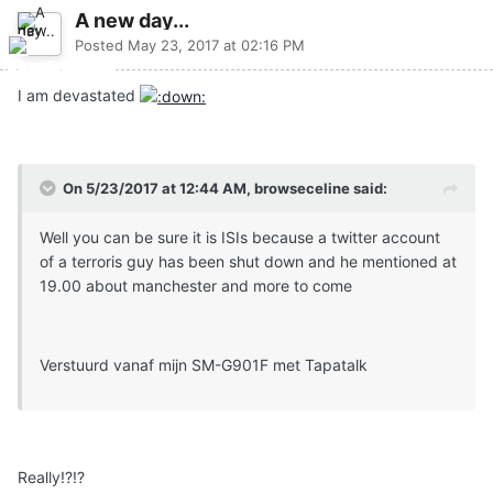
A new day...
Posted
May 23, 2017 at 02:16 PM
I am devastated
On 5/23/2017 at 12:44 AM, browseceline said:
Well you can be sure it is ISIs because a twitter account
of a terroris guy has been shut down and he mentioned at
19.00 about manchester and more to come
Verstuurd vanaf mijn SM-G901F met Tapatalk
Really!?!?