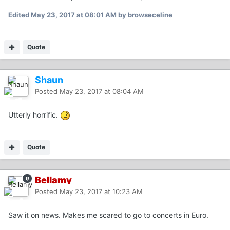
Edited
May 23, 2017 at 08:01 AM
by browseceline
Quote
Shaun
Posted
May 23, 2017 at 08:04 AM
Utterly horrific.
Quote
Bellamy
Posted
May 23, 2017 at 10:23 AM
Saw it on news. Makes me scared to go to concerts in Euro.