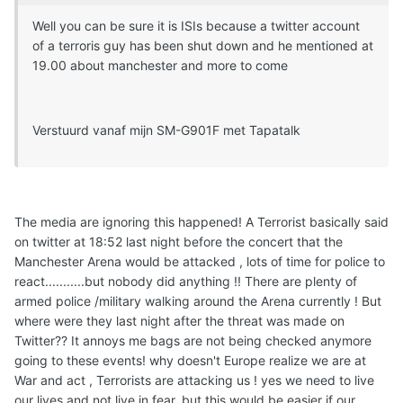
Well you can be sure it is ISIs because a twitter account
of a terroris guy has been shut down and he mentioned at
19.00 about manchester and more to come
Verstuurd vanaf mijn SM-G901F met Tapatalk
The media are ignoring this happened! A Terrorist basically said
on twitter at 18:52 last night before the concert that the
Manchester Arena would be attacked , lots of time for police to
react...........but nobody did anything !! There are plenty of
armed police /military walking around the Arena currently ! But
where were they last night after the threat was made on
Twitter?? It annoys me bags are not being checked anymore
going to these events! why doesn't Europe realize we are at
War and act , Terrorists are attacking us ! yes we need to live
our lives and not live in fear, but this would be easier if our