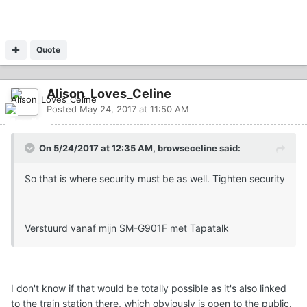
Quote
Alison_Loves_Celine
Posted
May 24, 2017 at 11:50 AM
On 5/24/2017 at 12:35 AM, browseceline said:
So that is where security must be as well. Tighten security
Verstuurd vanaf mijn SM-G901F met Tapatalk
I don't know if that would be totally possible as it's also linked
to the train station there, which obviously is open to the public.