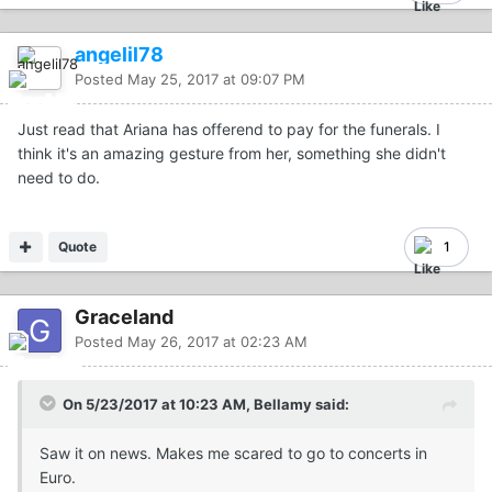
angelil78
Posted
May 25, 2017 at 09:07 PM
Just read that Ariana has offerend to pay for the funerals. I
think it's an amazing gesture from her, something she didn't
need to do.
Quote
1
Graceland
Posted
May 26, 2017 at 02:23 AM
On 5/23/2017 at 10:23 AM, Bellamy said:
Saw it on news. Makes me scared to go to concerts in
Euro.