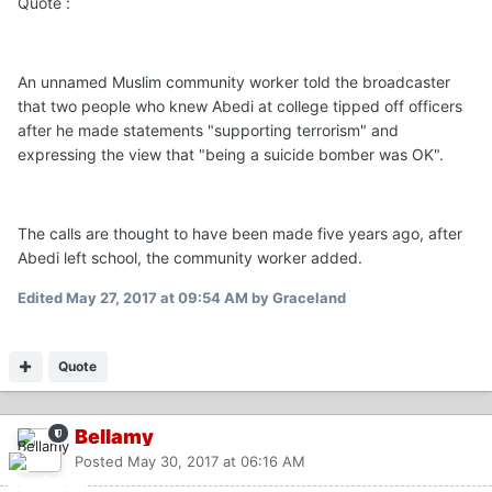
Quote :
An unnamed Muslim community worker told the broadcaster
that two people who knew Abedi at college tipped off officers
after he made statements "supporting terrorism" and
expressing the view that "being a suicide bomber was OK".
The calls are thought to have been made five years ago, after
Abedi left school, the community worker added.
Edited
May 27, 2017 at 09:54 AM
by Graceland
Quote
Bellamy
Posted
May 30, 2017 at 06:16 AM