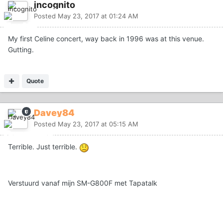
incognito
Posted
May 23, 2017 at 01:24 AM
My first Celine concert, way back in 1996 was at this venue.
Gutting.
Quote
Davey84
Posted
May 23, 2017 at 05:15 AM
Terrible. Just terrible.
Verstuurd vanaf mijn SM-G800F met Tapatalk