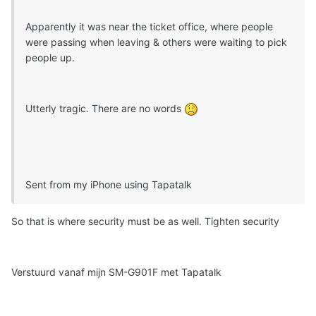
Apparently it was near the ticket office, where people
were passing when leaving & others were waiting to pick
people up.
Utterly tragic. There are no words
Sent from my iPhone using Tapatalk
So that is where security must be as well. Tighten security
Verstuurd vanaf mijn SM-G901F met Tapatalk