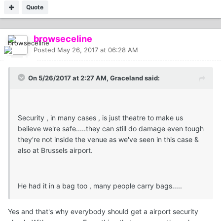
Quote
browseceline
Posted
May 26, 2017 at 06:28 AM
On 5/26/2017 at 2:27 AM, Graceland said:
Security , in many cases , is just theatre to make us
believe we're safe.....they can still do damage even tough
they're not inside the venue as we've seen in this case &
also at Brussels airport.
He had it in a bag too , many people carry bags.....
Yes and that's why everybody should get a airport security