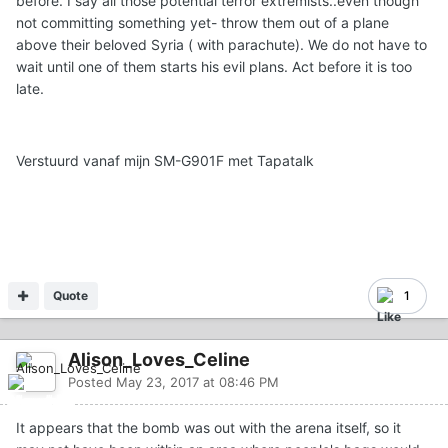
before. I say all those potential terror extremists..even though
not committing something yet- throw them out of a plane
above their beloved Syria ( with parachute). We do not have to
wait until one of them starts his evil plans. Act before it is too
late.
Verstuurd vanaf mijn SM-G901F met Tapatalk
Quote
1
Alison_Loves_Celine
Posted
May 23, 2017 at 08:46 PM
It appears that the bomb was out with the arena itself, so it