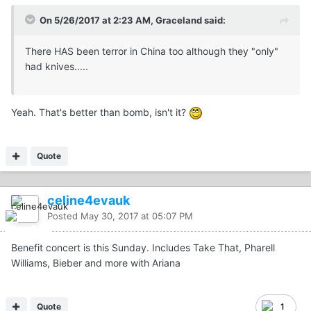
On 5/26/2017 at 2:23 AM, Graceland said:
There HAS been terror in China too although they "only"
had knives.....
Yeah. That's better than bomb, isn't it?
Quote
celine4evauk
Posted
May 30, 2017 at 05:07 PM
Benefit concert is this Sunday. Includes Take That, Pharell
Williams, Bieber and more with Ariana
Quote
1