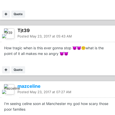
Quote
Tjt39
Posted
May 23, 2017 at 05:43 AM
How tragic when is this ever gonna stop
what is the
😈
😈
😕
point of it all makes me so angry
😈
😈
Quote
mazceline
Posted
May 23, 2017 at 07:27 AM
I'm seeing celine soon at Manchester my god how scary those
poor families