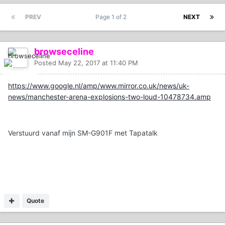
PREV
Page 1 of 2
NEXT
browseceline
Posted
May 22, 2017 at 11:40 PM
https://www.google.nl/amp/www.mirror.co.uk/news/uk-
news/manchester-arena-explosions-two-loud-10478734.amp
Verstuurd vanaf mijn SM-G901F met Tapatalk
Quote