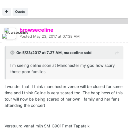
Quote
browseceline
Posted
May 23, 2017 at 07:38 AM
On 5/23/2017 at 7:27 AM, mazceline said:
I'm seeing celine soon at Manchester my god how scary
those poor families
I wonder that. I think manchester venue will be closed for some
time and i think Celine is very scared too. The happiness of this
tour will now be being scared of her own , family and her fans
attending the concert
Verstuurd vanaf mijn SM-G901F met Tapatalk