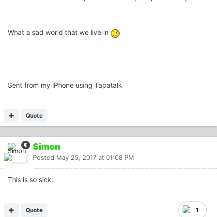
What a sad world that we live in
Sent from my iPhone using Tapatalk
Quote
Simon
Posted
May 25, 2017 at 01:08 PM
This is so sick.
Quote
1