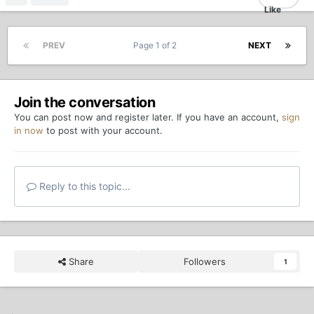
PREV
Page 1 of 2
NEXT
Join the conversation
You can post now and register later. If you have an account,
sign
in now
to post with your account.
Reply to this topic...
Share
Followers
1