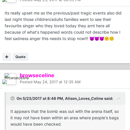
Its really upset me as the previous/past tragic events also did
last night those children/adults families went to see their
favourite singer who they loved today they arnt here all
because of what's happened words could not describe how I
feel sadness anger this needs to stop now!!!
😈
😈
😈
😕
😕
Quote
browseceline
Posted
May 24, 2017 at 12:35 AM
On 5/23/2017 at 8:46 PM, Alison_Loves_Celine said:
It appears that the bomb was out with the arena itself, so
it may not have been within an area where people's bags
would have been checked.