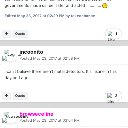
governments made us feel safer and acted .............
Edited
May 23, 2017 at 02:29 PM
by takeachance
Quote
1
incognito
Posted
May 23, 2017 at 02:58 PM
I can't believe there aren't metal detectors. It's insane in this
day and age.
Quote
2
browseceline
Posted
May 23, 2017 at 03:04 PM