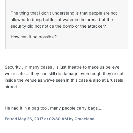
The thing that i don't understand is that people are not
allowed to bring bottles of water in the arena but the
security did not notice the bomb or the attacker?
How can it be possible?
Security , in many cases , is just theatre to make us believe
we're safe.....they can still do damage even tough they're not
inside the venue as we've seen in this case & also at Brussels
airport.
He had it in a bag too , many people carry bags.....
Edited
May 26, 2017 at 02:30 AM
by Graceland