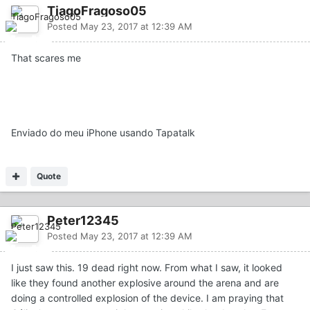
TiagoFragoso05
Posted
May 23, 2017 at 12:39 AM
That scares me
Enviado do meu iPhone usando Tapatalk
Quote
Peter12345
Posted
May 23, 2017 at 12:39 AM
I just saw this. 19 dead right now. From what I saw, it looked
like they found another explosive around the arena and are
doing a controlled explosion of the device. I am praying that