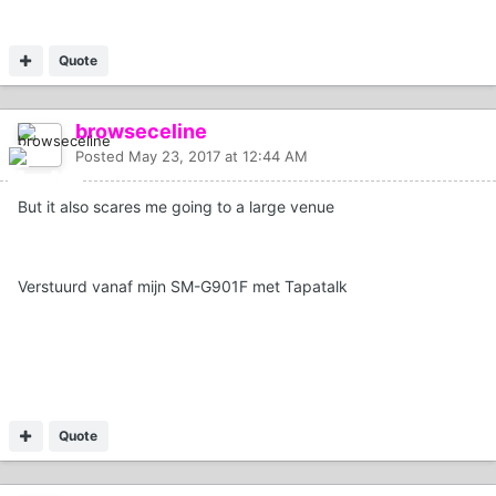
Quote
browseceline
Posted
May 23, 2017 at 12:44 AM
But it also scares me going to a large venue
Verstuurd vanaf mijn SM-G901F met Tapatalk
Quote