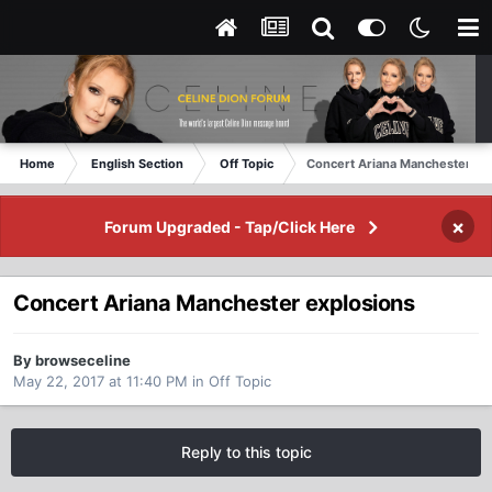
Home
English Section
Off Topic
Concert Ariana Manchester ex
×
Forum Upgraded - Tap/Click Here
Concert Ariana Manchester explosions
By browseceline
May 22, 2017 at 11:40 PM
in
Off Topic
Reply to this topic