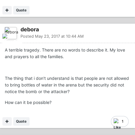
Quote
debora
Posted
May 23, 2017 at 10:44 AM
A terrible tragedy. There are no words to describe it. My love
and prayers to all the families.
The thing that i don't understand is that people are not allowed
to bring bottles of water in the arena but the security did not
notice the bomb or the attacker?
How can it be possible?
Quote
1