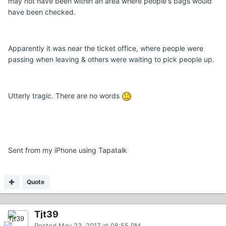
may not have been within an area where people's bags would
have been checked.
Apparently it was near the ticket office, where people were
passing when leaving & others were waiting to pick people up.
Utterly tragic. There are no words
Sent from my iPhone using Tapatalk
Quote
Tjt39
Posted
May 23, 2017 at 08:55 PM