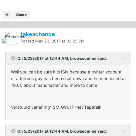
Quote
takeachance
Posted
May 23, 2017 at 02:25 PM
On 5/23/2017 at 12:44 AM, browseceline said:
Well you can be sure it is ISIs because a twitter account
of a terroris guy has been shut down and he mentioned at
19.00 about manchester and more to come
Verstuurd vanaf mijn SM-G901F met Tapatalk
On 5/23/2017 at 12:44 AM, browseceline said: