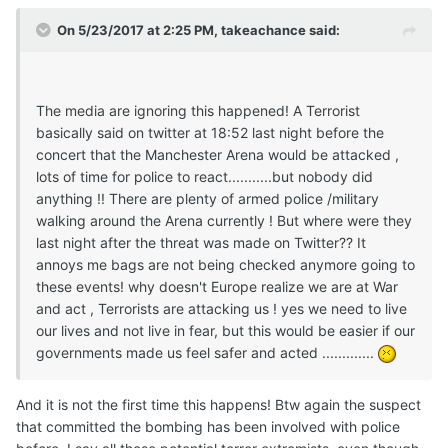
On 5/23/2017 at 2:25 PM, takeachance said:
The media are ignoring this happened! A Terrorist
basically said on twitter at 18:52 last night before the
concert that the Manchester Arena would be attacked ,
lots of time for police to react...........but nobody did
anything !! There are plenty of armed police /military
walking around the Arena currently ! But where were they
last night after the threat was made on Twitter?? It
annoys me bags are not being checked anymore going to
these events! why doesn't Europe realize we are at War
and act , Terrorists are attacking us ! yes we need to live
our lives and not live in fear, but this would be easier if our
governments made us feel safer and acted .............
And it is not the first time this happens! Btw again the suspect
that committed the bombing has been involved with police