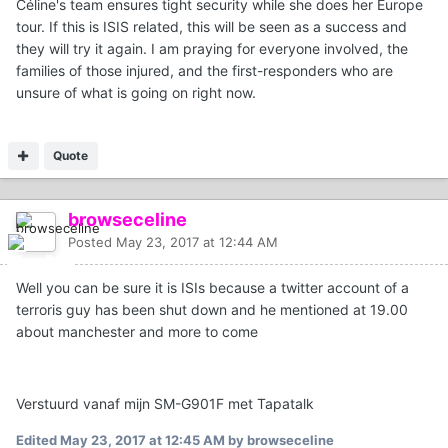
Céline's team ensures tight security while she does her Europe
tour. If this is ISIS related, this will be seen as a success and
they will try it again. I am praying for everyone involved, the
families of those injured, and the first-responders who are
unsure of what is going on right now.
Quote
browseceline
Posted
May 23, 2017 at 12:44 AM
Well you can be sure it is ISIs because a twitter account of a
terroris guy has been shut down and he mentioned at 19.00
about manchester and more to come
Verstuurd vanaf mijn SM-G901F met Tapatalk
Edited
May 23, 2017 at 12:45 AM
by browseceline