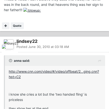
was in the back round, and that heavens thing was her sign to
her father!!!
Quote
lindsey22
Posted
June 30, 2010 at 03:18 AM
anna said:
http://www.cnn.com/video/#/video/offbeat/2...ging.cnn?
hpt=C2
i know she cries a lot but the 'two handed fling' is
priceless
they show her at the end