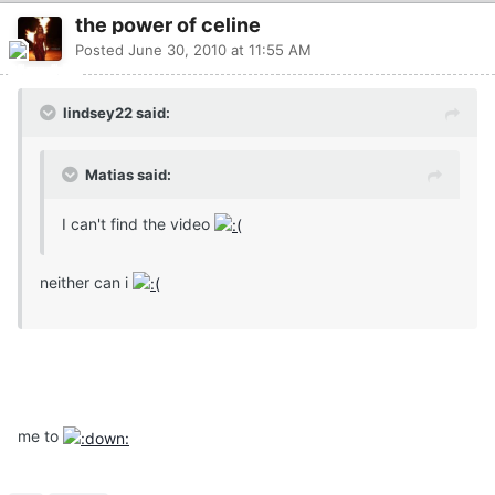
the power of celine
Posted
June 30, 2010 at 11:55 AM
lindsey22 said:
Matias said:
I can't find the video
neither can i
me to