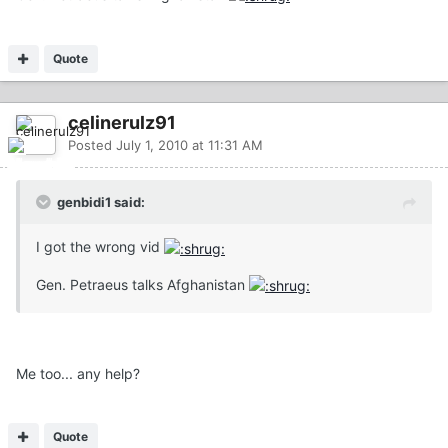
Quote
celinerulz91
Posted
July 1, 2010 at 11:31 AM
genbidi1 said:
I got the wrong vid
Gen. Petraeus talks Afghanistan
Me too... any help?
Quote