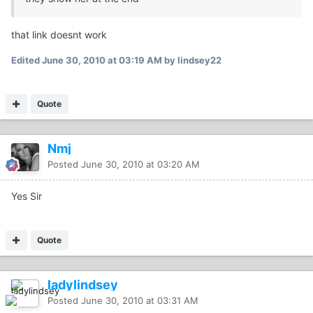
that link doesnt work
Edited
June 30, 2010 at 03:19 AM
by lindsey22
Quote
Nmj
Posted
June 30, 2010 at 03:20 AM
Yes Sir
Quote
ladylindsey
Posted
June 30, 2010 at 03:31 AM