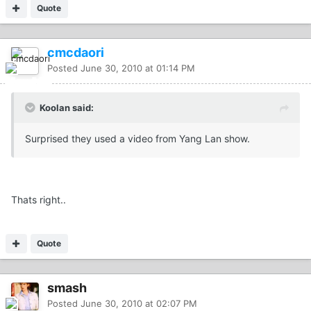
Quote
cmcdaori
Posted
June 30, 2010 at 01:14 PM
Koolan said:
Surprised they used a video from Yang Lan show.
Thats right..
Quote
smash
Posted
June 30, 2010 at 02:07 PM