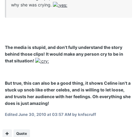
why she was crying.
The media is stupid, and don't fully understand the story
behind those clips! It would make any person cry to be in
that situation!
But true, this can also be a good thing, it shows Celine isn't a
stuck up snob like other celebs, and is willing to let loose,
and trusts her audience with her feelings. Oh everything she
does is just amazing!
Edited
June 30, 2010 at 03:57 AM
by knfscruff
Quote