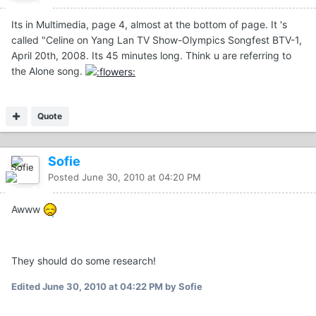
Its in Multimedia, page 4, almost at the bottom of page. It 's
called "Celine on Yang Lan TV Show-Olympics Songfest BTV-1,
April 20th, 2008. Its 45 minutes long. Think u are referring to
the Alone song.
Quote
Sofie
Posted
June 30, 2010 at 04:20 PM
Awww
They should do some research!
Edited
June 30, 2010 at 04:22 PM
by Sofie