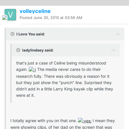
volleyceline
Posted
June 30, 2010 at 03:56 AM
I Love You said:
ladylindsey said:
that's just a case of Celine being misunderstood
again.
The media never cares to do their
research fully. There was obviously a reason for it
but they just show the "punch" line. Surprised they
didn't add in a little Larry King kayak clip while they
were at it.
I totally agree with you on that one.
I mean they
were showing clips, of her dad on the screen that was