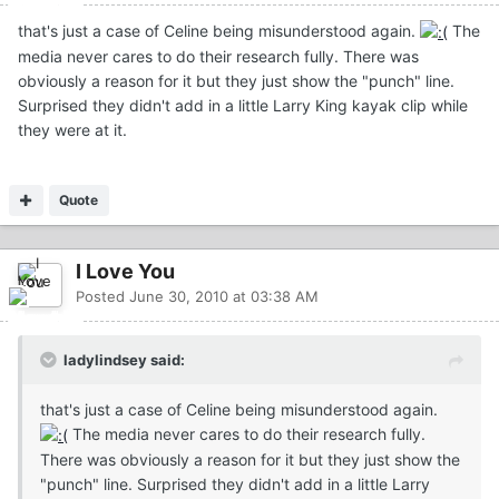
that's just a case of Celine being misunderstood again.
The
media never cares to do their research fully. There was
obviously a reason for it but they just show the "punch" line.
Surprised they didn't add in a little Larry King kayak clip while
they were at it.
Quote
I Love You
Posted
June 30, 2010 at 03:38 AM
ladylindsey said:
that's just a case of Celine being misunderstood again.
The media never cares to do their research fully.
There was obviously a reason for it but they just show the
"punch" line. Surprised they didn't add in a little Larry