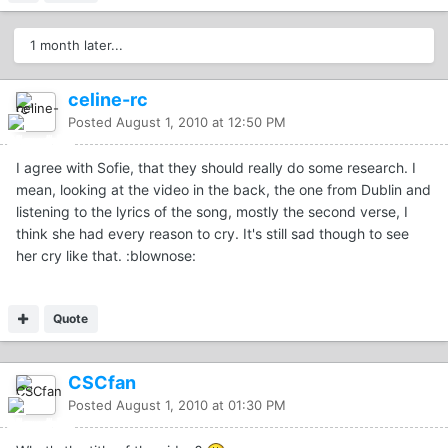
1 month later...
celine-rc
Posted
August 1, 2010 at 12:50 PM
I agree with Sofie, that they should really do some research. I
mean, looking at the video in the back, the one from Dublin and
listening to the lyrics of the song, mostly the second verse, I
think she had every reason to cry. It's still sad though to see
her cry like that. :blownose:
Quote
CSCfan
Posted
August 1, 2010 at 01:30 PM