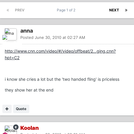
PREV
Page 1 of 2
NEXT
anna
Posted
June 30, 2010 at 02:27 AM
http://www.cnn.com/video/#/video/offbeat/2...ging.cnn?
hpt=C2
i know she cries a lot but the 'two handed fling' is priceless
they show her at the end
Quote
Koolan