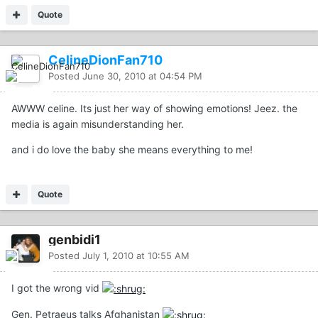
Quote
CelineDionFan710
Posted
June 30, 2010 at 04:54 PM
AWWW celine. Its just her way of showing emotions! Jeez. the
media is again misunderstanding her.
and i do love the baby she means everything to me!
Quote
genbidi1
Posted
July 1, 2010 at 10:55 AM
I got the wrong vid
Gen. Petraeus talks Afghanistan