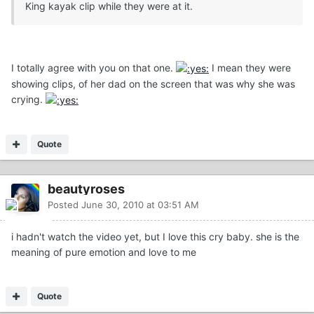
King kayak clip while they were at it.
I totally agree with you on that one.
I mean they were
showing clips, of her dad on the screen that was why she was
crying.
Quote
beautyroses
Posted
June 30, 2010 at 03:51 AM
i hadn't watch the video yet, but I love this cry baby. she is the
meaning of pure emotion and love to me
Quote