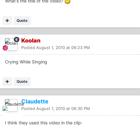
What's the title of the video?
Quote
Koolan
Posted
August 1, 2010 at 06:23 PM
Crying While Singing
Quote
Claudette
Posted
August 1, 2010 at 06:30 PM
I think they used this video in the clip: