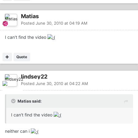
Matias
Posted
June 30, 2010 at 04:19 AM
I can't find the video
Quote
lindsey22
Posted
June 30, 2010 at 04:22 AM
Matias said:
I can't find the video
neither can i