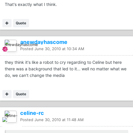
That's exactly what I think.
Quote
anewdayhascome
Posted
June 30, 2010 at 10:34 AM
they think it's like a robot to cry regarding to Celine but here
there was a background that led to it... well no matter what we
do, we can't change the media
Quote
celine-rc
Posted
June 30, 2010 at 11:48 AM