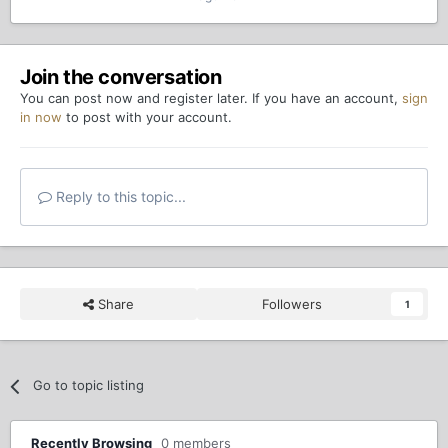
Join the conversation
You can post now and register later. If you have an account,
sign
in now
to post with your account.
Reply to this topic...
Share
Followers
1
Go to topic listing
Recently Browsing
0 members