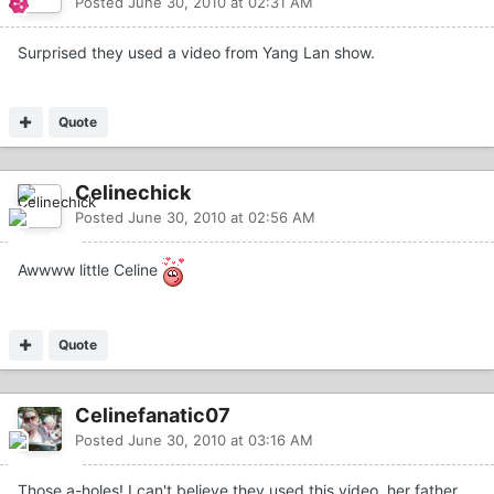
Posted
June 30, 2010 at 02:31 AM
Surprised they used a video from Yang Lan show.
Quote
Celinechick
Posted
June 30, 2010 at 02:56 AM
Awwww little Celine
Quote
Celinefanatic07
Posted
June 30, 2010 at 03:16 AM
Those a-holes! I can't believe they used this video, her father