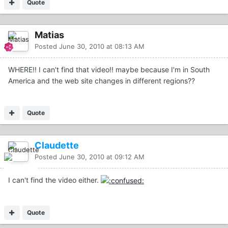
Quote
Matias
Posted
June 30, 2010 at 08:13 AM
WHERE!! I can't find that video!! maybe because I'm in South
America and the web site changes in different regions??
Quote
Claudette
Posted
June 30, 2010 at 09:12 AM
I can't find the video either.
Quote