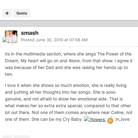
Quote
smash
Posted
June 30, 2010 at 07:58 AM
Its in the multimedia section, where she sings The Power of the
Dream, My heart will go on and Alone, from that show. I agree it
was because of her Dad and she was raising her hands up to
him.
I love it when she shows so much emotion, she is really living
and putting all her thoughts into her songs. She is sooo
genuine, and not afraid to show her emotional side. That is
what makes her so extra extra special, compared to that other
lot out there. Not one of them comes anywhere near Celine, not
one of them. She can be my Cry Baby.
:in_love: