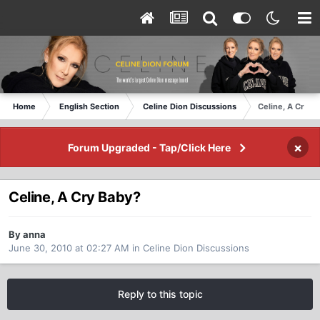
Home
English Section
Celine Dion Discussions
Celine, A Cry B
×
Forum Upgraded - Tap/Click Here
Celine, A Cry Baby?
By anna
June 30, 2010 at 02:27 AM
in
Celine Dion Discussions
Reply to this topic