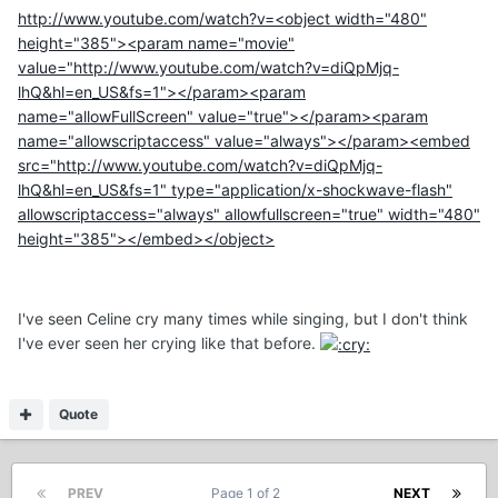
http://www.youtube.com/watch?v=<object width="480"
height="385"><param name="movie"
value="http://www.youtube.com/watch?v=diQpMjq-
lhQ&hl=en_US&fs=1"></param><param
name="allowFullScreen" value="true"></param><param
name="allowscriptaccess" value="always"></param><embed
src="http://www.youtube.com/watch?v=diQpMjq-
lhQ&hl=en_US&fs=1" type="application/x-shockwave-flash"
allowscriptaccess="always" allowfullscreen="true" width="480"
height="385"></embed></object>
I've seen Celine cry many times while singing, but I don't think
I've ever seen her crying like that before.
Quote
PREV
Page 1 of 2
NEXT