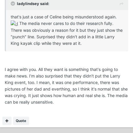
ladylindsey said:
that's just a case of Celine being misunderstood again.
The media never cares to do their research fully.
There was obviously a reason for it but they just show the
"punch" line. Surprised they didn't add in a little Larry
King kayak clip while they were at it.
I agree with you. All they want is something that's going to
make news. I'm also surprised that they didn't put the Larry
King event, too. I mean, it was one performance, there was
pictures of her dad and everthing, so I think it's normal that she
was crying. It just shows how human and real she is. The media
can be really unsensitive.
Quote