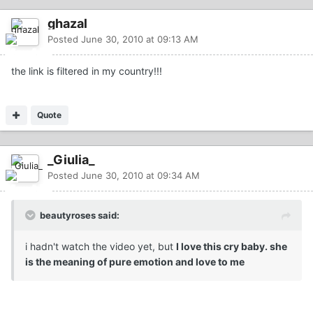
ghazal
Posted
June 30, 2010 at 09:13 AM
the link is filtered in my country!!!
Quote
_Giulia_
Posted
June 30, 2010 at 09:34 AM
beautyroses said:
i hadn't watch the video yet, but
I love this cry baby. she
is the meaning of pure emotion and love to me