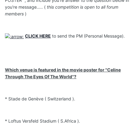
POSTER '', and include you're answer to the question below in
you're message..... (
this competition is open to all forum
members
)
CLICK HERE
to send the PM (Personal Message).
Which venue is featured in the movie poster for ''Celine
Through The Eyes Of The World''?
* Stade de Genève ( Switzerland ).
* Loftus Versfeld Stadium ( S.Africa ).