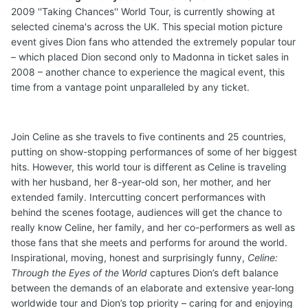
2009 ''Taking Chances'' World Tour, is currently showing at
selected cinema's across the UK. This special motion picture
event gives Dion fans who attended the extremely popular tour
– which placed Dion second only to Madonna in ticket sales in
2008 – another chance to experience the magical event, this
time from a vantage point unparalleled by any ticket.
Join Celine as she travels to five continents and 25 countries,
putting on show-stopping performances of some of her biggest
hits. However, this world tour is different as Celine is traveling
with her husband, her 8-year-old son, her mother, and her
extended family. Intercutting concert performances with
behind the scenes footage, audiences will get the chance to
really know Celine, her family, and her co-performers as well as
those fans that she meets and performs for around the world.
Inspirational, moving, honest and surprisingly funny,
Celine:
Through the Eyes of the World
captures Dion’s deft balance
between the demands of an elaborate and extensive year-long
worldwide tour and Dion’s top priority – caring for and enjoying