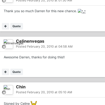
Posted
February 20, 2010 at 01:30 AM
Thank you so much Darren for this new chance.
Quote
Celinenvegas
Posted
February 20, 2010 at 04:58 AM
Awesome Darren, thanks for doing this!!
Quote
Chin
Posted
February 20, 2010 at 05:10 AM
Signed by Celine