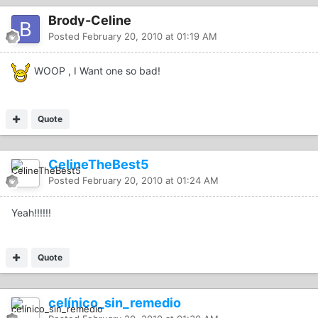
Brody-Celine
Posted
February 20, 2010 at 01:19 AM
WOOP , I Want one so bad!
Quote
CelineTheBest5
Posted
February 20, 2010 at 01:24 AM
Yeah!!!!!!
Quote
celínico_sin_remedio