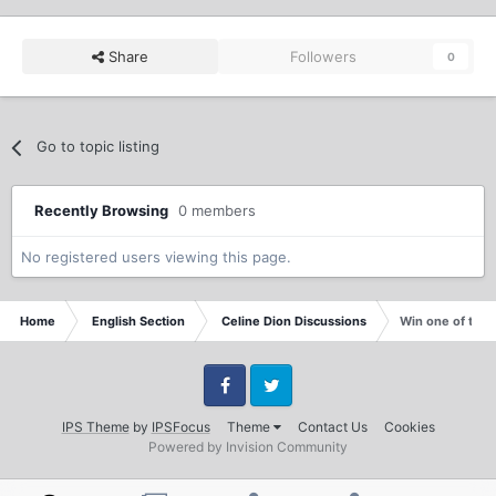
Share
Followers
0
Go to topic listing
Recently Browsing
0 members
No registered users viewing this page.
Home
English Section
Celine Dion Discussions
Win one of two 
Facebook
Twitter
IPS Theme
by
IPSFocus
Theme
Contact Us
Cookies
Powered by Invision Community