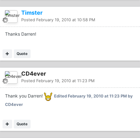
Timster
Posted
February 19, 2010 at 10:58 PM
Thanks Darren!
Quote
CD4ever
Posted
February 19, 2010 at 11:23 PM
Thank you Darren!
Edited
February 19, 2010 at 11:23 PM
by
CD4ever
Quote