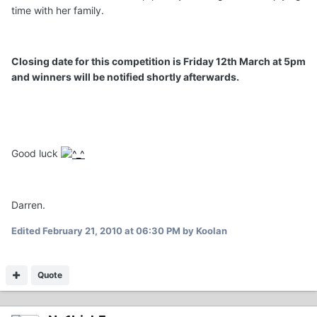
time with her family.
Closing date for this competition is Friday 12th March at 5pm
and winners will be notified shortly afterwards.
Good luck
Darren.
Edited
February 21, 2010 at 06:30 PM
by Koolan
Quote