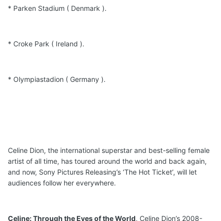
* Parken Stadium ( Denmark ).
* Croke Park ( Ireland ).
* Olympiastadion ( Germany ).
Celine Dion, the international superstar and best-selling female
artist of all time, has toured around the world and back again,
and now, Sony Pictures Releasing’s ‘The Hot Ticket’, will let
audiences follow her everywhere.
Celine: Through the Eyes of the World
, Celine Dion’s 2008-