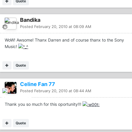
Quote
Bandika
Posted
February 20, 2010 at 08:09 AM
WoW! Awsome! Thanx Darren and of course thanx to the Sony
Music!
Quote
Celine Fan 77
Posted
February 20, 2010 at 08:44 AM
Thank you so much for this oportunity!!!
Quote