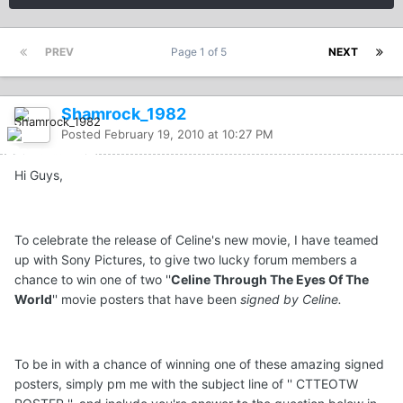
PREV
Page 1 of 5
NEXT
Shamrock_1982
Posted
February 19, 2010 at 10:27 PM
Hi Guys,
To celebrate the release of Celine's new movie, I have teamed
up with Sony Pictures, to give two lucky forum members a
chance to win one of two ''
Celine Through The Eyes Of The
World
'' movie posters that have been
signed by Celine.
To be in with a chance of winning one of these amazing signed
posters, simply pm me with the subject line of '' CTTEOTW