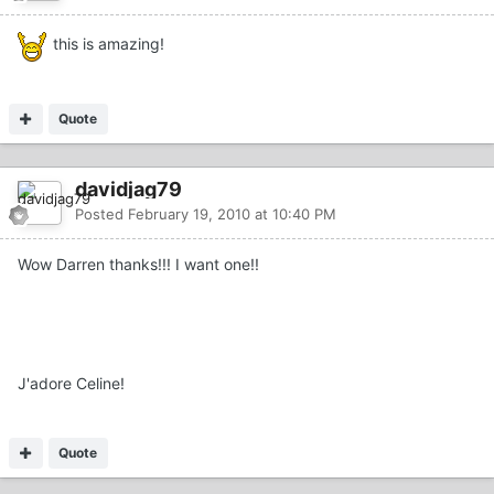
this is amazing!
Quote
davidjag79
Posted
February 19, 2010 at 10:40 PM
Wow Darren thanks!!! I want one!!
J'adore Celine!
Quote