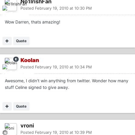
No1IrishFan
Posted
February 19, 2010 at 10:30 PM
Wow Darren, thats amazing!
Quote
Koolan
Posted
February 19, 2010 at 10:34 PM
Awesome, I didn't win anything from twitter. Wonder how many
stuff Celine signed to give away.
Quote
vroni
Posted
February 19, 2010 at 10:39 PM