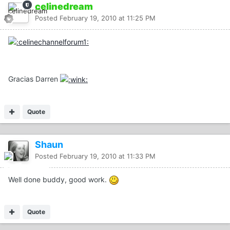
celinedream
Posted
February 19, 2010 at 11:25 PM
Gracias Darren
Quote
Shaun
Posted
February 19, 2010 at 11:33 PM
Well done buddy, good work.
Quote