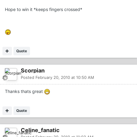
Hope to win it *keeps fingers crossed*
Quote
Scorpian
Posted
February 20, 2010 at 10:50 AM
Thanks thats great
Quote
Celine_fanatic
Posted
February 20, 2010 at 11:03 AM