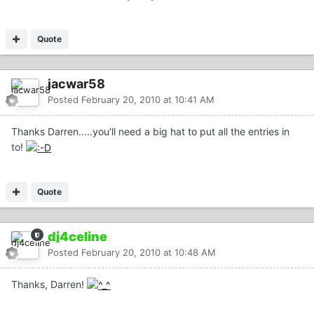
Quote
jacwar58
Posted
February 20, 2010 at 10:41 AM
Thanks Darren.....you'll need a big hat to put all the entries in
to!
Quote
dj4celine
Posted
February 20, 2010 at 10:48 AM
Thanks, Darren!