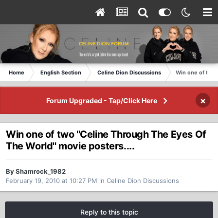
Home
English Section
Celine Dion Discussions
Win one of two 
×
Forum Upgraded - Tap/Click Here
Win one of two ''Celine Through The Eyes Of
The World'' movie posters....
By Shamrock_1982
February 19, 2010 at 10:27 PM
in
Celine Dion Discussions
Reply to this topic