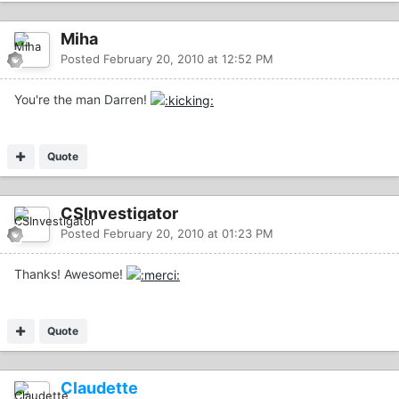
Miha
Posted
February 20, 2010 at 12:52 PM
You're the man Darren!
Quote
CSInvestigator
Posted
February 20, 2010 at 01:23 PM
Thanks! Awesome!
Quote
Claudette