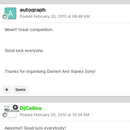
autograph
Posted
February 20, 2010 at 08:48 AM
Wow!!! Great competition.
Good luck everyone.
Thanks for organising Darren! And thanks Sony!
Quote
DjCeline
Posted
February 20, 2010 at 10:34 AM
Awsome!! Good luck everybody!