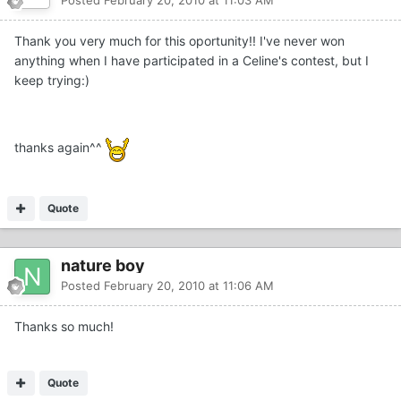
Thank you very much for this oportunity!! I've never won
anything when I have participated in a Celine's contest, but I
keep trying:)
thanks again^^
Quote
nature boy
Posted
February 20, 2010 at 11:06 AM
Thanks so much!
Quote