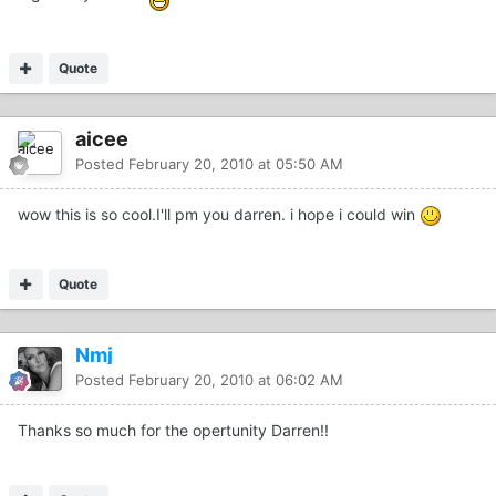
Quote
aicee
Posted
February 20, 2010 at 05:50 AM
wow this is so cool.I'll pm you darren. i hope i could win
Quote
Nmj
Posted
February 20, 2010 at 06:02 AM
Thanks so much for the opertunity Darren!!