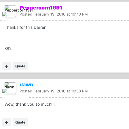
Peppercorn1991
Posted
February 19, 2010 at 10:40 PM
Thanks for this Darren!
kev
Quote
dawn
Posted
February 19, 2010 at 10:58 PM
Wow, thank you so much!!!
Quote