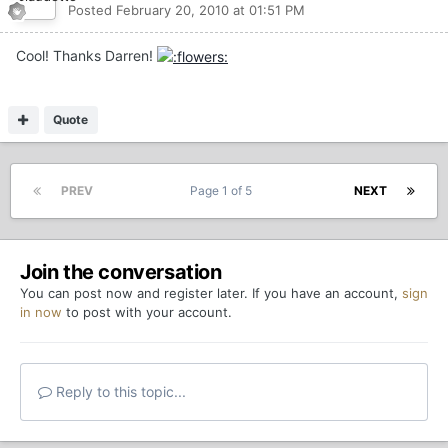
Posted
February 20, 2010 at 01:51 PM
Cool! Thanks Darren!
Quote
PREV
Page 1 of 5
NEXT
Join the conversation
You can post now and register later. If you have an account,
sign
in now
to post with your account.
Reply to this topic...