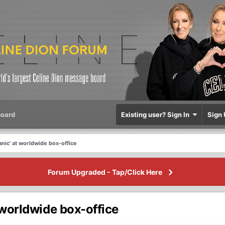
oard
Existing user? Sign In
Sign 
Titanic' at worldwide box-office
Forum Upgraded - Tap/Click Here
 at worldwide box-office