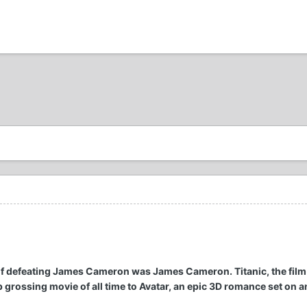
 of defeating James Cameron was James Cameron. Titanic, the fil
p grossing movie of all time to Avatar, an epic 3D romance set on an