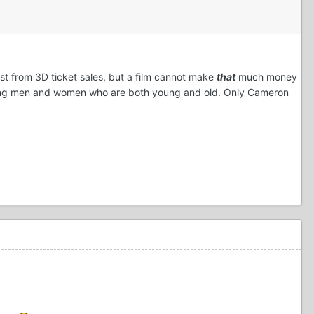
oost from 3D ticket sales, but a film cannot make
that
much money
drawing men and women who are both young and old. Only Cameron