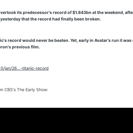
vertook its predecessor's record of $1.843bn at the weekend, afte
esterday that the record had finally been broken.
's record would never be beaten. Yet, early in Avatar's run it was 
ron's previous film.
/jan/26...-titanic-record
rom CBS's The Early Show: