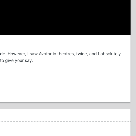
de. However, I saw Avatar in theatres, twice, and I absolutely
to give your say.