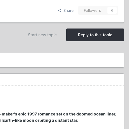
Share
Followers
0
Start new topic
Reply to this topic
m-maker's epic 1997 romance set on the doomed ocean liner,
 Earth-like moon orbiting a distant star.