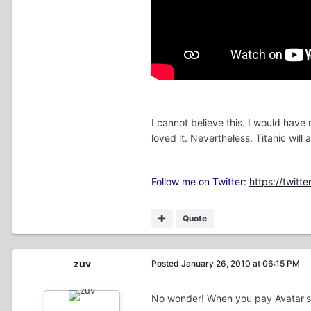
I cannot believe this. I would have
loved it. Nevertheless, Titanic wil
Follow me on Twitter:
https://twitte
Quote
zuv
Posted
January 26, 2010 at 06:15 PM
No wonder! When you pay Avatar's