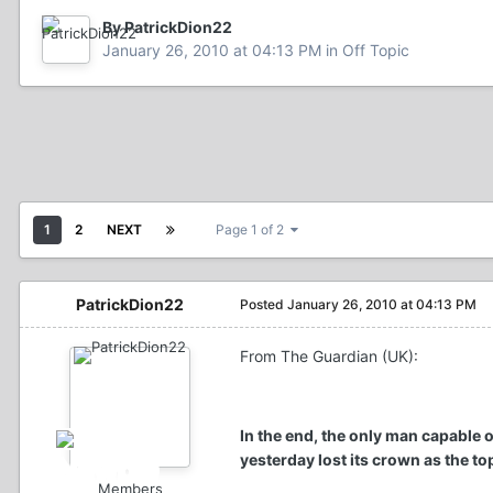
By PatrickDion22
January 26, 2010 at 04:13 PM
in
Off Topic
1
2
NEXT
Page 1 of 2
PatrickDion22
Posted
January 26, 2010 at 04:13 PM
From The Guardian (UK):
In the end, the only man capable
yesterday lost its crown as the to
Members