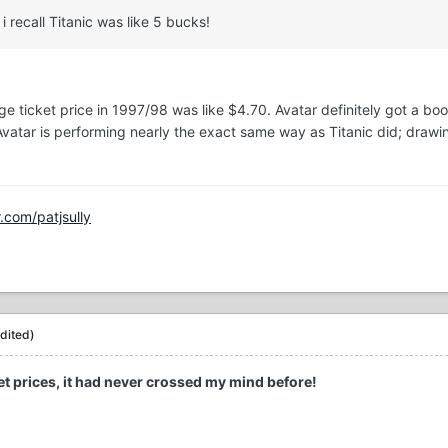
 i recall Titanic was like 5 bucks!
rage ticket price in 1997/98 was like $4.70. Avatar definitely got a b
y, Avatar is performing nearly the exact same way as Titanic did; 
r.com/patjsully
dited)
ket prices, it had never crossed my mind before!