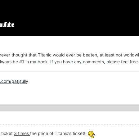
 never thought that Titanic would ever be beaten, at least not worldwi
l always be #1 in my book. If you have any comments, please feel free 
r.com/patjsully
 ticket
3 times
the price of Titanic's ticket!!