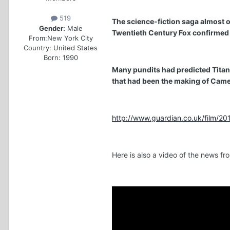
519
The science-fiction saga almost o
Gender:
Male
Twentieth Century Fox confirmed y
From:
New York City
Country:
United States
Born: 1990
Many pundits had predicted Titanic
that had been the making of Came
http://www.guardian.co.uk/film/2010
Here is also a video of the news f