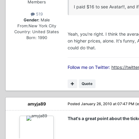
Members
I paid $16 to see Avatar!!, and if
519
Gender:
Male
From:
New York City
Country:
United States
Yeah, you're right. I think the ave
Born: 1990
on higher prices, alone. It's funn
could do that.
Follow me on Twitter:
https://twitte
Quote
amyja89
Posted
January 26, 2010 at 07:47 PM
(e
That's a great point about the tic