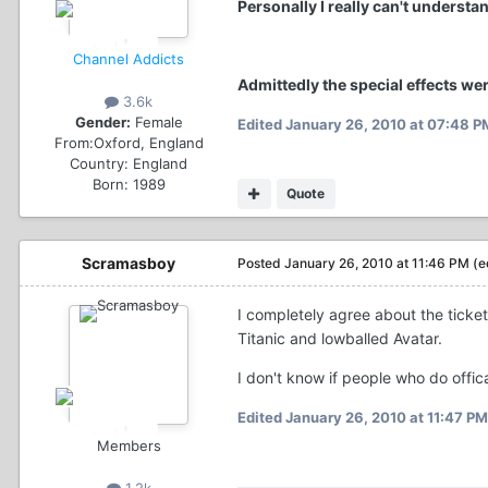
Personally I really can't understa
Channel Addicts
Admittedly the special effects wer
3.6k
Gender:
Female
Edited
January 26, 2010 at 07:48 P
From:
Oxford, England
Country:
England
Born: 1989
Quote
Scramasboy
Posted
January 26, 2010 at 11:46 PM
(e
I completely agree about the ticket
Titanic and lowballed Avatar.
I don't know if people who do offica
Edited
January 26, 2010 at 11:47 PM
Members