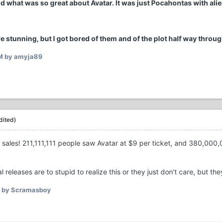
nd what was so great about Avatar. It was just Pocahontas with ali
e stunning, but I got bored of them and of the plot half way throug
M
by amyja89
dited)
 sales! 211,111,111 people saw Avatar at $9 per ticket, and 380,000,
l releases are to stupid to realize this or they just don't care, but th
by Scramasboy