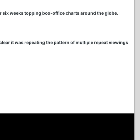
r six weeks topping box-office charts around the globe.
clear it was repeating the pattern of multiple repeat viewings