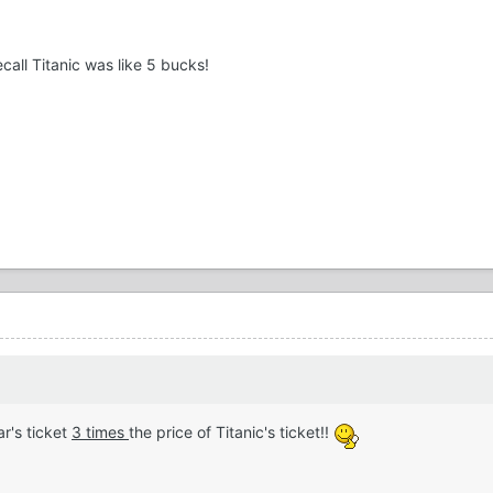
recall Titanic was like 5 bucks!
r's ticket
3 times
the price of Titanic's ticket!!