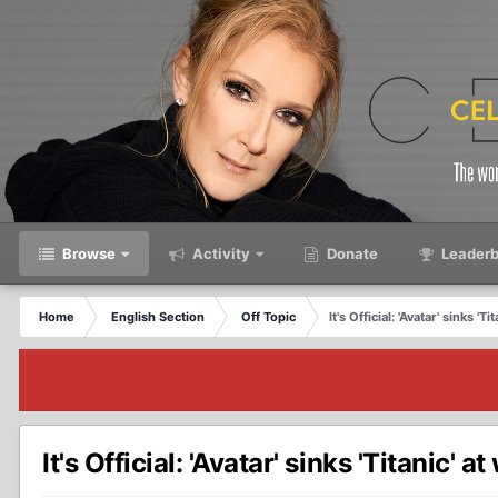
Browse
Activity
Donate
Leaderb
Home
English Section
Off Topic
It's Official: 'Avatar' sinks '
It's Official: 'Avatar' sinks 'Titanic'