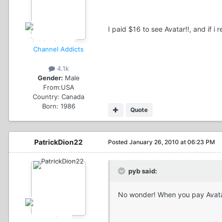
I paid $16 to see Avatar!!, and if i 
Channel Addicts
4.1k
Gender:
Male
From:
USA
Country:
Canada
Born: 1986
Quote
PatrickDion22
Posted
January 26, 2010 at 06:23 PM
pyb said:
No wonder! When you pay Avata