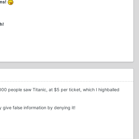
ens!
h!
000 people saw Titanic, at $5 per ticket, which I highballed
ey give false information by denying it!