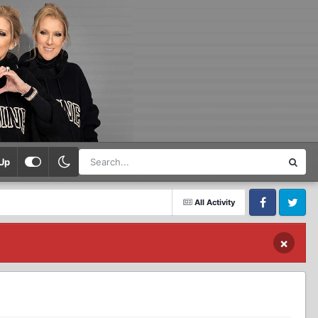
Up
All Activity
Facebook
Twitter
×