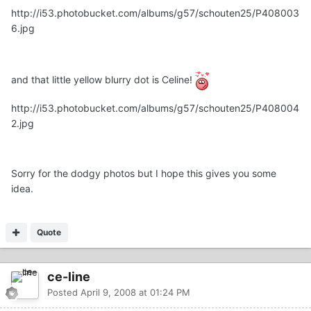
http://i53.photobucket.com/albums/g57/schouten25/P408003
6.jpg
and that little yellow blurry dot is Celine!
http://i53.photobucket.com/albums/g57/schouten25/P408004
2.jpg
Sorry for the dodgy photos but I hope this gives you some
idea.
Quote
ce-line
Posted
April 9, 2008 at 01:24 PM