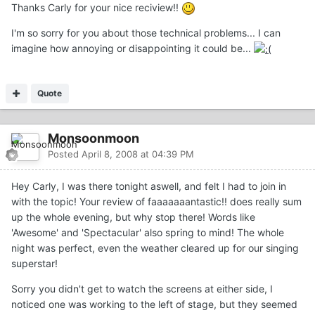
Thanks Carly for your nice reciview!!
I'm so sorry for you about those technical problems... I can
imagine how annoying or disappointing it could be...
Quote
Monsoonmoon
Posted
April 8, 2008 at 04:39 PM
Hey Carly, I was there tonight aswell, and felt I had to join in
with the topic! Your review of faaaaaaantastic!! does really sum
up the whole evening, but why stop there! Words like
'Awesome' and 'Spectacular' also spring to mind! The whole
night was perfect, even the weather cleared up for our singing
superstar!
Sorry you didn't get to watch the screens at either side, I
noticed one was working to the left of stage, but they seemed