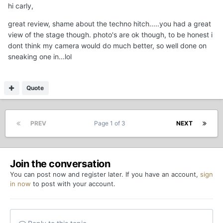
hi carly,
great review, shame about the techno hitch.....you had a great
view of the stage though. photo's are ok though, to be honest i
dont think my camera would do much better, so well done on
sneaking one in...lol
Quote
PREV
Page 1 of 3
NEXT
Join the conversation
You can post now and register later. If you have an account,
sign
in now
to post with your account.