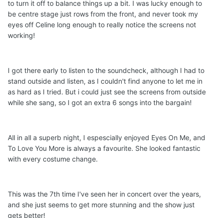
to turn it off to balance things up a bit. I was lucky enough to
be centre stage just rows from the front, and never took my
eyes off Celine long enough to really notice the screens not
working!
I got there early to listen to the soundcheck, although I had to
stand outside and listen, as I couldn't find anyone to let me in
as hard as I tried. But i could just see the screens from outside
while she sang, so I got an extra 6 songs into the bargain!
All in all a superb night, I espescially enjoyed Eyes On Me, and
To Love You More is always a favourite. She looked fantastic
with every costume change.
This was the 7th time I've seen her in concert over the years,
and she just seems to get more stunning and the show just
gets better!