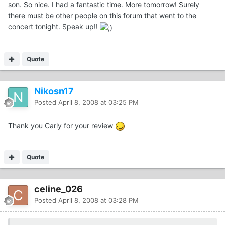
son. So nice. I had a fantastic time. More tomorrow! Surely
there must be other people on this forum that went to the
concert tonight. Speak up!!
Quote
Nikosn17
Posted
April 8, 2008 at 03:25 PM
Thank you Carly for your review
Quote
celine_026
Posted
April 8, 2008 at 03:28 PM