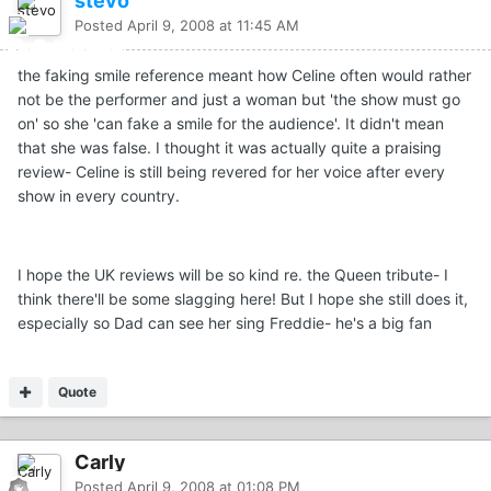
stevo
Posted
April 9, 2008 at 11:45 AM
the faking smile reference meant how Celine often would rather
not be the performer and just a woman but 'the show must go
on' so she 'can fake a smile for the audience'. It didn't mean
that she was false. I thought it was actually quite a praising
review- Celine is still being revered for her voice after every
show in every country.
I hope the UK reviews will be so kind re. the Queen tribute- I
think there'll be some slagging here! But I hope she still does it,
especially so Dad can see her sing Freddie- he's a big fan
Quote
Carly
Posted
April 9, 2008 at 01:08 PM