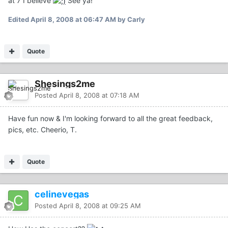
at 7 I believe
See ya!
Edited
April 8, 2008 at 06:47 AM
by Carly
Quote
Shesings2me
Posted
April 8, 2008 at 07:18 AM
Have fun now & I'm looking forward to all the great feedback,
pics, etc. Cheerio, T.
Quote
celinevegas
Posted
April 8, 2008 at 09:25 AM