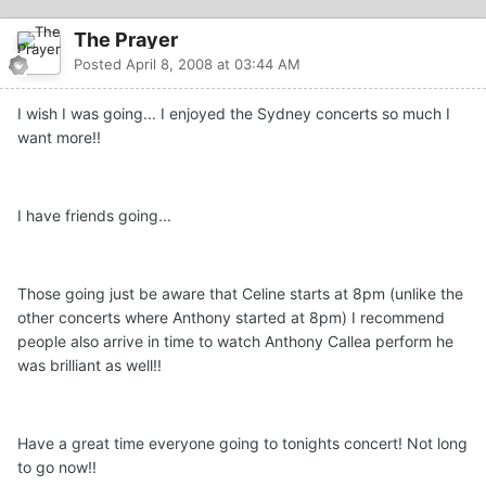
The Prayer
Posted
April 8, 2008 at 03:44 AM
I wish I was going... I enjoyed the Sydney concerts so much I
want more!!
I have friends going...
Those going just be aware that Celine starts at 8pm (unlike the
other concerts where Anthony started at 8pm) I recommend
people also arrive in time to watch Anthony Callea perform he
was brilliant as well!!
Have a great time everyone going to tonights concert! Not long
to go now!!