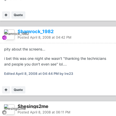
Quote
Shamrock_1982
Posted
April 8, 2008 at 04:42 PM
pity about the screens...
i bet this was one night she wasn't ''thanking the technicians
and people you don't even see'' lol....
Edited
April 8, 2008 at 04:44 PM
by Ire23
Quote
Shesings2me
Posted
April 8, 2008 at 06:11 PM