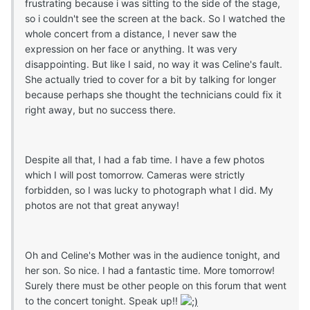
frustrating because i was sitting to the side of the stage,
so i couldn't see the screen at the back. So I watched the
whole concert from a distance, I never saw the
exp
ression on her face or anything. It was very
disappointing. But like I said, no way it was Celine's fault.
She actually tried to cover for a bit by talking for longer
because perhaps she thought the technicians could fix it
right away, but no success there.
Despite all that, I had a fab time. I have a few photos
which I will post tomorrow. Cameras were strictly
forbidden, so I was lucky to photograph what I did. My
photos are not that great anyway!
Oh and Celine's Mother was in the audience tonight, and
her son. So nice. I had a fantastic time. More tomorrow!
Surely there must be other people on this forum that went
to the concert tonight. Speak up!!