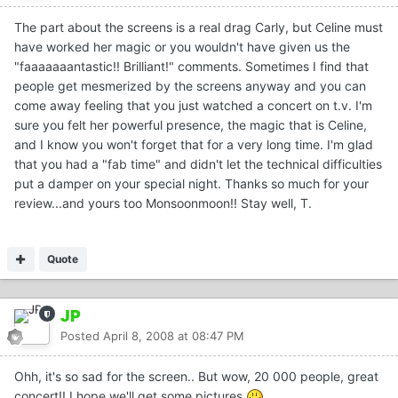
The part about the screens is a real drag Carly, but Celine must
have worked her magic or you wouldn't have given us the
"faaaaaaantastic!! Brilliant!" comments. Sometimes I find that
people get mesmerized by the screens anyway and you can
come away feeling that you just watched a concert on t.v. I'm
sure you felt her powerful presence, the magic that is Celine,
and I know you won't forget that for a very long time. I'm glad
that you had a "fab time" and didn't let the technical difficulties
put a damper on your special night. Thanks so much for your
review...and yours too Monsoonmoon!! Stay well, T.
Quote
JP
Posted
April 8, 2008 at 08:47 PM
Ohh, it's so sad for the screen.. But wow, 20 000 people, great
concert!! I hope we'll get some pictures