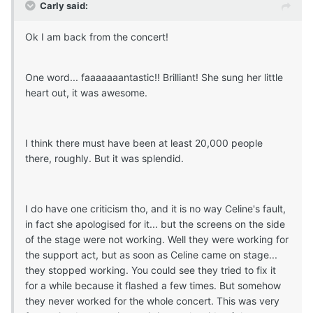
Carly said:
Ok I am back from the concert!
One word... faaaaaaantastic!! Brilliant! She sung her little
heart out, it was awesome.
I think there must have been at least 20,000 people
there, roughly. But it was splendid.
I do have one criticism tho, and it is no way Celine's fault,
in fact she apologised for it... but the screens on the side
of the stage were not working. Well they were working for
the support act, but as soon as Celine came on stage...
they stopped working. You could see they tried to fix it
for a while because it flashed a few times. But somehow
they never worked for the whole concert. This was very