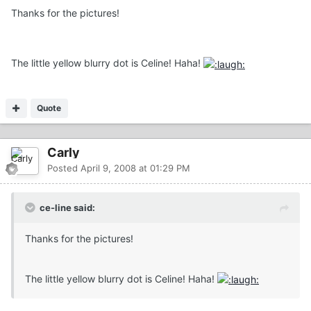
Thanks for the pictures!
The little yellow blurry dot is Celine! Haha!
Quote
Carly
Posted
April 9, 2008 at 01:29 PM
ce-line said:
Thanks for the pictures!
The little yellow blurry dot is Celine! Haha!