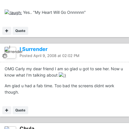
Yes.. "My Heart Will Go Onnnnnn"
Quote
I Surrender
Posted
April 9, 2008 at 02:02 PM
OMG Carly my dear friend I am so glad u got to see her. Now u
know what I'm talking about
Am glad u had a fab time. Too bad the screens didnt work
though.
Quote
Chula