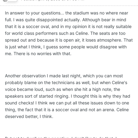
In answer to your questions... the stadium was no where near
full. I was quite disappointed actually. Although bear in mind
that it is a soccer oval, and in my opinion it is not really suitable
for world class performers such as Celine. The seats are too
spread out and because it is open air, it loses atmosphere. That
is just what I think, I guess some people would disagree with
me. There is no worries with that.
Another observation I made last night, which you can most
probably blame on the technicians as well, but when Celine's
voice became loud, such as when she hit a high note, the
speakers sort of started ringing. I thought this is why they had
sound checks! I think we can put all these issues down to one
thing, the fact that it is a soccer oval and not an arena. Celine
deserved better, I think.