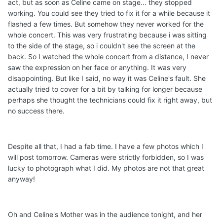
act, but as soon as Celine came on stage... they stopped
working. You could see they tried to fix it for a while because it
flashed a few times. But somehow they never worked for the
whole concert. This was very frustrating because i was sitting
to the side of the stage, so i couldn't see the screen at the
back. So I watched the whole concert from a distance, I never
saw the exp
ression on her face or anything. It was very
disappointing. But like I said, no way it was Celine's fault. She
actually tried to cover for a bit by talking for longer because
perhaps she thought the technicians could fix it right away, but
no success there.
Despite all that, I had a fab time. I have a few photos which I
will post tomorrow. Cameras were strictly forbidden, so I was
lucky to photograph what I did. My photos are not that great
anyway!
Oh and Celine's Mother was in the audience tonight, and her