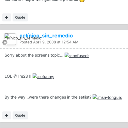
Quote
celínico_sin_remedio
Posted
April 9, 2008 at 12:54 AM
Sorry about the screens topic...
LOL @ Ire23 !!
By the way...were there changes in the setlist?
Quote