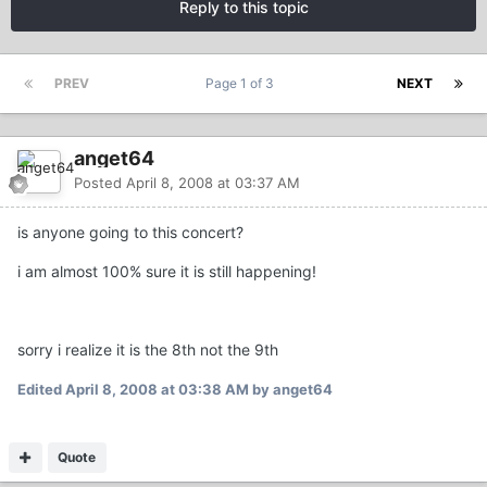
Reply to this topic
PREV
Page 1 of 3
NEXT
anget64
Posted
April 8, 2008 at 03:37 AM
is anyone going to this concert?
i am almost 100% sure it is still happening!
sorry i realize it is the 8th not the 9th
Edited
April 8, 2008 at 03:38 AM
by anget64
Quote