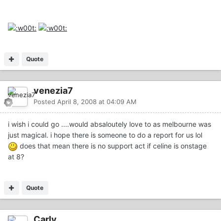
Quote
venezia7
Posted
April 8, 2008 at 04:09 AM
i wish i could go ....would absaloutely love to as melbourne was
just magical. i hope there is someone to do a report for us lol
does that mean there is no support act if celine is onstage
at 8?
Quote
Carly