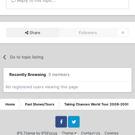
Reply to this topic...
Share
Followers
0
Go to topic listing
Recently Browsing
0 members
No registered users viewing this page.
Home
Past Shows/Tours
Taking Chances World Tour 2008-2009 / T
Facebook
Twitter
IPS Theme
by
IPSFocus
Theme
Contact Us
Cookies