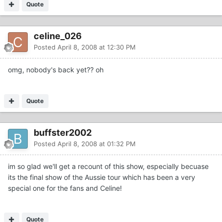
Quote
celine_026
Posted
April 8, 2008 at 12:30 PM
omg, nobody's back yet?? oh
Quote
buffster2002
Posted
April 8, 2008 at 01:32 PM
im so glad we'll get a recount of this show, especially becuase
its the final show of the Aussie tour which has been a very
special one for the fans and Celine!
Quote