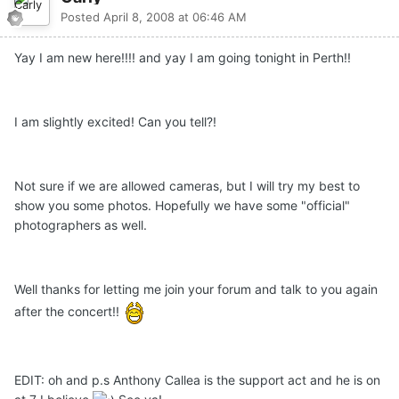
Posted
April 8, 2008 at 06:46 AM
Yay I am new here!!!! and yay I am going tonight in Perth!!
I am slightly excited! Can you tell?!
Not sure if we are allowed cameras, but I will try my best to
show you some photos. Hopefully we have some "official"
photographers as well.
Well thanks for letting me join your forum and talk to you again
after the concert!!
EDIT: oh and p.s Anthony Callea is the support act and he is on