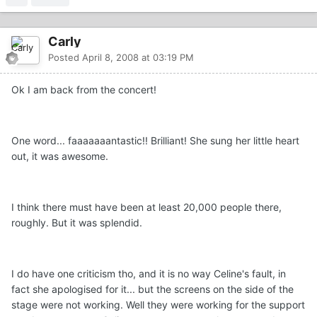
Carly
Posted
April 8, 2008 at 03:19 PM
Ok I am back from the concert!
One word... faaaaaaantastic!! Brilliant! She sung her little heart
out, it was awesome.
I think there must have been at least 20,000 people there,
roughly. But it was splendid.
I do have one criticism tho, and it is no way Celine's fault, in
fact she apologised for it... but the screens on the side of the
stage were not working. Well they were working for the support