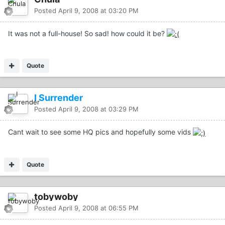
Posted
April 9, 2008 at 03:20 PM
It was not a full-house! So sad! how could it be?
Quote
I Surrender
Posted
April 9, 2008 at 03:29 PM
Cant wait to see some HQ pics and hopefully some vids
Quote
tobywoby
Posted
April 9, 2008 at 06:55 PM