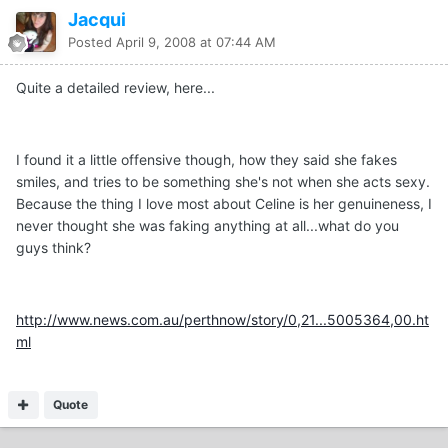
Jacqui
Posted
April 9, 2008 at 07:44 AM
Quite a detailed review, here...
I found it a little offensive though, how they said she fakes
smiles, and tries to be something she's not when she acts sexy.
Because the thing I love most about Celine is her genuineness, I
never thought she was faking anything at all...what do you
guys think?
http://www.news.com.au/perthnow/story/0,21...5005364,00.ht
ml
Quote