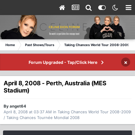
Home
Past Shows/Tours
Taking Chances World Tour 2008-2009 / T
×
Forum Upgraded - Tap/Click Here
April 8, 2008 - Perth, Australia (MES
Stadium)
By anget64
April 8, 2008 at 03:37 AM
in
Taking Chances World Tour 2008-2009
/ Taking Chances Tournée Mondial 2008