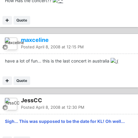
How Has the concert??
Quote
maxceline
Posted
April 8, 2008 at 12:15 PM
have a lot of fun... this is the last concert in australia
Quote
JessCC
Posted
April 8, 2008 at 12:30 PM
Sigh... This was supposed to be the date for KL! Oh well...