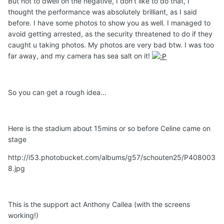
But not to dwell on the negative, I don't like to do that, I
thought the performance was absolutely brilliant, as I said
before. I have some photos to show you as well. I managed to
avoid getting arrested, as the security threatened to do if they
caught u taking photos. My photos are very bad btw. I was too
far away, and my camera has sea salt on it!
So you can get a rough idea...
Here is the stadium about 15mins or so before Celine came on
stage
http://i53.photobucket.com/albums/g57/schouten25/P408003
8.jpg
This is the support act Anthony Callea (with the screens
working!)