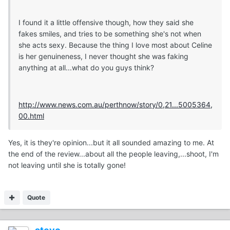
I found it a little offensive though, how they said she
fakes smiles, and tries to be something she's not when
she acts sexy. Because the thing I love most about Celine
is her genuineness, I never thought she was faking
anything at all...what do you guys think?
http://www.news.com.au/perthnow/story/0,21...5005364,
00.html
Yes, it is they're opinion...but it all sounded amazing to me. At
the end of the review...about all the people leaving,...shoot, I'm
not leaving until she is totally gone!
Quote