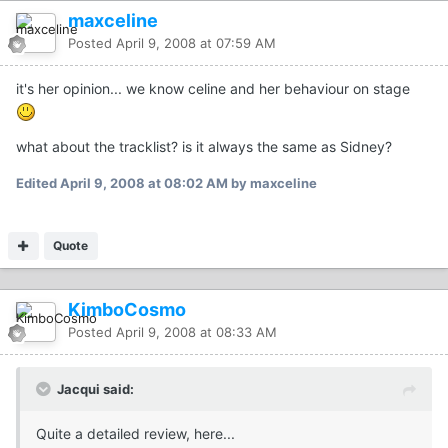
maxceline
Posted
April 9, 2008 at 07:59 AM
it's her opinion... we know celine and her behaviour on stage
what about the tracklist? is it always the same as Sidney?
Edited
April 9, 2008 at 08:02 AM
by maxceline
Quote
KimboCosmo
Posted
April 9, 2008 at 08:33 AM
Jacqui said:
Quite a detailed review, here...