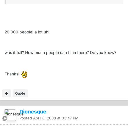
20,000 people! a lot uh!
was it full? How much people can fit in there? Do you know?
Thanks!
Quote
Dionesque
Posted
April 8, 2008 at 03:47 PM