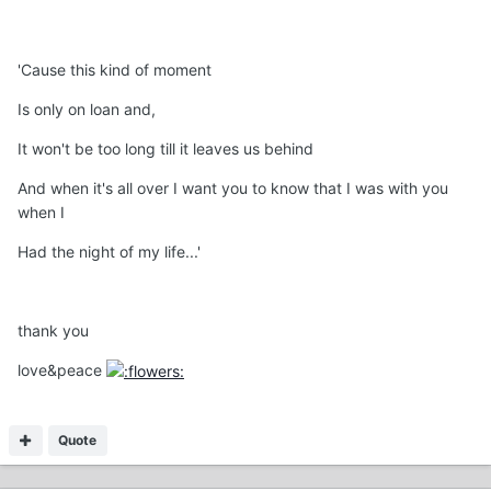
'Cause this kind of moment
Is only on loan and,
It won't be too long till it leaves us behind
And when it's all over I want you to know that I was with you
when I
Had the night of my life...'
thank you
love&peace
Quote