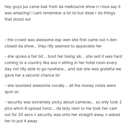
hey guys jus came bak from da melbourne show n i mus say it
was amazing! i cant remember a lot lol but dese r da things
that stood out
- the crowd was awesome esp wen she first came out n den
closed da show... they rilly seemed to appeciate her
- she spoke a fair bit... bout her being sik... she sed it was hard
coming to a country like aus n sitting in her hotel room every
day not rilly able to go nywhere... and dat she was grateful we
gave her a second chance lol
- she sounded awesome vocally... all the money notes were
spot on
- security was extremely picky about cameras... so only took 2
pics whch ill upload tomz... da lady next to me took her cam
out for 30 secs n security was onto her straight away n asked
her to put it away