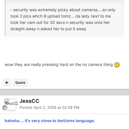
- security was extremely picky about cameras... so only
took 2 pics whch ill upload tomz... da lady next to me
took her cam out for 30 secs n security was onto her
straight away n asked her to put it away
wow they are really pressing hard on the no camera thing
Quote
JessCC
Posted
April 2, 2008 at 02:58 PM
hahaha.... It's very close to text/sms language.