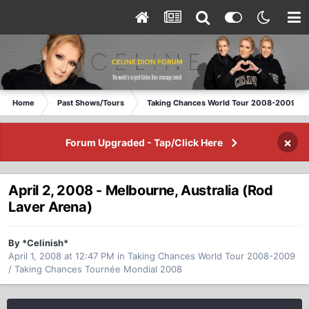
Home
Past Shows/Tours
Taking Chances World Tour 2008-2009 / T
×
Forum Upgraded - Tap/Click Here
April 2, 2008 - Melbourne, Australia (Rod
Laver Arena)
By *Celinish*
April 1, 2008 at 12:47 PM
in
Taking Chances World Tour 2008-2009
/ Taking Chances Tournée Mondial 2008