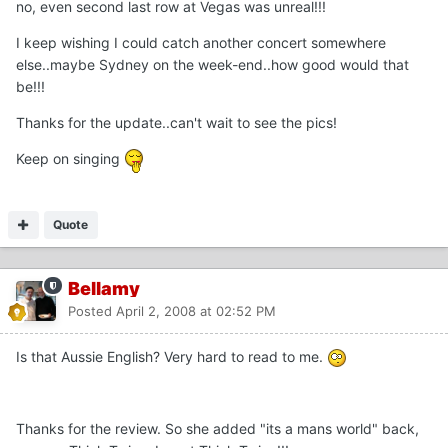
no, even second last row at Vegas was unreal!!!
I keep wishing I could catch another concert somewhere
else..maybe Sydney on the week-end..how good would that
be!!!
Thanks for the update..can't wait to see the pics!
Keep on singing
Quote
Bellamy
Posted
April 2, 2008 at 02:52 PM
Is that Aussie English? Very hard to read to me.
Thanks for the review. So she added "its a mans world" back,