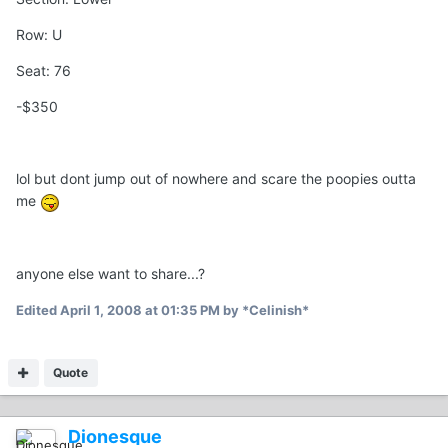
Row: U
Seat: 76
-$350
lol but dont jump out of nowhere and scare the poopies outta
me
anyone else want to share...?
Edited
April 1, 2008 at 01:35 PM
by *Celinish*
Quote
Dionesque