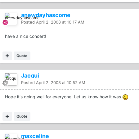
anewdayhascome
Posted
April 2, 2008 at 10:17 AM
have a nice concert!
Quote
Jacqui
Posted
April 2, 2008 at 10:52 AM
Hope it's going well for everyone! Let us know how it was
Quote
maxceline