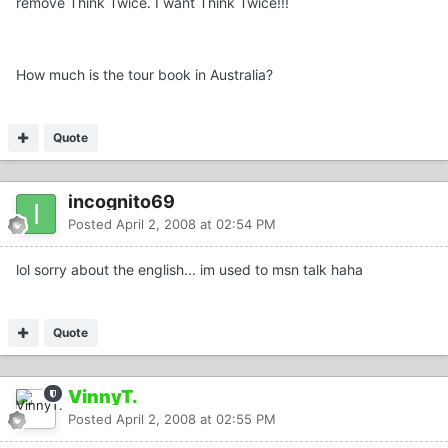
remove Think Twice. I want Think Twice!!!
How much is the tour book in Australia?
Quote
incognito69
Posted
April 2, 2008 at 02:54 PM
lol sorry about the english... im used to msn talk haha
Quote
VinnyT.
Posted
April 2, 2008 at 02:55 PM