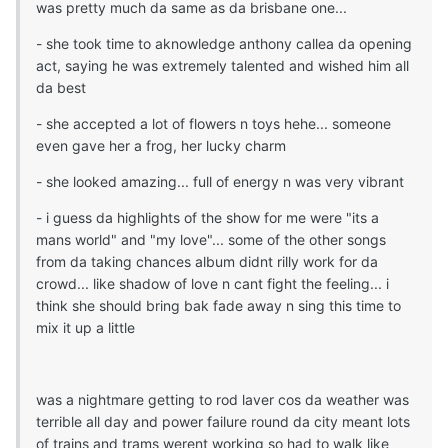
was pretty much da same as da brisbane one...
- she took time to aknowledge anthony callea da opening
act, saying he was extremely talented and wished him all
da best
- she accepted a lot of flowers n toys hehe... someone
even gave her a frog, her lucky charm
- she looked amazing... full of energy n was very vibrant
- i guess da highlights of the show for me were "its a
mans world" and "my love"... some of the other songs
from da taking chances album didnt rilly work for da
crowd... like shadow of love n cant fight the feeling... i
think she should bring bak fade away n sing this time to
mix it up a little
was a nightmare getting to rod laver cos da weather was
terrible all day and power failure round da city meant lots
of trains and trams werent working so had to walk like