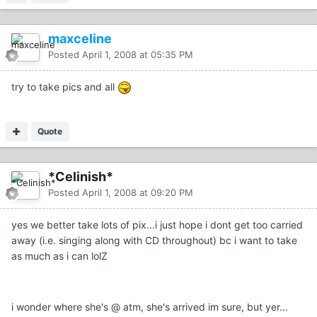
maxceline
Posted
April 1, 2008 at 05:35 PM
try to take pics and all
Quote
*Celinish*
Posted
April 1, 2008 at 09:20 PM
yes we better take lots of pix...i just hope i dont get too carried
away (i.e. singing along with CD throughout) bc i want to take
as much as i can lolZ
i wonder where she's @ atm, she's arrived im sure, but yer...