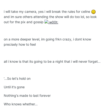
i will take my camera, yes i will break the rules for celine
and im sure others attending the show will do too lol, so look
out for the pix and gossip
on a more deeper level, im going frkn crazy, i dont know
precisely how to feel
all i know is that its going to be a night that i will never forget...
'...So let's hold on
Until it's gone
Nothing's made to last forever
Who knows whether...