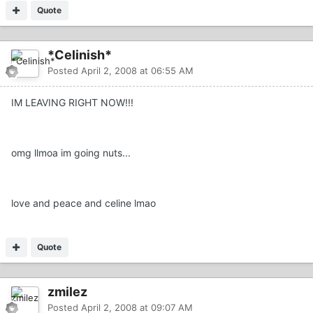
Quote
*Celinish*
Posted
April 2, 2008 at 06:55 AM
IM LEAVING RIGHT NOW!!!
omg llmoa im going nuts...
love and peace and celine lmao
Quote
zmilez
Posted
April 2, 2008 at 09:07 AM