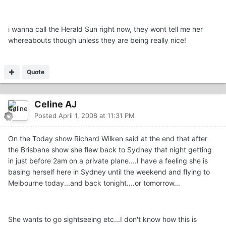
i wanna call the Herald Sun right now, they wont tell me her
whereabouts though unless they are being really nice!
Quote
Celine AJ
Posted
April 1, 2008 at 11:31 PM
On the Today show Richard Wilken said at the end that after
the Brisbane show she flew back to Sydney that night getting
in just before 2am on a private plane....I have a feeling she is
basing herself here in Sydney until the weekend and flying to
Melbourne today...and back tonight....or tomorrow...
She wants to go sightseeing etc...I don't know how this is