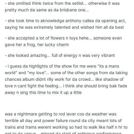
- she omitted think twice from the setlist... otherwise it was
pretty much da same as da brisbane one...
- she took time to aknowledge anthony callea da opening act,
saying he was extremely talented and wished him all da best
- she accepted a lot of flowers n toys hehe... someone even
gave her a frog, her lucky charm
- she looked amazing... full of energy n was very vibrant
- i guess da highlights of the show for me were "its a mans
world" and "my love"... some of the other songs from da taking
chances album didnt rilly work for da crowd... like shadow of
love n cant fight the feeling... i think she should bring bak fade
away n sing this time to mix it up a little
was a nightmare getting to rod laver cos da weather was
terrible all day and power failure round da city meant lots of
trains and trams werent working so had to walk like half n hr to
get to da venue... missed da start of anthonys performance...