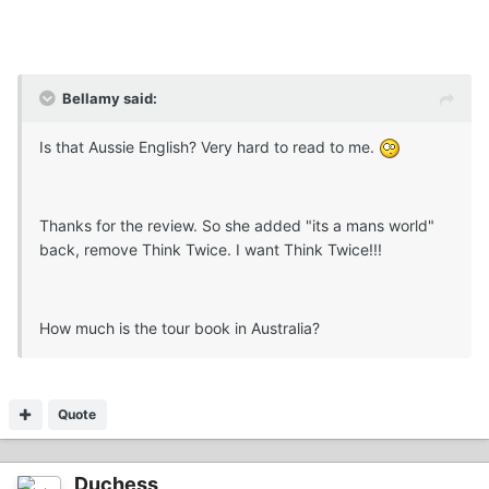
Bellamy said:
Is that Aussie English? Very hard to read to me.
Thanks for the review. So she added "its a mans world"
back, remove Think Twice. I want Think Twice!!!
How much is the tour book in Australia?
Quote
Duchess