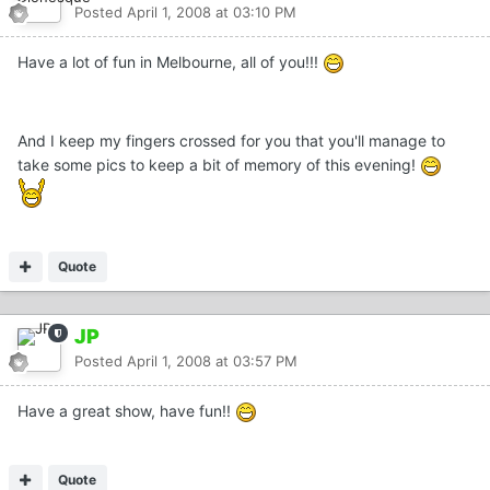
Posted
April 1, 2008 at 03:10 PM
Have a lot of fun in Melbourne, all of you!!!
And I keep my fingers crossed for you that you'll manage to
take some pics to keep a bit of memory of this evening!
Quote
JP
Posted
April 1, 2008 at 03:57 PM
Have a great show, have fun!!
Quote