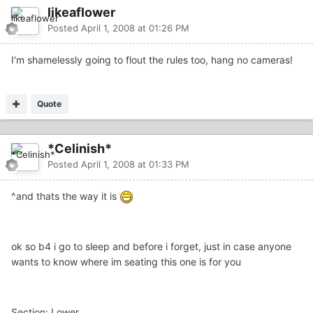
likeaflower
Posted
April 1, 2008 at 01:26 PM
I'm shamelessly going to flout the rules too, hang no cameras!
Quote
*Celinish*
Posted
April 1, 2008 at 01:33 PM
^and thats the way it is
ok so b4 i go to sleep and before i forget, just in case anyone
wants to know where im seating this one is for you
Section: Lower