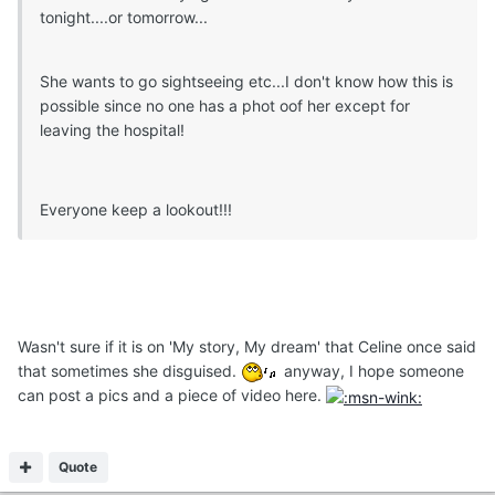
tonight....or tomorrow...
She wants to go sightseeing etc...I don't know how this is
possible since no one has a phot oof her except for
leaving the hospital!
Everyone keep a lookout!!!
Wasn't sure if it is on 'My story, My dream' that Celine once said
that sometimes she disguised.
anyway, I hope someone
can post a pics and a piece of video here.
Quote