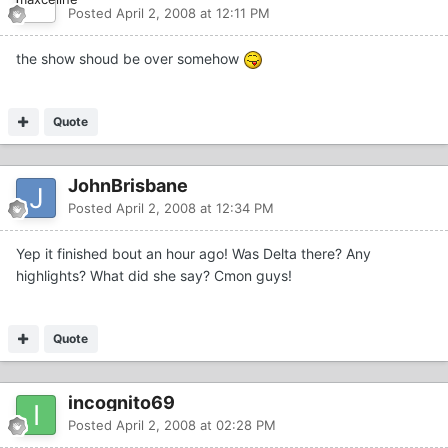
Posted
April 2, 2008 at 12:11 PM
the show shoud be over somehow
Quote
JohnBrisbane
Posted
April 2, 2008 at 12:34 PM
Yep it finished bout an hour ago! Was Delta there? Any
highlights? What did she say? Cmon guys!
Quote
incognito69
Posted
April 2, 2008 at 02:28 PM