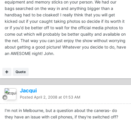
equipment and memory sticks on your person. We had our
bags searched on the way in and anything bigger than a
handbag had to be cloaked! I really think that you will get
kicked out if your caught taking photos so decide if its worth it
or if you'd be better off to wait for the official media photos to
come out which will probably be better quality and available on
the net. That way you can just enjoy the show without worrying
about getting a good picture! Whatever you decide to do, have
an AWESOME night! John.
Quote
Jacqui
Posted
April 2, 2008 at 01:53 AM
I'm not in Melbourne, but a question about the caneras- do
they have an issue with cell phones, if they're switched off?