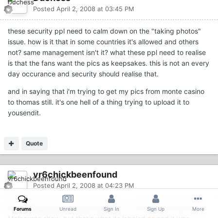
Posted
April 2, 2008 at 03:45 PM
these security ppl need to calm down on the "taking photos"
issue. how is it that in some countries it's allowed and others
not? same management isn't it? what these ppl need to realise
is that the fans want the pics as keepsakes. this is not an every
day occurance and security should realise that.
and in saying that i'm trying to get my pics from monte casino
to thomas still. it's one hell of a thing trying to upload it to
yousendit.
Quote
vr6chickbeenfound
Posted
April 2, 2008 at 04:23 PM
Hey guys just found this on youtube.....not sure if its from the
Forums
Unread
Sign In
Sign Up
More