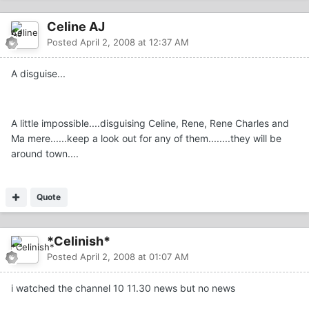
Celine AJ
Posted
April 2, 2008 at 12:37 AM
A disguise...
A little impossible....disguising Celine, Rene, Rene Charles and
Ma mere......keep a look out for any of them........they will be
around town....
Quote
*Celinish*
Posted
April 2, 2008 at 01:07 AM
i watched the channel 10 11.30 news but no news