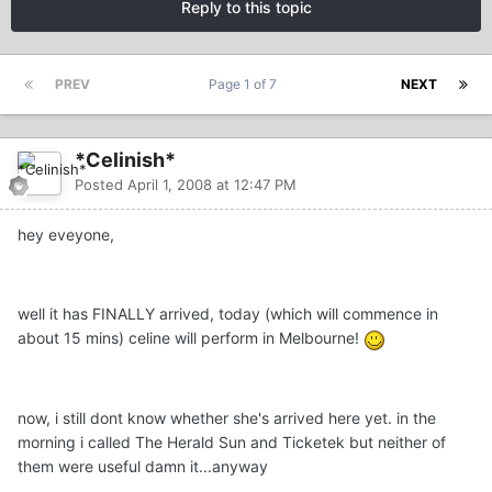
Reply to this topic
PREV
Page 1 of 7
NEXT
*Celinish*
Posted
April 1, 2008 at 12:47 PM
hey eveyone,
well it has FINALLY arrived, today (which will commence in
about 15 mins) celine will perform in Melbourne!
now, i still dont know whether she's arrived here yet. in the
morning i called The Herald Sun and Ticketek but neither of
them were useful damn it...anyway