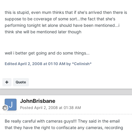
this is stupid, even mum thinks that if she's arrived then there is
suppose to be coverage of some sort...the fact that she's
performing tonight let alone should have been mentioned...i
think she will be mentioned later though
well i better get going and do some things...
Edited
April 2, 2008 at 01:10 AM
by *Celinish*
Quote
JohnBrisbane
Posted
April 2, 2008 at 01:38 AM
Be really careful with cameras guys!!! They said in the email
that they have the right to confiscate any cameras, recording