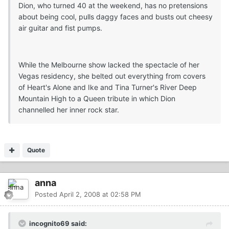
Dion, who turned 40 at the weekend, has no pretensions
about being cool, pulls daggy faces and busts out cheesy
air guitar and fist pumps.
While the Melbourne show lacked the spectacle of her
Vegas residency, she belted out everything from covers
of Heart's Alone and Ike and Tina Turner's River Deep
Mountain High to a Queen tribute in which Dion
channelled her inner rock star.
Quote
anna
Posted
April 2, 2008 at 02:58 PM
incognito69 said: