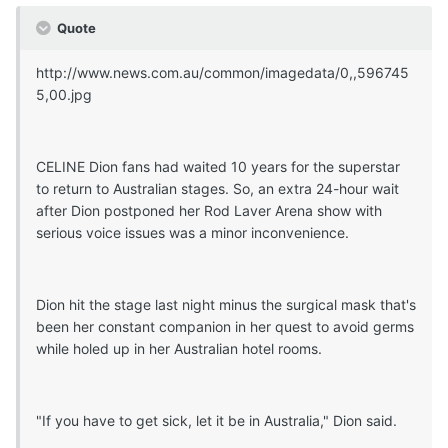
Quote
http://www.news.com.au/common/imagedata/0,,596745
5,00.jpg
CELINE Dion fans had waited 10 years for the superstar
to return to Australian stages. So, an extra 24-hour wait
after Dion postponed her Rod Laver Arena show with
serious voice issues was a minor inconvenience.
Dion hit the stage last night minus the surgical mask that's
been her constant companion in her quest to avoid germs
while holed up in her Australian hotel rooms.
"If you have to get sick, let it be in Australia," Dion said.