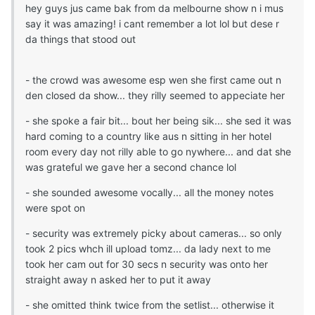
hey guys jus came bak from da melbourne show n i mus
say it was amazing! i cant remember a lot lol but dese r
da things that stood out
- the crowd was awesome esp wen she first came out n
den closed da show... they rilly seemed to appeciate her
- she spoke a fair bit... bout her being sik... she sed it was
hard coming to a country like aus n sitting in her hotel
room every day not rilly able to go nywhere... and dat she
was grateful we gave her a second chance lol
- she sounded awesome vocally... all the money notes
were spot on
- security was extremely picky about cameras... so only
took 2 pics whch ill upload tomz... da lady next to me
took her cam out for 30 secs n security was onto her
straight away n asked her to put it away
- she omitted think twice from the setlist... otherwise it