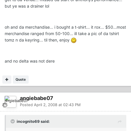
but ye was a drainer lol
oh and da merchandise... i bought a t-shirt... it rox... $50...most
merchandise ranged from 50-100... ill take a pic of da tshirt
tomz n da keyring... til then, enjoy
and no delta was not dere
Quote
angiebabe07
Posted
April 2, 2008 at 02:43 PM
incognito69 said: