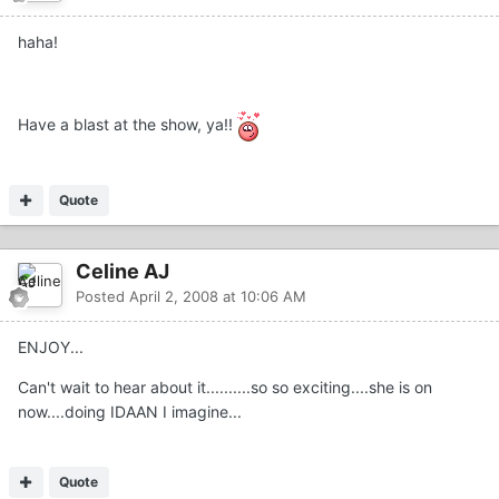
haha!
Have a blast at the show, ya!!
Quote
Celine AJ
Posted
April 2, 2008 at 10:06 AM
ENJOY...
Can't wait to hear about it..........so so exciting....she is on
now....doing IDAAN I imagine...
Quote