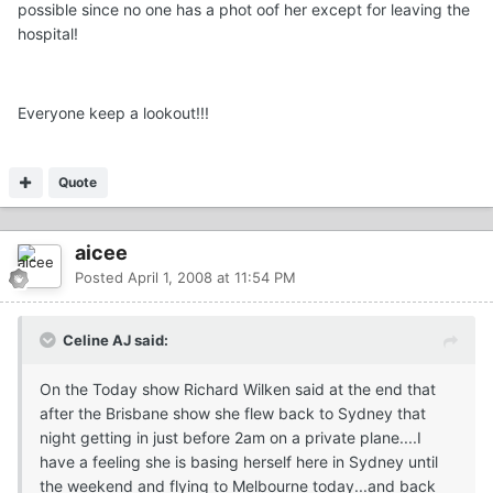
possible since no one has a phot oof her except for leaving the
hospital!
Everyone keep a lookout!!!
Quote
aicee
Posted
April 1, 2008 at 11:54 PM
Celine AJ said:
On the Today show Richard Wilken said at the end that
after the Brisbane show she flew back to Sydney that
night getting in just before 2am on a private plane....I
have a feeling she is basing herself here in Sydney until
the weekend and flying to Melbourne today...and back