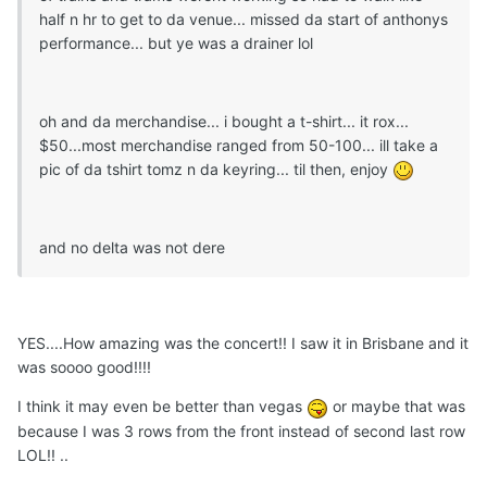
half n hr to get to da venue... missed da start of anthonys
performance... but ye was a drainer lol
oh and da merchandise... i bought a t-shirt... it rox...
$50...most merchandise ranged from 50-100... ill take a
pic of da tshirt tomz n da keyring... til then, enjoy
and no delta was not dere
YES....How amazing was the concert!! I saw it in Brisbane and it
was soooo good!!!!
I think it may even be better than vegas
or maybe that was
because I was 3 rows from the front instead of second last row
LOL!! ..