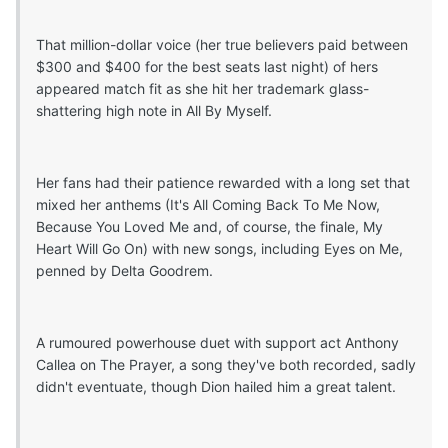
That million-dollar voice (her true believers paid between
$300 and $400 for the best seats last night) of hers
appeared match fit as she hit her trademark glass-
shattering high note in All By Myself.
Her fans had their patience rewarded with a long set that
mixed her anthems (It's All Coming Back To Me Now,
Because You Loved Me and, of course, the finale, My
Heart Will Go On) with new songs, including Eyes on Me,
penned by Delta Goodrem.
A rumoured powerhouse duet with support act Anthony
Callea on The Prayer, a song they've both recorded, sadly
didn't eventuate, though Dion hailed him a great talent.