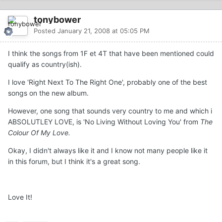
tonybower
Posted
January 21, 2008 at 05:05 PM
I think the songs from 1F et 4T that have been mentioned could
qualify as country(ish).
I love 'Right Next To The Right One', probably one of the best
songs on the new album.
However, one song that sounds very country to me and which i
ABSOLUTLEY LOVE, is 'No Living Without Loving You' from
The
Colour Of My Love.
Okay, I didn't always like it and I know not many people like it
in this forum, but I think it's a great song.
Love It!