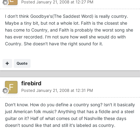
Posted
January 21, 2008 at 12:27 PM
I don't think Goodbye's(The Saddest Word) is really country.
Maybe a tiny bit, but not a whole lot. Faith is the closest she
has come to Country, and Faith is probably the worst song she
has ever recorded. I'm not sure how well she would do with
Country. She doesn't have the right sound for it.
Quote
firebird
Posted
January 21, 2008 at 12:31 PM
Don't know. How do you define a country song? Isn't it basically
just American folk music? Anything that has a fiddle and a steel
guitar on it? Half of what comes out of Nashville these days
doesn't sound like that and still it's labeled as country.