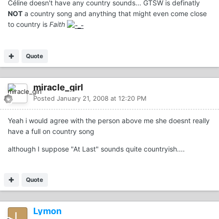
Céline doesn't have any country sounds... GTSW is definatly
NOT
a country song and anything that might even come close
to country is
Faith
Quote
miracle_girl
Posted
January 21, 2008 at 12:20 PM
Yeah i would agree with the person above me she doesnt really
have a full on country song
although I suppose "At Last" sounds quite countryish....
Quote
Lymon