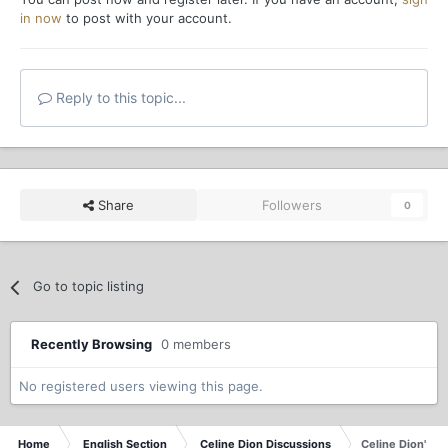
in now
to post with your account.
Reply to this topic...
Share
Followers
0
Go to topic listing
Recently Browsing
0 members
No registered users viewing this page.
Home
English Section
Celine Dion Discussions
Celine Dion's B