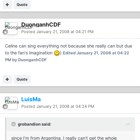
Quote
DuonganhCDF
Posted
January 21, 2008 at 04:21 PM
Celine can sing everything not because she really can but due
to the fan's imagination
)
Edited
January 21, 2008 at 04:22
PM
by DuonganhCDF
Quote
LuisMa
Posted
January 21, 2008 at 04:24 PM
grobandion said:
since I'm from Argentina, I really can't get the whole