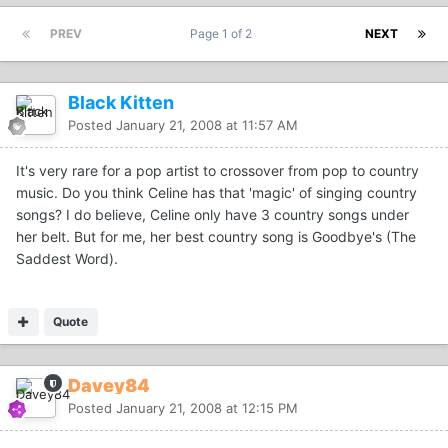
PREV
Page 1 of 2
NEXT
Black Kitten
Posted
January 21, 2008 at 11:57 AM
It's very rare for a pop artist to crossover from pop to country
music. Do you think Celine has that 'magic' of singing country
songs? I do believe, Celine only have 3 country songs under
her belt. But for me, her best country song is Goodbye's (The
Saddest Word).
Quote
Davey84
Posted
January 21, 2008 at 12:15 PM