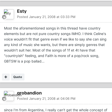
Esty
Posted
January 21, 2008 at 03:33 PM
Most the aforementioned songs in this thread have country
elements but are not pure country songs IMHO. I think Celine's
voice wouldn't fit that genre even if we like to say she can sing
any kind of music she wants, but there are simply genres that
wouldn't suit her. Most of the songs of 1f et 4t have that
"countryish" feeling, and Faith is more of a pop/rock song,
GBTSW is a pop ballad...
Quote
grobandion
Posted
January 21, 2008 at 04:06 PM
since I'm from Argentina, I really can't get the whole concept of