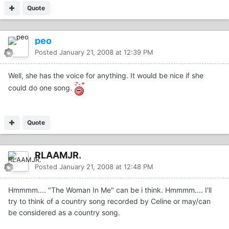
Quote
peo
Posted
January 21, 2008 at 12:39 PM
Well, she has the voice for anything. It would be nice if she
could do one song.
Quote
RLAAMJR.
Posted
January 21, 2008 at 12:48 PM
Hmmmm.... "The Woman In Me" can be i think. Hmmmm.... I'll
try to think of a country song recorded by Celine or may/can
be considered as a country song.