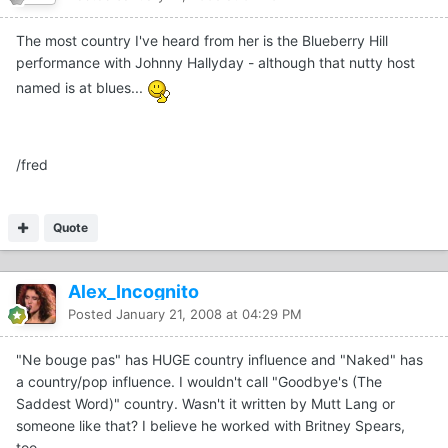
The most country I've heard from her is the Blueberry Hill
performance with Johnny Hallyday - although that nutty host
named is at blues...
/fred
Quote
Alex_Incognito
Posted
January 21, 2008 at 04:29 PM
"Ne bouge pas" has HUGE country influence and "Naked" has
a country/pop influence. I wouldn't call "Goodbye's (The
Saddest Word)" country. Wasn't it written by Mutt Lang or
someone like that? I believe he worked with Britney Spears,
too.