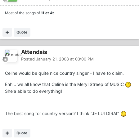
Most of the songs of
1f et 4t
Quote
Attendais
Posted
January 21, 2008 at 03:00 PM
Celine would be quite nice country singer - I have to claim.
Ehh... we all know that Celine is the Meryl Streep of MUSIC
She'a able to do everything!
The best song for country version? I think "JE LUI DIRAI"
Quote