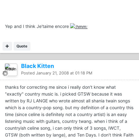
Yep and I think Je'taime encore
Quote
Black Kitten
Posted
January 21, 2008 at 01:18 PM
thanks for correcting me since i really don't know what
"exactly" country music is. i picked GTSW because it was
written by RJ LANGE who wrote almost all shania twain songs
which is a country-pop song. but my definition of a country this
time (since celine is definitely not a country artist) is an easy
listening music with guitars, country twang. when i think of a
countryish celine song, i can only think of 3 songs, IWCT,
GTSW (both written by lange), and Ten Days. I don't think Faith