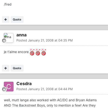
/fred
Quote
anna
Posted
January 21, 2008 at 04:35 PM
je t'aime encore
Quote
Cesdra
Posted
January 21, 2008 at 04:44 PM
well, mutt lange also worked with AC/DC and Bryan Adams
AND The Backstreet Boys, only to mention a few! Are they