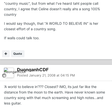
"country music", but from what I've heard taht people call
country, I agree that Celine doesn't really ahs a song 100%
country
I would say though, that "A WORLD TO BELIEVE IN" is her
closest effort of a country song.
If walls could talk too.
Quote
DuonganhCDF
Posted
January 21, 2008 at 04:15 PM
'A world to believe in'??? Closest? IMO, its just far like the
distance from the moon to the earth. Have never known some
country song with that much screaming and high notes...and
less guitar.