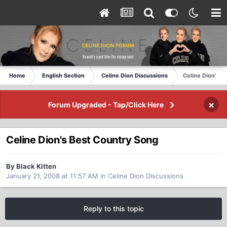
Home
English Section
Celine Dion Discussions
Celine Dion's B
×
Forum Upgraded - Tap/Click Here
Celine Dion's Best Country Song
By Black Kitten
January 21, 2008 at 11:57 AM
in
Celine Dion Discussions
Reply to this topic