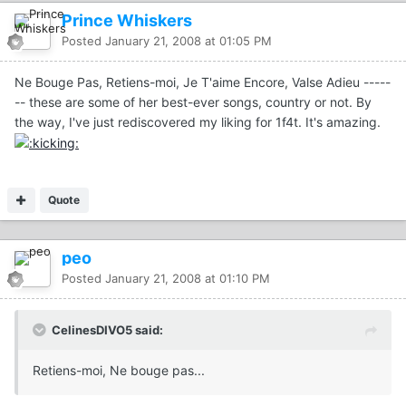
Prince Whiskers
Posted
January 21, 2008 at 01:05 PM
Ne Bouge Pas, Retiens-moi, Je T'aime Encore, Valse Adieu -----
-- these are some of her best-ever songs, country or not. By
the way, I've just rediscovered my liking for 1f4t. It's amazing.
Quote
peo
Posted
January 21, 2008 at 01:10 PM
CelinesDIVO5 said:
Retiens-moi, Ne bouge pas...