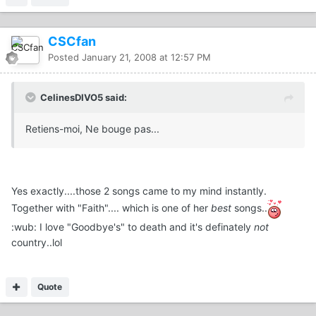
CSCfan
Posted
January 21, 2008 at 12:57 PM
CelinesDIVO5 said:
Retiens-moi, Ne bouge pas...
Yes exactly....those 2 songs came to my mind instantly.
Together with "Faith".... which is one of her
best
songs..
:wub: I love "Goodbye's" to death and it's definately
not
country..lol
Quote