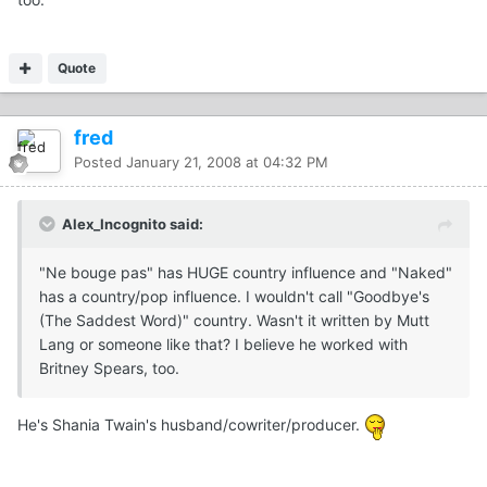
Quote
fred
Posted
January 21, 2008 at 04:32 PM
Alex_Incognito said:
"Ne bouge pas" has HUGE country influence and "Naked"
has a country/pop influence. I wouldn't call "Goodbye's
(The Saddest Word)" country. Wasn't it written by Mutt
Lang or someone like that? I believe he worked with
Britney Spears, too.
He's Shania Twain's husband/cowriter/producer.