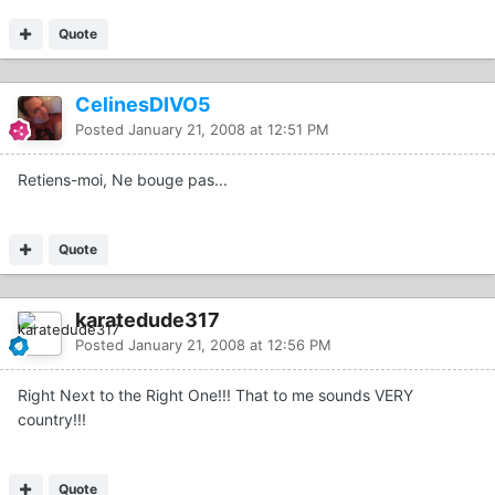
Quote
CelinesDIVO5
Posted
January 21, 2008 at 12:51 PM
Retiens-moi, Ne bouge pas...
Quote
karatedude317
Posted
January 21, 2008 at 12:56 PM
Right Next to the Right One!!! That to me sounds VERY
country!!!
Quote