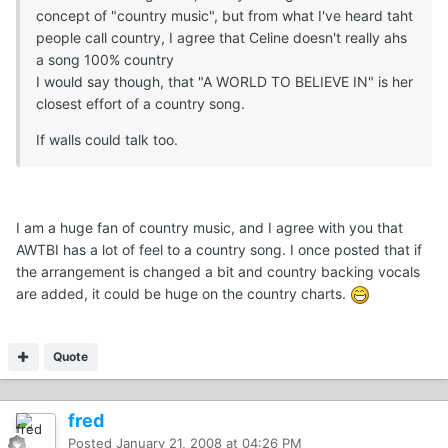
concept of "country music", but from what I've heard taht
people call country, I agree that Celine doesn't really ahs
a song 100% country
I would say though, that "A WORLD TO BELIEVE IN" is her
closest effort of a country song.
If walls could talk too.
I am a huge fan of country music, and I agree with you that
AWTBI has a lot of feel to a country song. I once posted that if
the arrangement is changed a bit and country backing vocals
are added, it could be huge on the country charts.
Quote
fred
Posted
January 21, 2008 at 04:26 PM