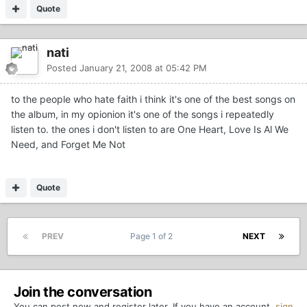
Quote
nati
Posted
January 21, 2008 at 05:42 PM
to the people who hate faith i think it's one of the best songs on
the album, in my opionion it's one of the songs i repeatedly
listen to. the ones i don't listen to are One Heart, Love Is Al We
Need, and Forget Me Not
Quote
PREV
Page 1 of 2
NEXT
Join the conversation
You can post now and register later. If you have an account,
sign