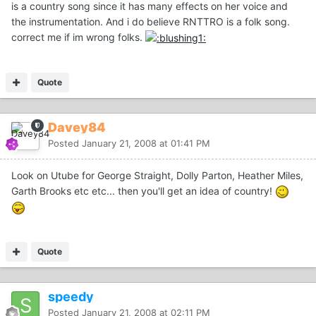
is a country song since it has many effects on her voice and
the instrumentation. And i do believe RNTTRO is a folk song.
correct me if im wrong folks.
Quote
Davey84
Posted
January 21, 2008 at 01:41 PM
Look on Utube for George Straight, Dolly Parton, Heather Miles,
Garth Brooks etc etc... then you'll get an idea of country!
Quote
speedy
Posted
January 21, 2008 at 02:11 PM