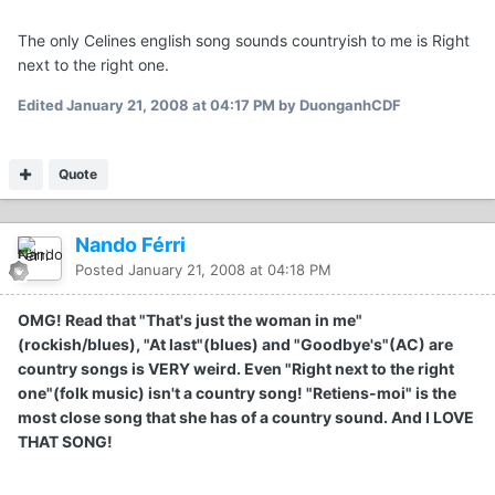
The only Celines english song sounds countryish to me is Right
next to the right one.
Edited
January 21, 2008 at 04:17 PM
by DuonganhCDF
Quote
Nando Férri
Posted
January 21, 2008 at 04:18 PM
OMG! Read that "That's just the woman in me"
(rockish/blues), "At last"(blues) and "Goodbye's"(AC) are
country songs is VERY weird. Even "Right next to the right
one"(folk music) isn't a country song! "Retiens-moi" is the
most close song that she has of a country sound. And I LOVE
THAT SONG!