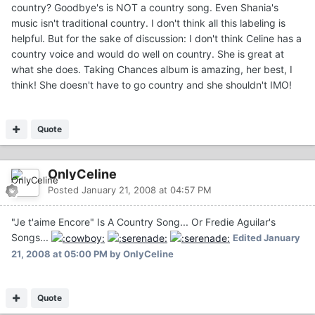
country? Goodbye's is NOT a country song. Even Shania's
music isn't traditional country. I don't think all this labeling is
helpful. But for the sake of discussion: I don't think Celine has a
country voice and would do well on country. She is great at
what she does. Taking Chances album is amazing, her best, I
think! She doesn't have to go country and she shouldn't IMO!
Quote
OnlyCeline
Posted
January 21, 2008 at 04:57 PM
"Je t'aime Encore" Is A Country Song... Or Fredie Aguilar's
Songs...
Edited
January
21, 2008 at 05:00 PM
by OnlyCeline
Quote