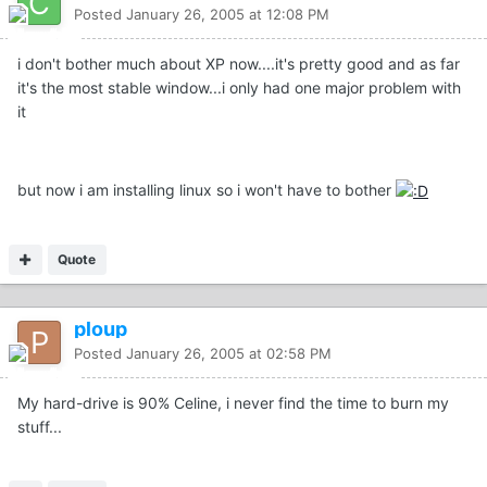
Posted
January 26, 2005 at 12:08 PM
i don't bother much about XP now....it's pretty good and as far
it's the most stable window...i only had one major problem with
it
but now i am installing linux so i won't have to bother
Quote
ploup
Posted
January 26, 2005 at 02:58 PM
My hard-drive is 90% Celine, i never find the time to burn my
stuff...