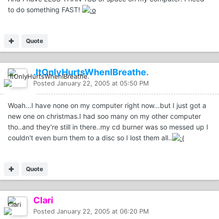
to do something FAST!
Quote
.ItOnlyHurtsWhenIBreathe.
Posted
January 22, 2005 at 05:50 PM
Woah...I have none on my computer right now...but I just got a
new one on christmas.I had soo many on my other computer
tho..and they're still in there..my cd burner was so messed up I
couldn't even burn them to a disc so I lost them all..
Quote
Clari
Posted
January 22, 2005 at 06:20 PM