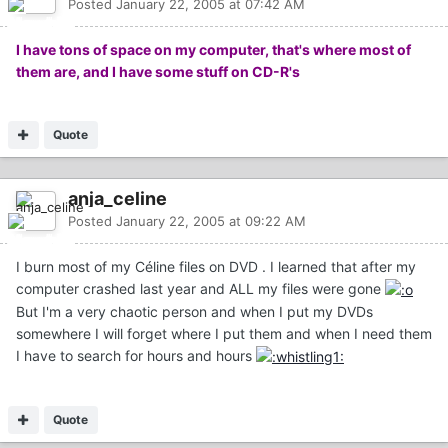
Posted
January 22, 2005 at 07:42 AM
I have tons of space on my computer, that's where most of
them are, and I have some stuff on CD-R's
Quote
anja_celine
Posted
January 22, 2005 at 09:22 AM
I burn most of my Céline files on DVD . I learned that after my
computer crashed last year and ALL my files were gone
But I'm a very chaotic person and when I put my DVDs
somewhere I will forget where I put them and when I need them
I have to search for hours and hours
Quote