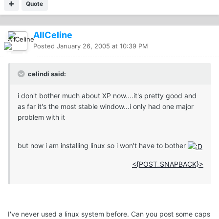
Quote
AllCeline
Posted
January 26, 2005 at 10:39 PM
celindi said:
i don't bother much about XP now....it's pretty good and
as far it's the most stable window...i only had one major
problem with it
but now i am installing linux so i won't have to bother
<{POST_SNAPBACK}>
I've never used a linux system before. Can you post some caps