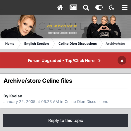
Home
English Section
Celine Dion Discussions
Archive/store Ce
×
Forum Upgraded - Tap/Click Here
Archive/store Celine files
By Koolan
January 22, 2005 at 06:23 AM
in
Celine Dion Discussions
Reply to this topic