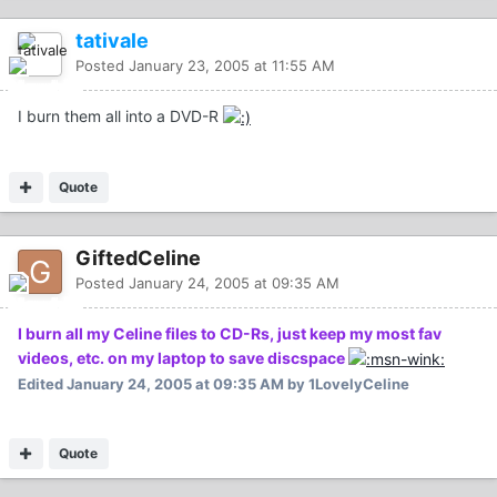
tativale
Posted
January 23, 2005 at 11:55 AM
I burn them all into a DVD-R
Quote
GiftedCeline
Posted
January 24, 2005 at 09:35 AM
I burn all my Celine files to CD-Rs, just keep my most fav
videos, etc. on my laptop to save discspace
Edited
January 24, 2005 at 09:35 AM
by 1LovelyCeline
Quote