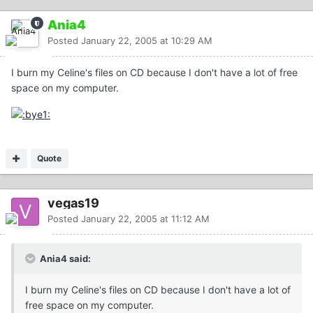
Ania4
Posted
January 22, 2005 at 10:29 AM
I burn my Celine's files on CD because I don't have a lot of free
space on my computer.
Quote
vegas19
Posted
January 22, 2005 at 11:12 AM
Ania4 said:
I burn my Celine's files on CD because I don't have a lot of
free space on my computer.