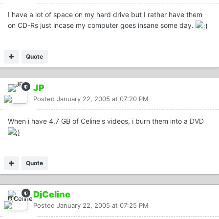
I have a lot of space on my hard drive but I rather have them
on CD-Rs just incase my computer goes insane some day.
Quote
JP
Posted
January 22, 2005 at 07:20 PM
When i have 4.7 GB of Celine's videos, i burn them into a DVD
Quote
DjCeline
Posted
January 22, 2005 at 07:25 PM