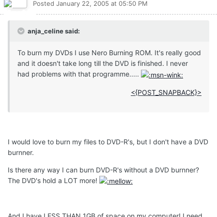
Posted
January 22, 2005 at 05:50 PM
anja_celine said:
To burn my DVDs I use Nero Burning ROM. It's really good
and it doesn't take long till the DVD is finished. I never
had problems with that programme.....
<{POST_SNAPBACK}>
I would love to burn my files to DVD-R's, but I don't have a DVD
burnner.
Is there any way I can burn DVD-R's without a DVD burnner?
The DVD's hold a LOT more!
And I have LESS THAN 1GB of space on my computer! I need