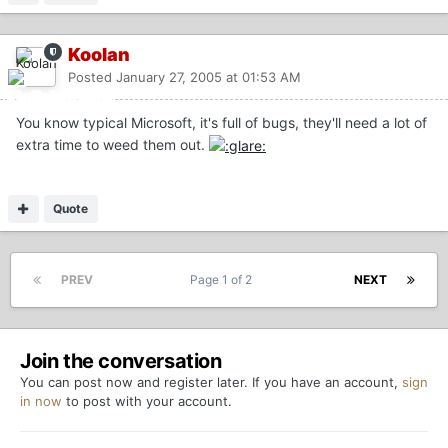
Koolan
Posted
January 27, 2005 at 01:53 AM
You know typical Microsoft, it's full of bugs, they'll need a lot of
extra time to weed them out.
Quote
PREV
Page 1 of 2
NEXT
Join the conversation
You can post now and register later. If you have an account,
sign
in now
to post with your account.