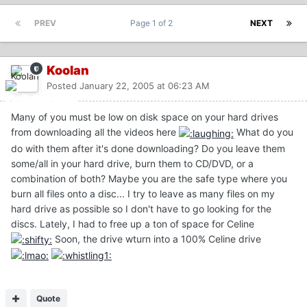
PREV
Page 1 of 2
NEXT
Koolan
Posted
January 22, 2005 at 06:23 AM
Many of you must be low on disk space on your hard drives
from downloading all the videos here
What do you
do with them after it's done downloading? Do you leave them
some/all in your hard drive, burn them to CD/DVD, or a
combination of both? Maybe you are the safe type where you
burn all files onto a disc... I try to leave as many files on my
hard drive as possible so I don't have to go looking for the
discs. Lately, I had to free up a ton of space for Celine
Soon, the drive wturn into a 100% Celine drive
Quote