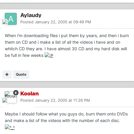
Aylaudy
Posted
January 22, 2005 at 09:49 PM
When i'm downloading files i put them by years, and then i burn
them on CD and i make a list of all the videos i have and on
whitch CD they are. I have almost 30 CD and my hard disk will
be full in few weeks
Quote
Koolan
Posted
January 22, 2005 at 11:26 PM
Maybe I should follow what you guys do, burn them onto DVDs
and make a list of the videos with the number of each disc.