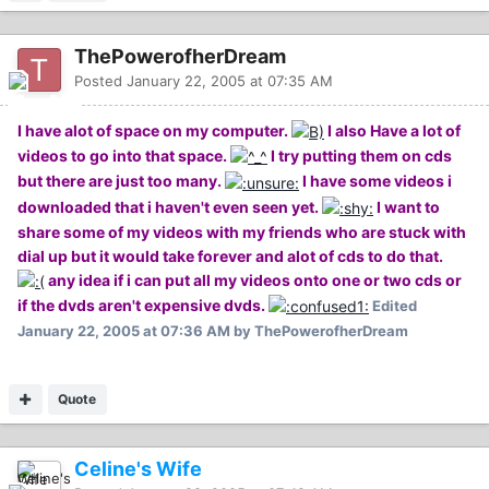
ThePowerofherDream
Posted
January 22, 2005 at 07:35 AM
I have alot of space on my computer.
I also Have a lot of
videos to go into that space.
I try putting them on cds
but there are just too many.
I have some videos i
downloaded that i haven't even seen yet.
I want to
share some of my videos with my friends who are stuck with
dial up but it would take forever and alot of cds to do that.
any idea if i can put all my videos onto one or two cds or
if the dvds aren't expensive dvds.
Edited
January 22, 2005 at 07:36 AM
by ThePowerofherDream
Quote
Celine's Wife