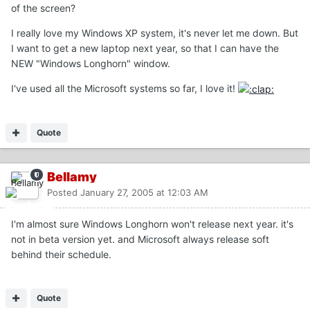
of the screen?
I really love my Windows XP system, it's never let me down. But
I want to get a new laptop next year, so that I can have the
NEW "Windows Longhorn" window.
I've used all the Microsoft systems so far, I love it!
Quote
Bellamy
Posted
January 27, 2005 at 12:03 AM
I'm almost sure Windows Longhorn won't release next year. it's
not in beta version yet. and Microsoft always release soft
behind their schedule.
Quote