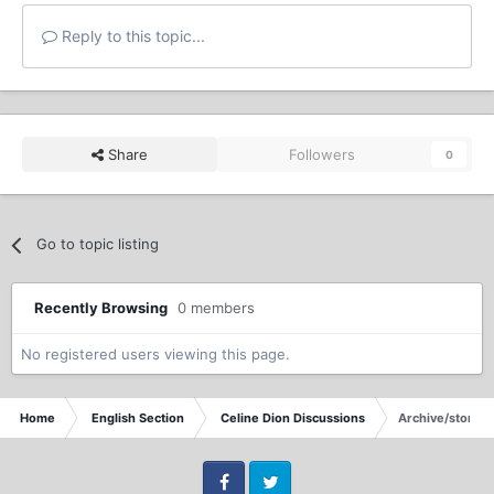
Reply to this topic...
Share
Followers
0
Go to topic listing
Recently Browsing
0 members
No registered users viewing this page.
Home
English Section
Celine Dion Discussions
Archive/store Ce