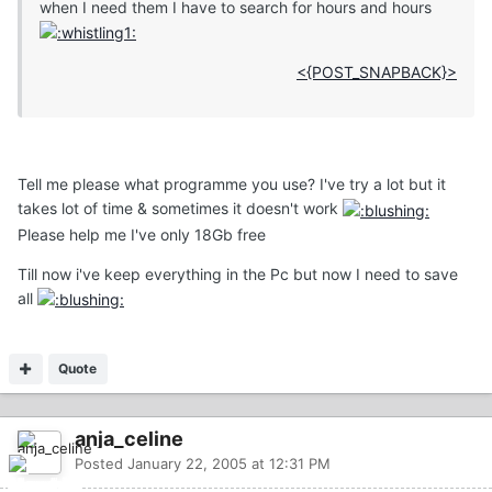
when I need them I have to search for hours and hours
<{POST_SNAPBACK}>
Tell me please what programme you use? I've try a lot but it
takes lot of time & sometimes it doesn't work
Please help me I've only 18Gb free
Till now i've keep everything in the Pc but now I need to save
all
Quote
anja_celine
Posted
January 22, 2005 at 12:31 PM