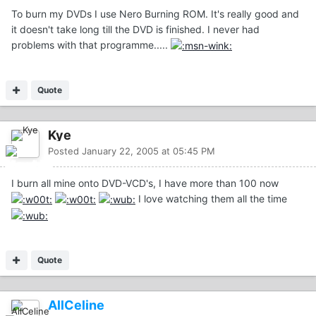
To burn my DVDs I use Nero Burning ROM. It's really good and
it doesn't take long till the DVD is finished. I never had
problems with that programme.....
Quote
Kye
Posted
January 22, 2005 at 05:45 PM
I burn all mine onto DVD-VCD's, I have more than 100 now
I love watching them all the time
Quote
AllCeline