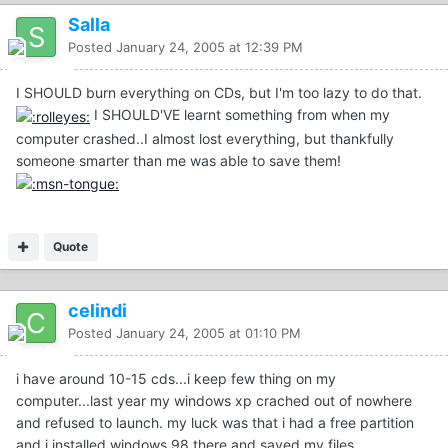
Salla
Posted
January 24, 2005 at 12:39 PM
I SHOULD burn everything on CDs, but I'm too lazy to do that.
I SHOULD'VE learnt something from when my
computer crashed..I almost lost everything, but thankfully
someone smarter than me was able to save them!
Quote
celindi
Posted
January 24, 2005 at 01:10 PM
i have around 10-15 cds...i keep few thing on my
computer...last year my windows xp crached out of nowhere
and refused to launch. my luck was that i had a free partition
and i installed windows 98 there and saved my files.