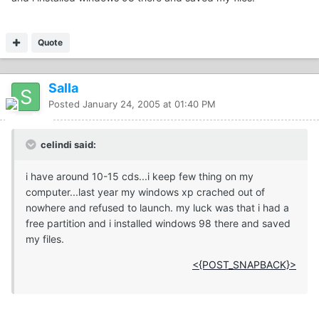
Quote
Salla
Posted
January 24, 2005 at 01:40 PM
celindi said:
i have around 10-15 cds...i keep few thing on my
computer...last year my windows xp crached out of
nowhere and refused to launch. my luck was that i had a
free partition and i installed windows 98 there and saved
my files.
<{POST_SNAPBACK}>