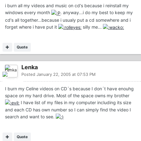
i burn all my videos and music on cd's because i reinstall my
windows every month
. anyway...i do my best to keep my
cd's all together...because i usualy put a cd somewhere and i
forget where i have put it
silly me...
Quote
Lenka
Posted
January 22, 2005 at 07:53 PM
I burn my Celine videos on CD´s because I don´t have enouhg
space on my hard drive. Most of the space owns my brother
I have list of my files in my computer including its size
and each CD has own number so I can simply find the video I
search and want to see.
Quote