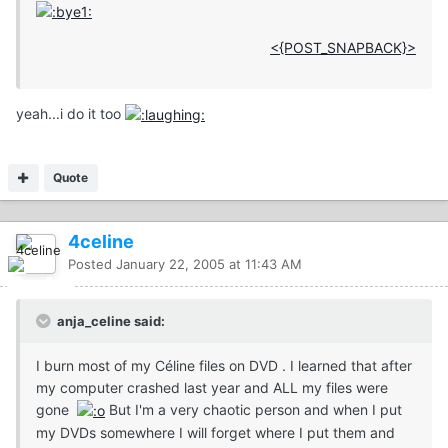
<{POST_SNAPBACK}>
yeah...i do it too
Quote
4celine
Posted
January 22, 2005 at 11:43 AM
anja_celine said:
I burn most of my Céline files on DVD . I learned that after
my computer crashed last year and ALL my files were
gone
But I'm a very chaotic person and when I put
my DVDs somewhere I will forget where I put them and