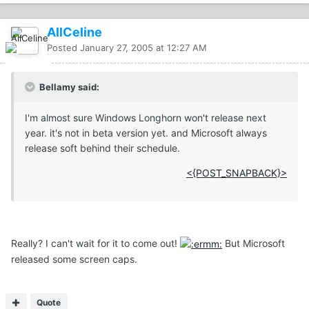
AllCeline
Posted
January 27, 2005 at 12:27 AM
Bellamy said:
I'm almost sure Windows Longhorn won't release next
year. it's not in beta version yet. and Microsoft always
release soft behind their schedule.
<{POST_SNAPBACK}>
Really? I can't wait for it to come out!
But Microsoft
released some screen caps.
Quote