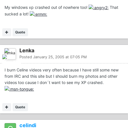
My windows xp crashed out of nowhere too!
That
sucked a lot!
Quote
Lenka
Posted
January 25, 2005 at 07:05 PM
I burn Celine videos very often because I have still some new
from IRC and this site but I should burn my photos and other
videos too cause I don´t want to see my XP crashed.
Quote
celindi