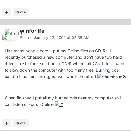
Quote
winforlife
Posted
January 23, 2005 at 02:38 AM
Like many people here, I put my Céline files on CD-Rs. I
recently purchased a new computer and don't have two hard
drives like before ,so I burn a CD-R when I hit 2Gs. I don't want
to slow down the computer with too many files. Burning cds
can be time consuming,but well worth the effort
When finished,I put all my burned cds near my computer so I
can listen or watch Céline
Quote