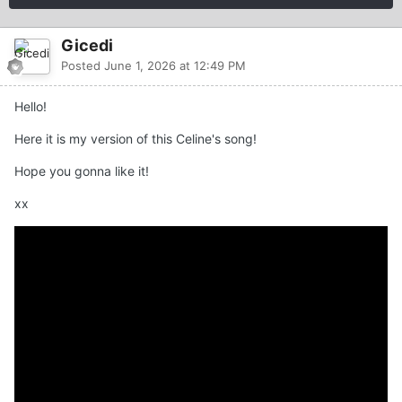
Gicedi
Posted
June 1, 2026 at 12:49 PM
Hello!
Here it is my version of this Celine's song!
Hope you gonna like it!
xx