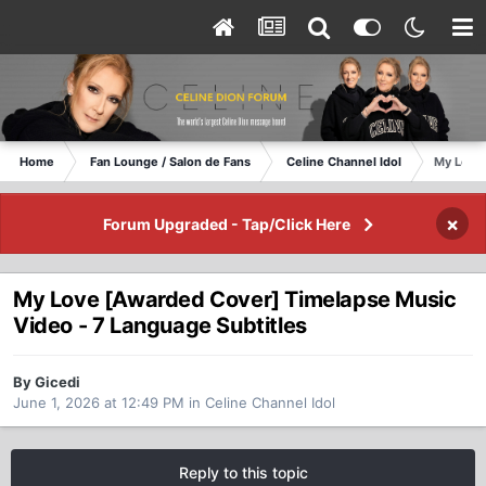
Home
Fan Lounge / Salon de Fans
Celine Channel Idol
My Love 
×
Forum Upgraded - Tap/Click Here
My Love [Awarded Cover] Timelapse Music
Video - 7 Language Subtitles
By Gicedi
June 1, 2026 at 12:49 PM
in
Celine Channel Idol
Reply to this topic