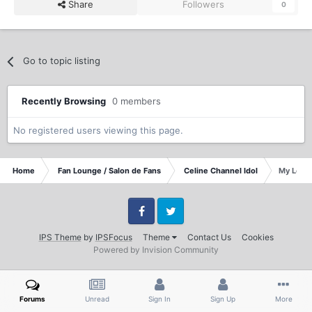
Share
Followers
0
Go to topic listing
Recently Browsing
0 members
No registered users viewing this page.
Home
Fan Lounge / Salon de Fans
Celine Channel Idol
My Love 
Facebook
Twitter
IPS Theme
by
IPSFocus
Theme
Contact Us
Cookies
Powered by Invision Community
Forums
Unread
Sign In
Sign Up
More