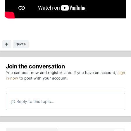
Quote
Join the conversation
You can post now and register later. If you have an account,
sign
in now
to post with your account.
Reply to this topic...