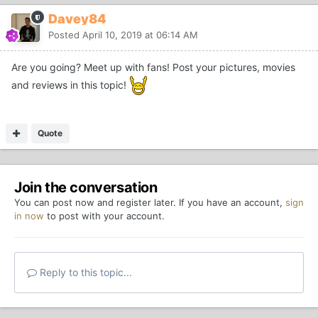
Davey84
Posted
April 10, 2019 at 06:14 AM
Are you going? Meet up with fans! Post your pictures, movies
and reviews in this topic!
Quote
Join the conversation
You can post now and register later. If you have an account,
sign
in now
to post with your account.
Reply to this topic...