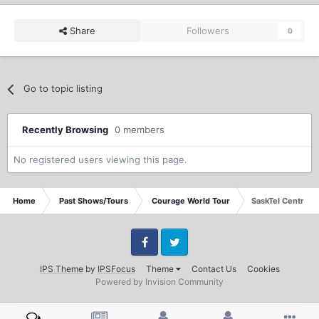
Share
Followers
0
Go to topic listing
Recently Browsing
0 members
No registered users viewing this page.
Home
Past Shows/Tours
Courage World Tour
SaskTel Centre S
Facebook
Twitter
IPS Theme
by
IPSFocus
Theme
Contact Us
Cookies
Powered by Invision Community