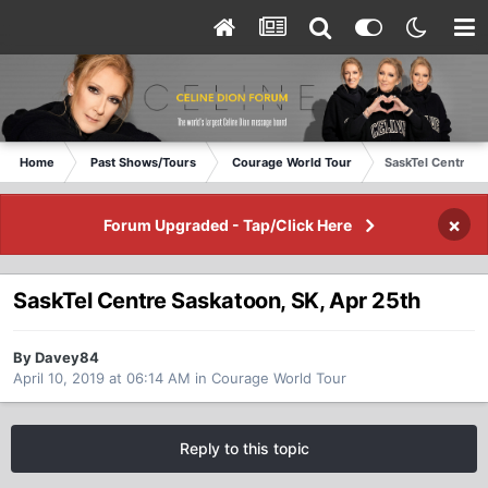
Home
Past Shows/Tours
Courage World Tour
SaskTel Centre S
×
Forum Upgraded - Tap/Click Here
SaskTel Centre Saskatoon, SK, Apr 25th
By Davey84
April 10, 2019 at 06:14 AM
in
Courage World Tour
Reply to this topic