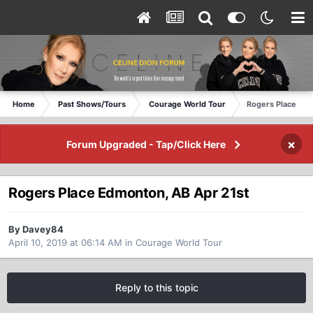
Home
Past Shows/Tours
Courage World Tour
Rogers Place Edm
×
Forum Upgraded - Tap/Click Here
Rogers Place Edmonton, AB Apr 21st
By Davey84
April 10, 2019 at 06:14 AM
in
Courage World Tour
Reply to this topic