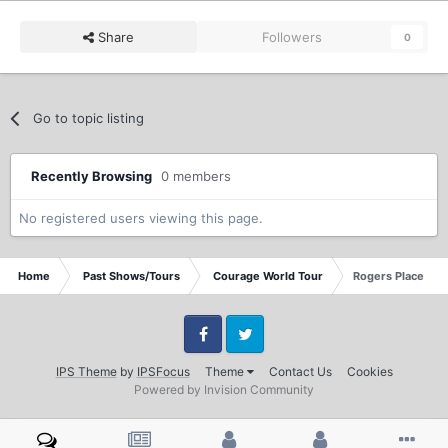
Share
Followers
0
Go to topic listing
Recently Browsing
0 members
No registered users viewing this page.
Home
Past Shows/Tours
Courage World Tour
Rogers Place Edm
Facebook
Twitter
IPS Theme
by
IPSFocus
Theme
Contact Us
Cookies
Powered by Invision Community