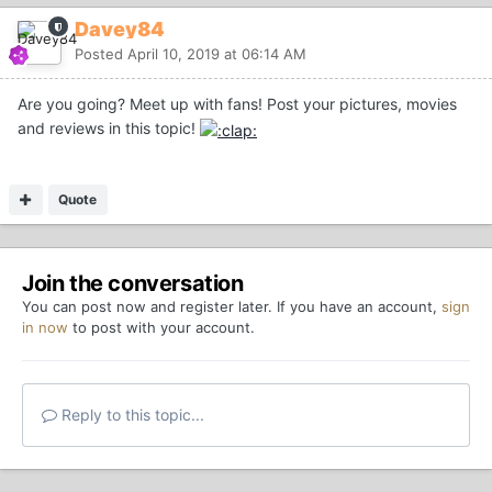
Davey84
Posted
April 10, 2019 at 06:14 AM
Are you going? Meet up with fans! Post your pictures, movies
and reviews in this topic!
Quote
Join the conversation
You can post now and register later. If you have an account,
sign
in now
to post with your account.
Reply to this topic...