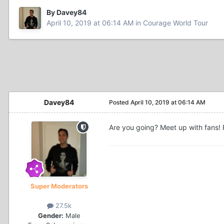
By Davey84
April 10, 2019 at 06:14 AM
in
Courage World Tour
Davey84
Posted
April 10, 2019 at 06:14 AM
Are you going? Meet up with fans! P
Super Moderators
27.5k
Gender:
Male