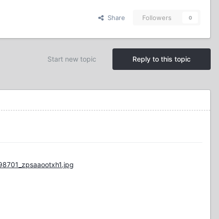
Share
Followers
0
Start new topic
Reply to this topic
98701_zpsaaootxh1.jpg