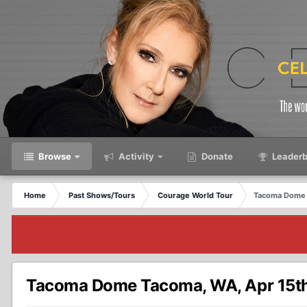
Browse
Activity
Donate
Leaderb
Home
Past Shows/Tours
Courage World Tour
Tacoma Dome 
Tacoma Dome Tacoma, WA, Apr 15t