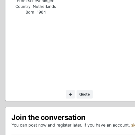
From:
Scheveningen
Country:
Netherlands
Born: 1984
Quote
Join the conversation
You can post now and register later. If you have an account,
s