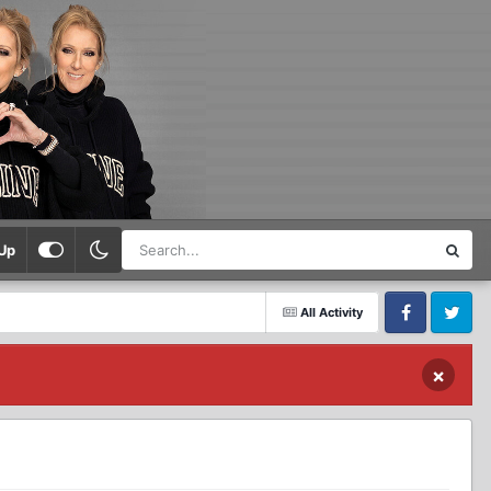
Up
All Activity
Facebook
Twitter
×