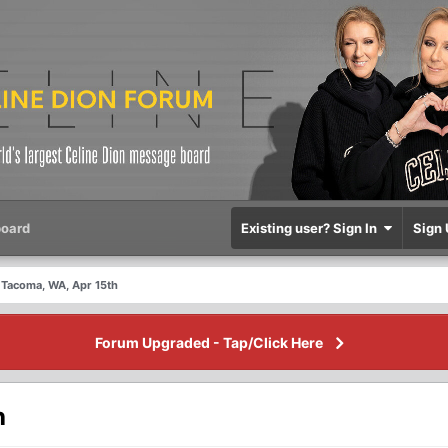
oard
Existing user? Sign In
Sign 
Tacoma, WA, Apr 15th
Forum Upgraded - Tap/Click Here
h