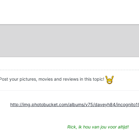
ost your pictures, movies and reviews in this topic!
http://img.photobucket.com/albums/v75/daveyh84/incognito1
Rick, ik hou van jou voor altijd!