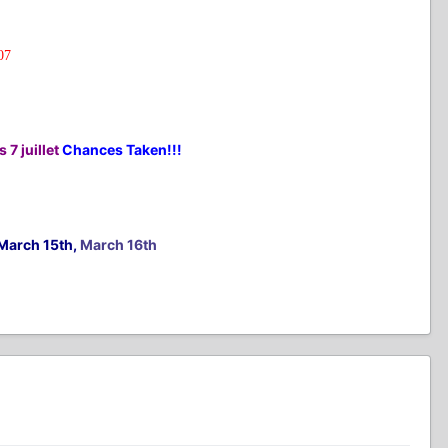
07
 7 juillet
Chances Taken!!!
March 15th,
March 16th