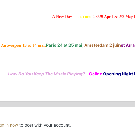
A New Day...
has come
28/29 April & 2/3 May 
Paris 24 et 25 mai,
Amsterdam 2 juin
et Arras
Antwerpen 13 et 14 mai,
How Do You Keep The Music Playing?
-
Celine
Opening Night 
ign in now
to post with your account.