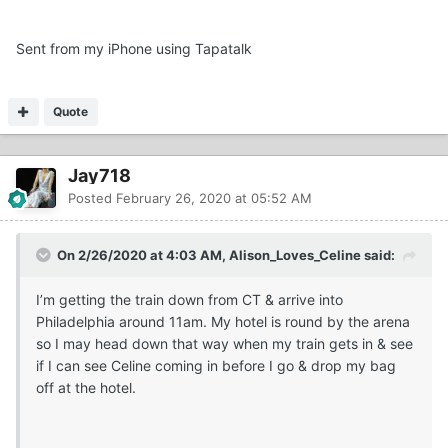
Sent from my iPhone using Tapatalk
Quote
Jay718
Posted
February 26, 2020 at 05:52 AM
On 2/26/2020 at 4:03 AM, Alison_Loves_Celine said:
I’m getting the train down from CT & arrive into
Philadelphia around 11am. My hotel is round by the arena
so I may head down that way when my train gets in & see
if I can see Celine coming in before I go & drop my bag
off at the hotel.