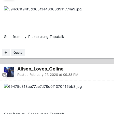
Sent from my iPhone using Tapatalk
Quote
Alison_Loves_Celine
Posted
February 27, 2020 at 09:38 PM
Sent from my iPhone using Tapatalk