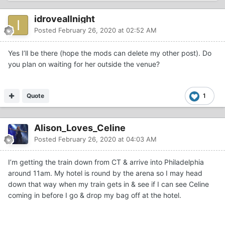
idroveallnight
Posted
February 26, 2020 at 02:52 AM
Yes I’ll be there (hope the mods can delete my other post). Do
you plan on waiting for her outside the venue?
Quote
1
Alison_Loves_Celine
Posted
February 26, 2020 at 04:03 AM
I’m getting the train down from CT & arrive into Philadelphia
around 11am. My hotel is round by the arena so I may head
down that way when my train gets in & see if I can see Celine
coming in before I go & drop my bag off at the hotel.