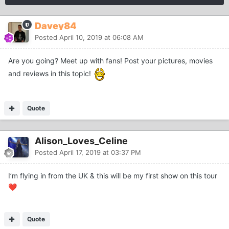
Davey84
Posted
April 10, 2019 at 06:08 AM
Are you going? Meet up with fans! Post your pictures, movies
and reviews in this topic!
Quote
Alison_Loves_Celine
Posted
April 17, 2019 at 03:37 PM
I’m flying in from the UK & this will be my first show on this tour
❤️
Quote