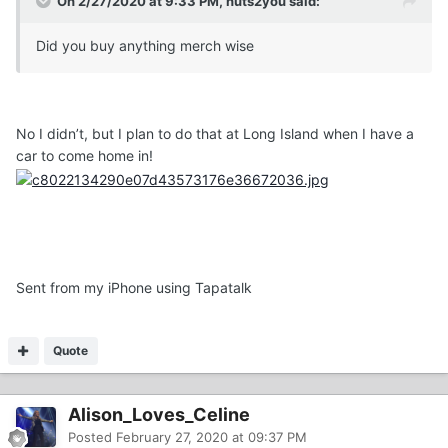
On 2/27/2020 at 9:33 PM, nuts2you said:
Did you buy anything merch wise
No I didn’t, but I plan to do that at Long Island when I have a
car to come home in!
Sent from my iPhone using Tapatalk
Quote
Alison_Loves_Celine
Posted
February 27, 2020 at 09:37 PM