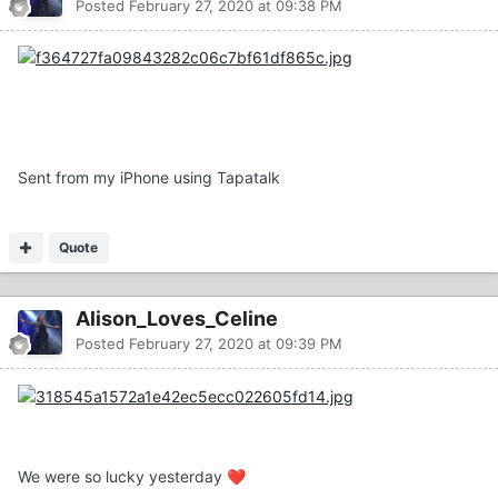
Posted
February 27, 2020 at 09:38 PM
Sent from my iPhone using Tapatalk
Quote
Alison_Loves_Celine
Posted
February 27, 2020 at 09:39 PM
We were so lucky yesterday
❤️