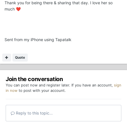
Thank you for being there & sharing that day. I love her so
much
❤️
Sent from my iPhone using Tapatalk
Quote
Join the conversation
You can post now and register later. If you have an account,
sign
in now
to post with your account.
Reply to this topic...