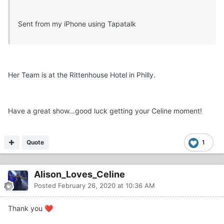
Sent from my iPhone using Tapatalk
Her Team is at the Rittenhouse Hotel in Philly.
Have a great show...good luck getting your Celine moment!
Quote
1
Alison_Loves_Celine
Posted
February 26, 2020 at 10:36 AM
Thank you
❤️