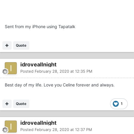
Sent from my iPhone using Tapatalk
Quote
idroveallnight
Posted
February 28, 2020 at 12:35 PM
Best day of my life. Love you Celine forever and always.
Quote
1
idroveallnight
Posted
February 28, 2020 at 12:37 PM