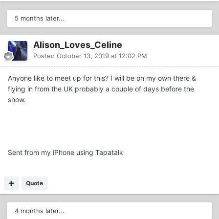
5 months later...
Alison_Loves_Celine
Posted
October 13, 2019 at 12:02 PM
Anyone like to meet up for this? I will be on my own there &
flying in from the UK probably a couple of days before the
show.
Sent from my iPhone using Tapatalk
Quote
4 months later...