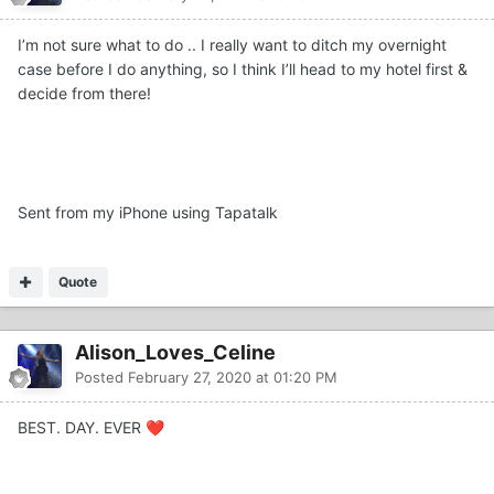
I’m not sure what to do .. I really want to ditch my overnight
case before I do anything, so I think I’ll head to my hotel first &
decide from there!
Sent from my iPhone using Tapatalk
Quote
Alison_Loves_Celine
Posted
February 27, 2020 at 01:20 PM
BEST. DAY. EVER
❤️