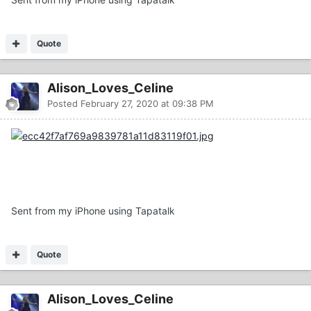
Quote
Alison_Loves_Celine
Posted
February 27, 2020 at 09:38 PM
Sent from my iPhone using Tapatalk
Quote
Alison_Loves_Celine