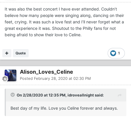
It was also the best concert I have ever attended. Couldn’t
believe how many people were singing along, dancing on their
feet, crying. It was such a love fest and I’ll never forget what a
great experience it was. Shoutout to the Philly fans for not
being afraid to show their love to Celine.
Quote
1
Alison_Loves_Celine
Posted
February 28, 2020 at 02:30 PM
On 2/28/2020 at 12:35 PM, idroveallnight said:
Best day of my life. Love you Celine forever and always.