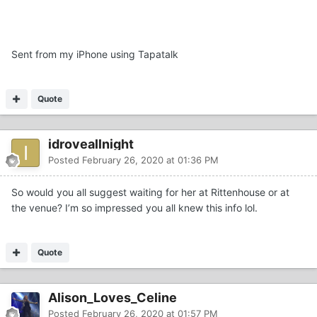
Sent from my iPhone using Tapatalk
Quote
idroveallnight
Posted
February 26, 2020 at 01:36 PM
So would you all suggest waiting for her at Rittenhouse or at
the venue? I’m so impressed you all knew this info lol.
Quote
Alison_Loves_Celine
Posted
February 26, 2020 at 01:57 PM