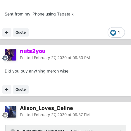
Sent from my iPhone using Tapatalk
Quote
1
nuts2you
Posted
February 27, 2020 at 09:33 PM
Did you buy anything merch wise
Quote
Alison_Loves_Celine
Posted
February 27, 2020 at 09:37 PM