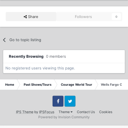
Share
Followers
0
Go to topic listing
Recently Browsing
0 members
No registered users viewing this page.
Home
Past Shows/Tours
Courage World Tour
Wells Fargo Cente
Facebook
Twitter
IPS Theme
by
IPSFocus
Theme
Contact Us
Cookies
Powered by Invision Community