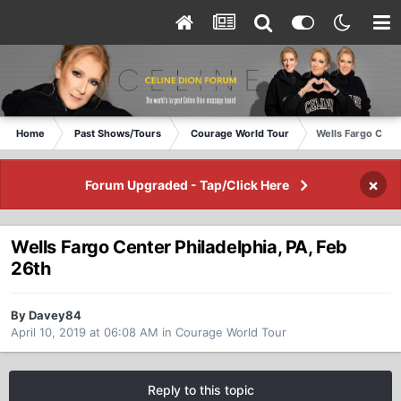
Home
Past Shows/Tours
Courage World Tour
Wells Fargo Cente
×
Forum Upgraded - Tap/Click Here
Wells Fargo Center Philadelphia, PA, Feb
26th
By Davey84
April 10, 2019 at 06:08 AM
in
Courage World Tour
Reply to this topic