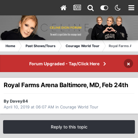
Home
Past Shows/Tours
Courage World Tour
Royal Farms Aren
×
Forum Upgraded - Tap/Click Here
Royal Farms Arena Baltimore, MD, Feb 24th
By Davey84
April 10, 2019 at 06:07 AM
in
Courage World Tour
Reply to this topic