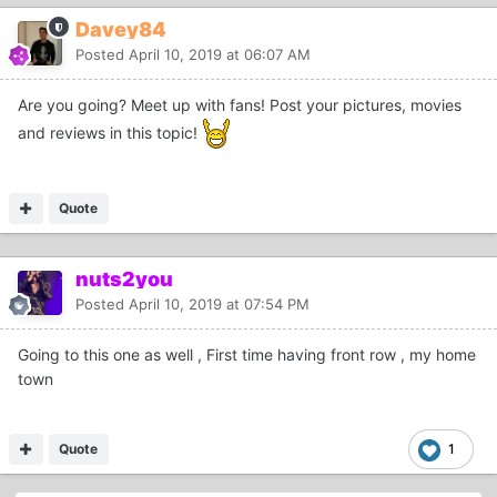
Davey84
Posted
April 10, 2019 at 06:07 AM
Are you going? Meet up with fans! Post your pictures, movies
and reviews in this topic!
Quote
nuts2you
Posted
April 10, 2019 at 07:54 PM
Going to this one as well , First time having front row , my home
town
Quote
1