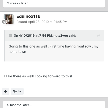
2 weeks later...
Equinox116
Posted
April 23, 2019 at 01:45 PM
On 4/10/2019 at 7:54 PM, nuts2you said:
Going to this one as well , First time having front row , my
home town
I'll be there as well! Looking forward to this!
Quote
9 months later...