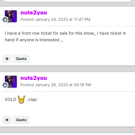
nuts2you
Posted
January 24, 2020 at 11:47 PM
I have a front row ticket for sale for this show,, I have ticket in
hand if anyone is interested ,,
Quote
nuts2you
Posted
January 28, 2020 at 09:18 PM
SOLD
:clap:
Quote