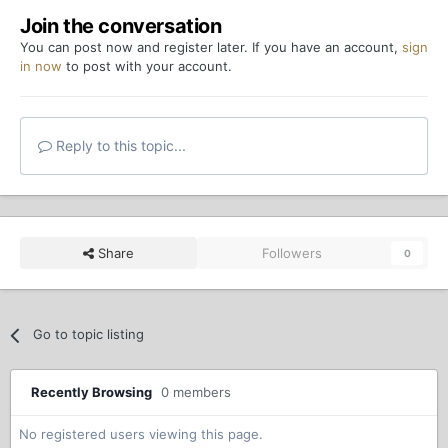
Join the conversation
You can post now and register later. If you have an account,
sign
in now
to post with your account.
Reply to this topic...
Share
Followers
0
Go to topic listing
Recently Browsing
0 members
No registered users viewing this page.