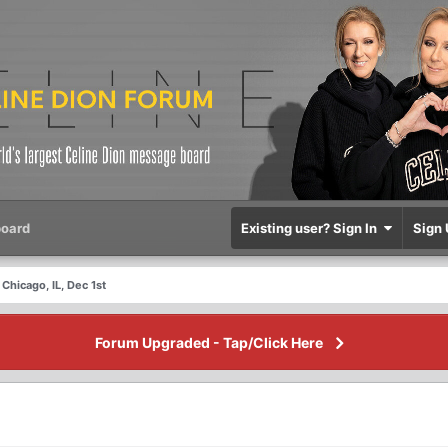
oard
Existing user? Sign In
Sign 
Chicago, IL, Dec 1st
Forum Upgraded - Tap/Click Here