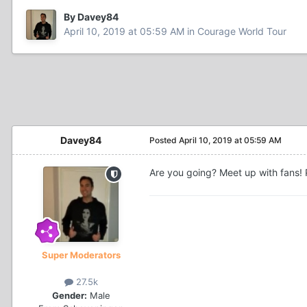
By Davey84
April 10, 2019 at 05:59 AM
in
Courage World Tour
Davey84
Posted
April 10, 2019 at 05:59 AM
Are you going? Meet up with fans! P
Super Moderators
27.5k
Gender:
Male