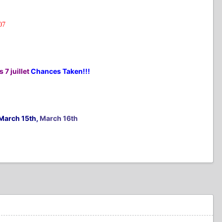
07
 7 juillet
Chances Taken!!!
March 15th,
March 16th