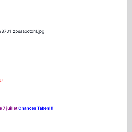
98701_zpsaaootxh1.jpg
07
 7 juillet
Chances Taken!!!