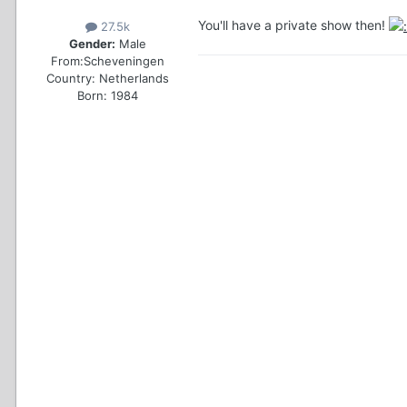
You'll have a private show then!
27.5k
Gender:
Male
From:
Scheveningen
Country:
Netherlands
Born: 1984