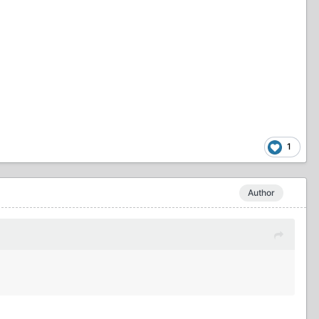
1
Author