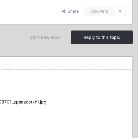
Share
Followers
0
Start new topic
Reply to this topic
98701_zpsaaootxh1.jpg