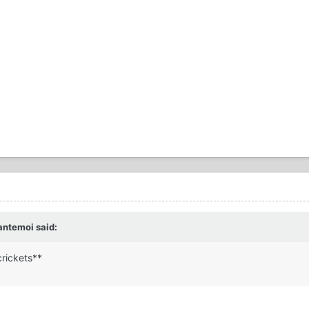
antemoi said:
rickets**