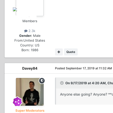
Members
2.3k
Gender:
Male
From:
United States
Country:
US
Born: 1986
Quote
Davey84
Posted
September 17, 2019 at 11:32 AM
On 9/17/2019 at 4:20 AM, Ch
Anyone else going? Anyone? **c
Super Moderators