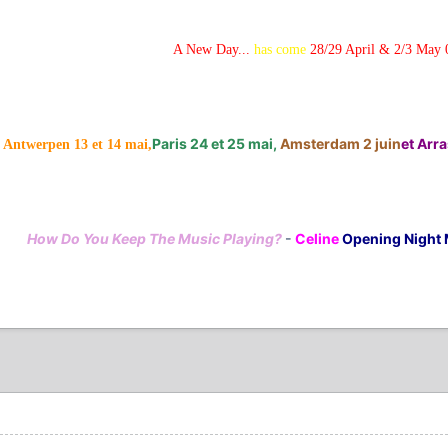
A New Day...
has come
28/29 April & 2/3 May 
Paris 24 et 25 mai,
Amsterdam 2 juin
et Arras
Antwerpen 13 et 14 mai,
How Do You Keep The Music Playing?
-
Celine
Opening Night 