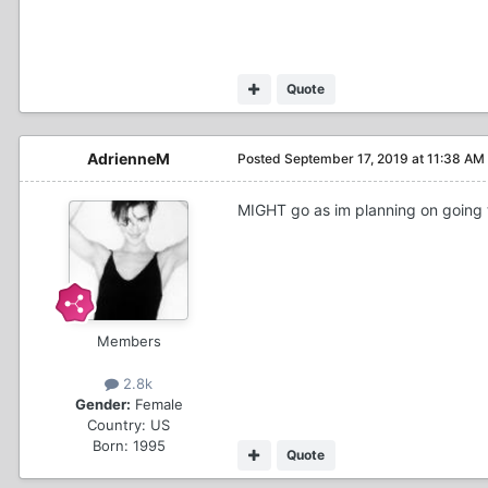
Quote
AdrienneM
Posted
September 17, 2019 at 11:38 AM
MIGHT go as im planning on going to
Members
2.8k
Gender:
Female
Country:
US
Born: 1995
Quote