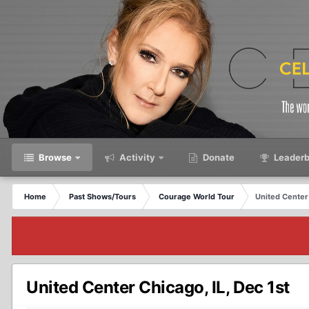
Browse
Activity
Donate
Leaderb
Home
Past Shows/Tours
Courage World Tour
United Center 
United Center Chicago, IL, Dec 1st