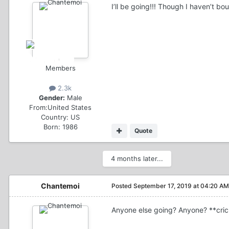
I’ll be going!!! Though I haven’t b
Members
2.3k
Gender:
Male
From:
United States
Country:
US
Born: 1986
Quote
4 months later...
Chantemoi
Posted
September 17, 2019 at 04:20 AM
Anyone else going? Anyone? **cric