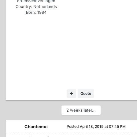
From:
Scheveningen
Country:
Netherlands
Born: 1984
Quote
2 weeks later...
Chantemoi
Posted
April 18, 2019 at 07:45 PM