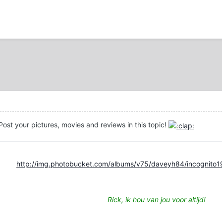
ost your pictures, movies and reviews in this topic!
http://img.photobucket.com/albums/v75/daveyh84/incognito1
Rick, ik hou van jou voor altijd!