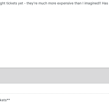
ought tickets yet - they’re much more expensive than I imagined!! Ha
kets**