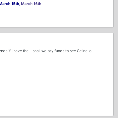
March 15th,
March 16th
 if i have the... shall we say funds to see Celine lol