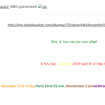
M&G guaranteed!
http://img.photobucket.com/albums/v75/daveyh84/incognito1
Rick, ik hou van jou voor altijd!
A New Day...
has come
28/29 April & 2/3 May 
Paris 24 et 25 mai,
Amsterdam 2 juin
et Arras
Antwerpen 13 et 14 mai,