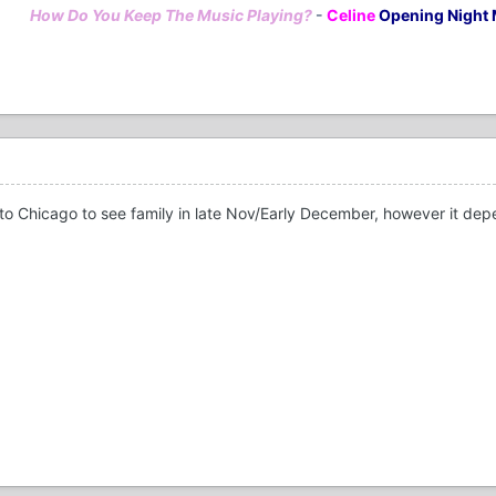
How Do You Keep The Music Playing?
-
Celine
Opening Night 
 Chicago to see family in late Nov/Early December, however it depends