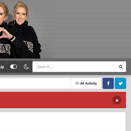
Up
All Activity
Facebook
Twitter
×