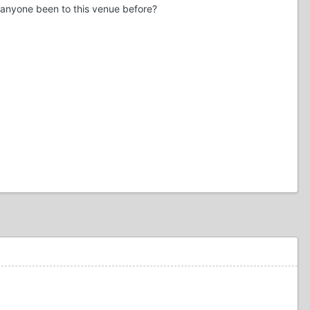
s anyone been to this venue before?