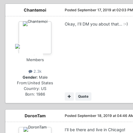
Chantemoi
Posted
September 17, 2019 at 02:03 PM
Okay, I’ll DM you about that... :-)
Members
2.3k
Gender:
Male
From:
United States
Country:
US
Born: 1986
Quote
DoronTam
Posted
September 18, 2019 at 04:46 A
I’ll be there and live in Chicago!