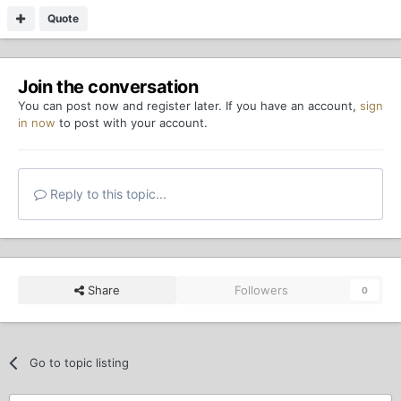
Quote
Join the conversation
You can post now and register later. If you have an account,
sign
in now
to post with your account.
Reply to this topic...
Share
Followers
0
Go to topic listing