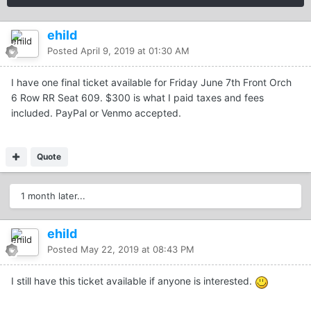
ehild
Posted
April 9, 2019 at 01:30 AM
I have one final ticket available for Friday June 7th Front Orch
6 Row RR Seat 609. $300 is what I paid taxes and fees
included. PayPal or Venmo accepted.
Quote
1 month later...
ehild
Posted
May 22, 2019 at 08:43 PM
I still have this ticket available if anyone is interested.