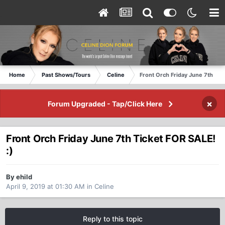
Home
Past Shows/Tours
Celine
Front Orch Friday June 7th Tic
×
Forum Upgraded - Tap/Click Here
Front Orch Friday June 7th Ticket FOR SALE!
:)
By ehild
April 9, 2019 at 01:30 AM
in
Celine
Reply to this topic