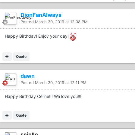
DionFanAlways
Posted
March 30, 2019 at 12:08 PM
Happy Birthday! Enjoy your day!
Quote
dawn
Posted
March 30, 2019 at 12:11 PM
Happy Birthday Céline!!! We love you!!!
Quote
scielle