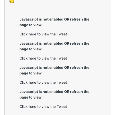
Javascript is not enabled OR refresh the
page to view
Click here to view the Tweet
Javascript is not enabled OR refresh the
page to view
Click here to view the Tweet
Javascript is not enabled OR refresh the
page to view
Click here to view the Tweet
Javascript is not enabled OR refresh the
page to view
Click here to view the Tweet