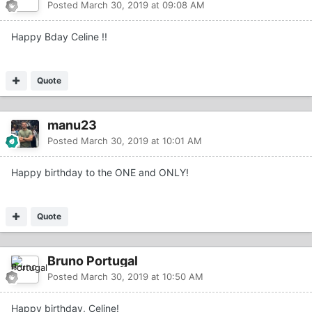
Posted
March 30, 2019 at 09:08 AM
Happy Bday Celine !!
Quote
manu23
Posted
March 30, 2019 at 10:01 AM
Happy birthday to the ONE and ONLY!
Quote
Bruno Portugal
Posted
March 30, 2019 at 10:50 AM
Happy birthday, Celine!