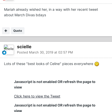
Mariah already wished her, in a way with her recent tweet
about March Divas bdays
Quote
scielle
Posted
March 30, 2019 at 02:57 PM
Lots of these "best looks of Celine" pieces everywhere
Javascript is not enabled OR refresh the page to
view
Click here to view the Tweet
Javascript is not enabled OR refresh the page to
view