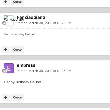
Quote
Fanxiaoqiang
Posted
March 30, 2019 at 01:25 PM
Happy birthday Celine!
Quote
empress
Posted
March 30, 2019 at 01:26 PM
Happy Birthday Celine!
Quote