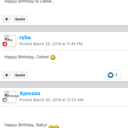
Happy Birthday to Celine ,
Quote
ryba
Posted
March 29, 2019 at 11:45 PM
Happy Birthday, Celine!
Quote
1
Xpresso
Posted
March 30, 2019 at 12:23 AM
Happy Birthday, Baby!