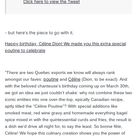
Click here to view the Tweet
- but here's the piece to go with it.
Happy birthday, Céline Dion! We made you this extra special
poutine to celebrate
"There are two Quebec exports we know will always rank
poutine
Céline
amongst our faves:
and
(Dion, to be exact). And
with the beloved chanteuse’s birthday coming up on March 30th,
we got an idea we just couldn’t shake: why not combine these two
iconic entities into one over-the-top, epically Canadian recipe,
aptly titled the “Céline Poutine”? With special additions like
smoked meat, red wine gravy and homemade everything bagel
spice mixed in with the quintessential curds and fries, the result is
a dish we’d drive all night for, to say the least. So bonne fête,
Céline! We hope this culinary creation shows you the power of