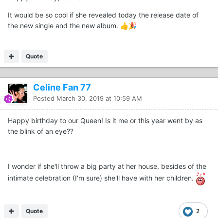
It would be so cool if she revealed today the release date of
the new single and the new album.
👍
🎉
Quote
Celine Fan 77
Posted
March 30, 2019 at 10:59 AM
Happy birthday to our Queen! Is it me or this year went by as
the blink of an eye??
I wonder if she'll throw a big party at her house, besides of the
intimate celebration (I'm sure) she'll have with her children.
Quote
2