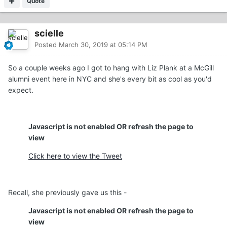
Quote
scielle
Posted
March 30, 2019 at 05:14 PM
So a couple weeks ago I got to hang with Liz Plank at a McGill
alumni event here in NYC and she's every bit as cool as you'd
expect.
Javascript is not enabled OR refresh the page to
view
Click here to view the Tweet
Recall, she previously gave us this -
Javascript is not enabled OR refresh the page to
view