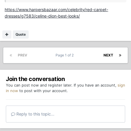
https://www.harpersbazaar.com/celebrity/red-carpet-
dresses/g7583/celine-dion-best-looks/
Quote
PREV
Page 1 of 2
NEXT
Join the conversation
You can post now and register later. If you have an account,
sign
in now
to post with your account.
Reply to this topic...