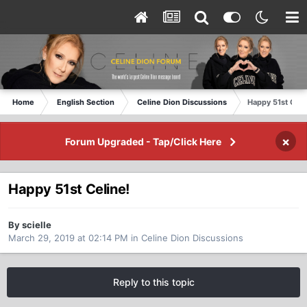
Home
English Section
Celine Dion Discussions
Happy 51st Celi
×
Forum Upgraded - Tap/Click Here
Happy 51st Celine!
By scielle
March 29, 2019 at 02:14 PM
in
Celine Dion Discussions
Reply to this topic