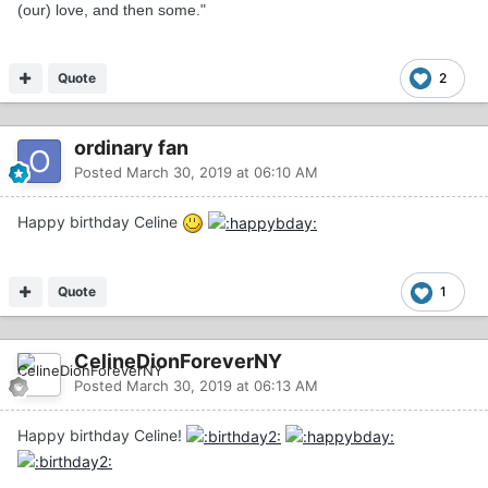
(our) love, and then some."
Quote
2
ordinary fan
Posted
March 30, 2019 at 06:10 AM
Happy birthday Celine
Quote
1
CelineDionForeverNY
Posted
March 30, 2019 at 06:13 AM
Happy birthday Celine!