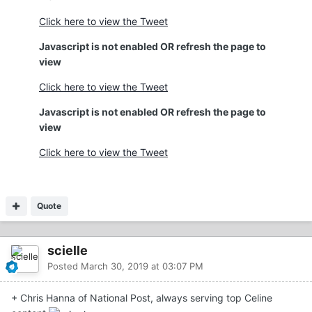
Click here to view the Tweet
Javascript is not enabled OR refresh the page to
view
Click here to view the Tweet
Javascript is not enabled OR refresh the page to
view
Click here to view the Tweet
Quote
scielle
Posted
March 30, 2019 at 03:07 PM
+ Chris Hanna of National Post, always serving top Celine