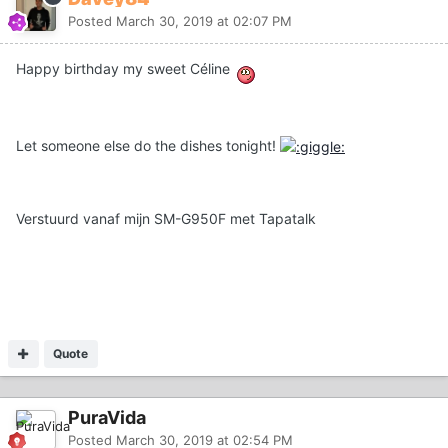
Posted
March 30, 2019 at 02:07 PM
Happy birthday my sweet Céline
Let someone else do the dishes tonight!
Verstuurd vanaf mijn SM-G950F met Tapatalk
Quote
PuraVida
Posted
March 30, 2019 at 02:54 PM