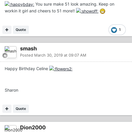
You sure make 51 look amazing. Keep on
workin it girl and cheers to 51 more!!
Quote
1
smash
Posted
March 30, 2019 at 09:07 AM
Happy Birthday Celine
Sharon
Quote
Dion2000