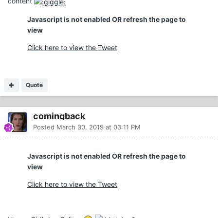
content
Javascript is not enabled OR refresh the page to
view
Click here to view the Tweet
Quote
comingback
Posted
March 30, 2019 at 03:11 PM
Javascript is not enabled OR refresh the page to
view
Click here to view the Tweet