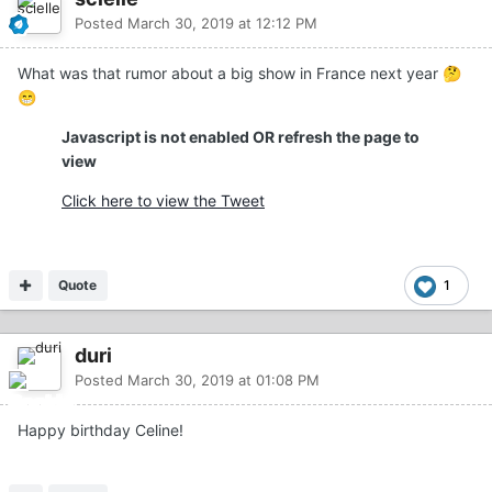
Posted
March 30, 2019 at 12:12 PM
What was that rumor about a big show in France next year
🤔
😁
Javascript is not enabled OR refresh the page to
view
Click here to view the Tweet
Quote
1
duri
Posted
March 30, 2019 at 01:08 PM
Happy birthday Celine!