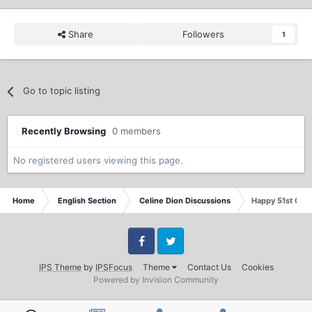
Share
Followers
1
Go to topic listing
Recently Browsing
0 members
No registered users viewing this page.
Home
English Section
Celine Dion Discussions
Happy 51st Celi
Facebook
Twitter
IPS Theme
by
IPSFocus
Theme
Contact Us
Cookies
Powered by Invision Community