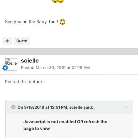
See you on the Baby Tour!
Quote
scielle
Posted
March 30, 2019 at 02:19 AM
Posted this before -
On 3/18/2019 at 12:51 PM, scielle said:
Javascript is not enabled OR refresh the
page to view