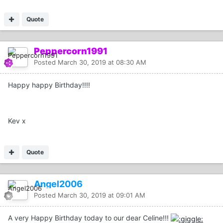
Quote
Peppercorn1991
Posted
March 30, 2019 at 08:30 AM
Happy happy Birthday!!!!
Kev x
Quote
Angel2006
Posted
March 30, 2019 at 09:01 AM
A very Happy Birthday today to our dear Celine!!!