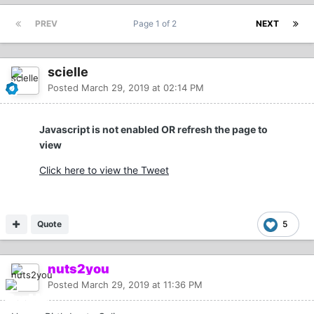
PREV
Page 1 of 2
NEXT
scielle
Posted
March 29, 2019 at 02:14 PM
Javascript is not enabled OR refresh the page to
view
Click here to view the Tweet
Quote
5
nuts2you
Posted
March 29, 2019 at 11:36 PM