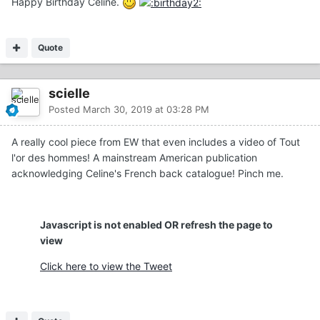
Happy Birthday Celine.
Quote
scielle
Posted
March 30, 2019 at 03:28 PM
A really cool piece from EW that even includes a video of Tout
l'or des hommes! A mainstream American publication
acknowledging Celine's French back catalogue! Pinch me.
Javascript is not enabled OR refresh the page to
view
Click here to view the Tweet