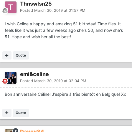
Thnswlsn25
Posted
March 30, 2019 at 01:57 PM
I wish Celine a happy and amazing 51 birthday! Time flies. It
feels like it was just a few weeks ago she's 50, and now she's
51. Hope and wish her all the best!
Quote
emi&celine
Posted
March 30, 2019 at 02:04 PM
Bon anniversaire Céline! J’espère à très bientôt en Belgique! Xx
Quote
Davey84