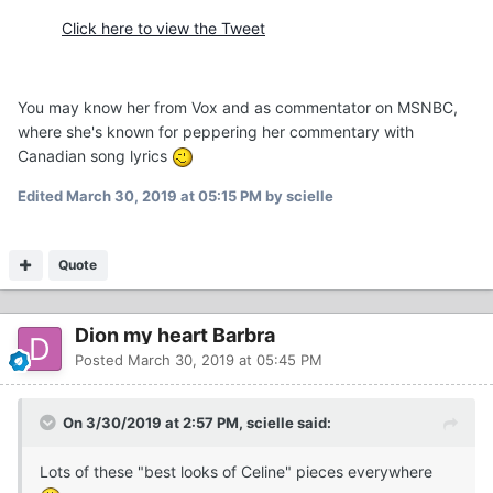
Click here to view the Tweet
You may know her from Vox and as commentator on MSNBC,
where she's known for peppering her commentary with
Canadian song lyrics
Edited
March 30, 2019 at 05:15 PM
by scielle
Quote
Dion my heart Barbra
Posted
March 30, 2019 at 05:45 PM
On 3/30/2019 at 2:57 PM, scielle said:
Lots of these "best looks of Celine" pieces everywhere