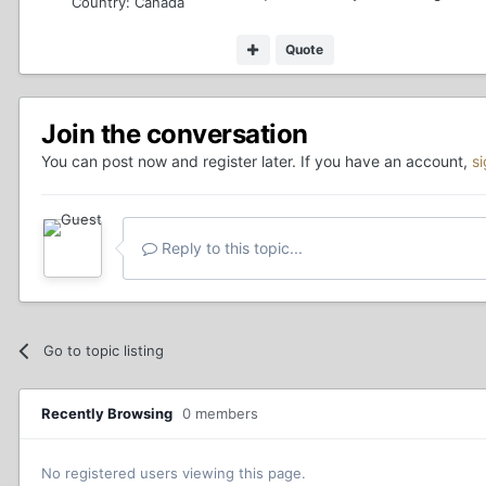
Country:
Canada
Quote
Join the conversation
You can post now and register later. If you have an account,
s
Reply to this topic...
Go to topic listing
Recently Browsing
0 members
No registered users viewing this page.