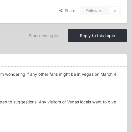
Share
Followers
0
Start new topic
Reply to this topic
 I'm wondering if any other fans might be in Vegas on March 4
open to suggestions. Any visitors or Vegas locals want to give