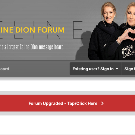
oard
Existing user? Sign In
Sign 
Forum Upgraded - Tap/Click Here