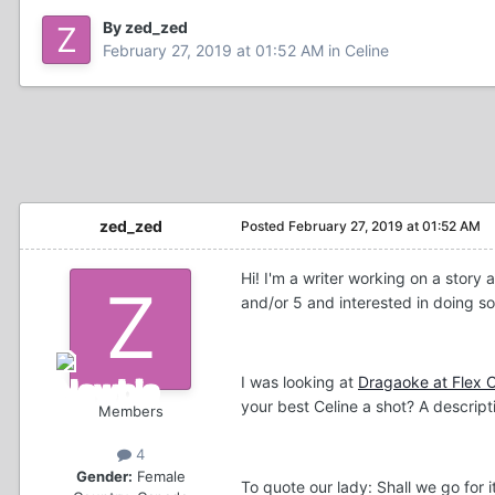
By zed_zed
February 27, 2019 at 01:52 AM
in
Celine
zed_zed
Posted
February 27, 2019 at 01:52 AM
Hi! I'm a writer working on a story
and/or 5 and interested in doing s
I was looking at
Dragaoke at Flex C
your best Celine a shot? A descript
Members
4
Gender:
Female
To quote our lady: Shall we go for i