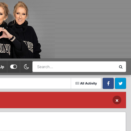
Up
All Activity
Facebook
Twitter
×