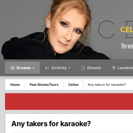
Browse
Activity
Donate
Leaderb
Home
Past Shows/Tours
Celine
Any takers for karaoke?
Any takers for karaoke?