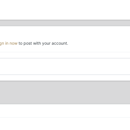
ign in now
to post with your account.