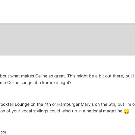
 about what makes Celine so great. This might be a bit out there, but
ome Celine songs at a karaoke night?
ocktail Lounge on the 4th
or
Hamburger Mary's on the 5th
, but I'm 
ion of your vocal stylings could wind up in a national magazine
t??!