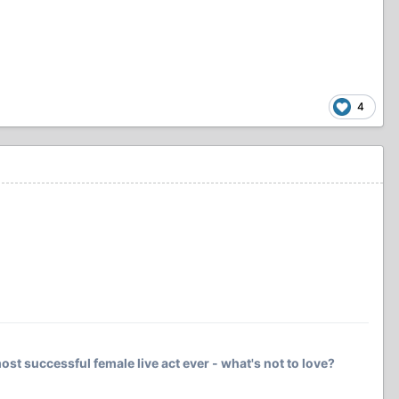
4
ost successful female live act ever - what's not to love?