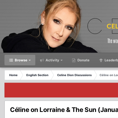
Browse
Activity
Donate
Leaderb
Home
English Section
Celine Dion Discussions
Céline on Lo
Céline on Lorraine & The Sun (Janu