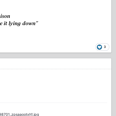
3
98701_zpsaaootxh1.jpg