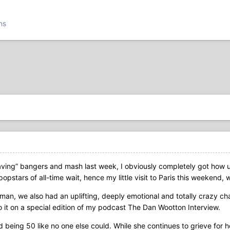
ns
aving” bangers and mash last week, I obviously completely got how 
opstars of all-time wait, hence my little visit to Paris this weekend,
an, we also had an uplifting, deeply emotional and totally crazy chat.
o it on a special edition of my podcast The Dan Wootton Interview.
d being 50 like no one else could. While she continues to grieve fo