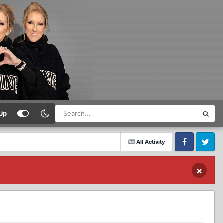
Up
All Activity
Facebook
Twitter
×