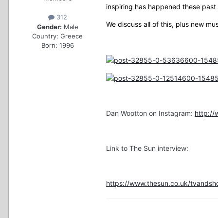
inspiring has happened these past 
312
We discuss all of this, plus new mu
Gender:
Male
Country:
Greece
Born: 1996
Dan Wootton on Instagram:
http:/
Link to The Sun interview:
https://www.thesun.co.uk/tvandsh