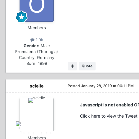
Members
1.9k
Gender:
Male
From:
Jena (Thuringia)
Country:
Germany
Born: 1999
Quote
scielle
Posted
January 28, 2019 at 06:11 PM
Javascript is not enabled O
Click here to view the Tweet
Members