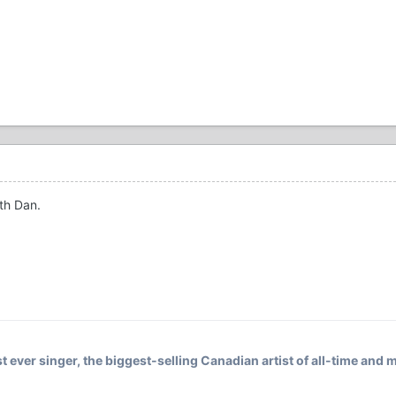
ith Dan.
t ever singer, the biggest-selling Canadian artist of all-time and m