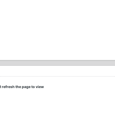
R refresh the page to view