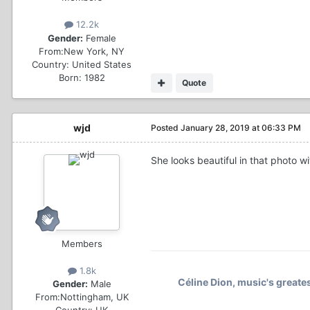
12.2k
Gender:
Female
From:
New York, NY
Country:
United States
Born: 1982
Quote
wjd
Posted
January 28, 2019 at 06:33 PM
She looks beautiful in that photo w
Members
1.8k
Céline Dion, music's greates
Gender:
Male
From:
Nottingham, UK
Country:
UK