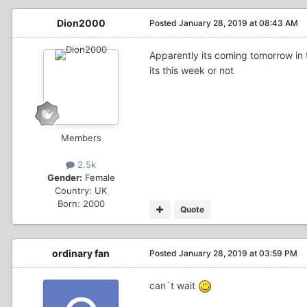
Dion2000
Posted
January 28, 2019 at 08:43 AM
Apparently its coming tomorrow in t
its this week or not
Members
2.5k
Gender:
Female
Country:
UK
Born: 2000
Quote
ordinary fan
Posted
January 28, 2019 at 03:59 PM
can´t wait