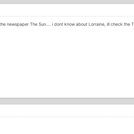
he newspaper The Sun.... i dont know about Lorraine, ill check the TV