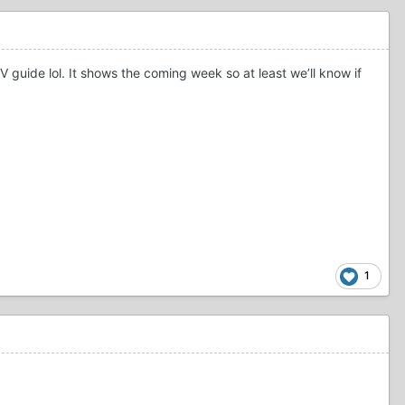
 guide lol. It shows the coming week so at least we’ll know if
1