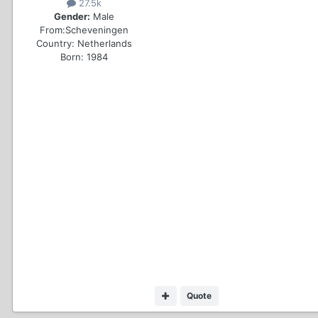
27.5k
Gender:
Male
From:
Scheveningen
Country:
Netherlands
Born: 1984
Quote