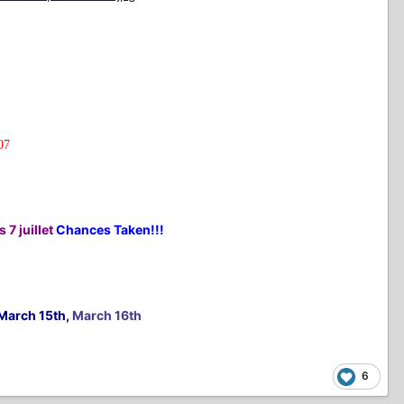
07
 7 juillet
Chances Taken!!!
March 15th,
March 16th
6