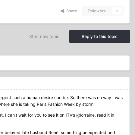
Share
Followers
0
Start new topic
Reply to this topic
urgent such a human desire can be. So there was no way I was
 where she is taking Paris Fashion Week by storm.
 I can’t wait for you to see it on ITV’s
@lorraine
, read it in
r her beloved late husband René, something unexpected and