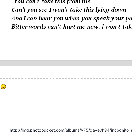
e
http://img.photobucket.com/albums/v75/daveyh84/incognito1