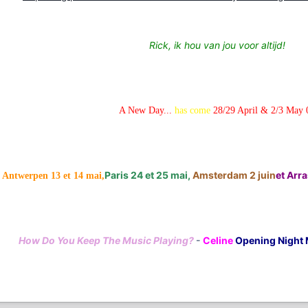
Rick, ik hou van jou voor altijd!
A New Day...
has come
28/29 April & 2/3 May 
Paris 24 et 25 mai,
Amsterdam 2 juin
et Arras
Antwerpen 13 et 14 mai,
How Do You Keep The Music Playing?
-
Celine
Opening Night 