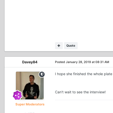
Quote
Davey84
Posted
January 28, 2019 at 08:31 AM
I hope she finished the whole plat
Can't wait to see the interview!
Super Moderators