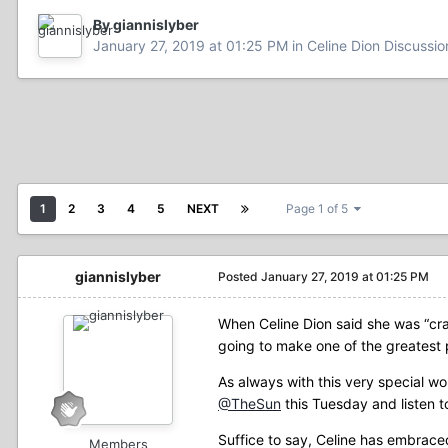
By giannislyber
January 27, 2019 at 01:25 PM
in
Celine Dion Discussio
1
2
3
4
5
NEXT
Page 1 of 5
giannislyber
Posted
January 27, 2019 at 01:25 PM
When Celine Dion said she was “cr
going to make one of the greatest p
As always with this very special wom
@TheSun
this Tuesday and listen t
Suffice to say, Celine has embrace
Members