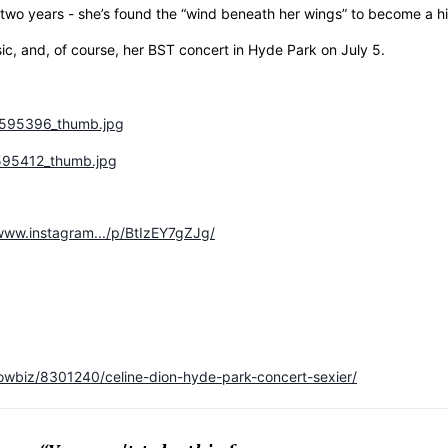
two years - she’s found the “wind beneath her wings” to become a h
sic, and, of course, her BST concert in Hyde Park on July 5.
/www.instagram.../p/BtIzEY7gZJg/
owbiz/8301240/celine-dion-hyde-park-concert-sexier/