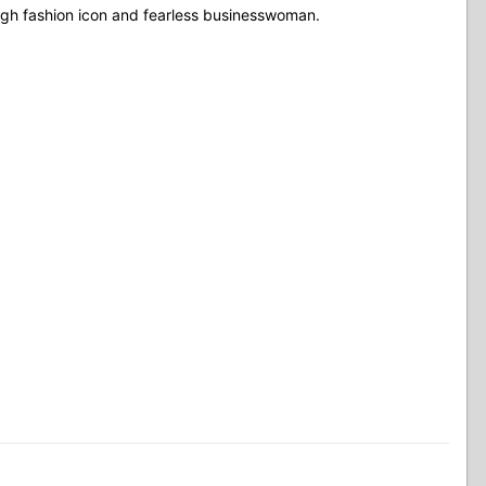
igh fashion icon and fearless businesswoman.