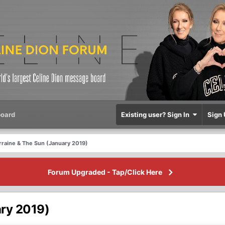
oard
Existing user? Sign In
Sign 
rraine & The Sun (January 2019)
Forum Upgraded - Tap/Click Here
ary 2019)