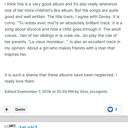
I think this is a very good album and it’s also really whenever
one of her more children’s like album. But the songs are quite
good and well written. The title track, I agree with Davey. It is
corny. “Tu restes avec moi”Is an absolutely brilliant track. It is a
song about divorce and how a child goes through it. The adult
voices...two of her siblings in la vraie vie...do play the role of
her parents. “Le vieux monsieur...”. Is also an excellent track in
my opinion. About a girl who makes friends with a man that
inspires her.
It is such a shame that these albums have been neglected. I
really love them.
Edited
September 7, 2018 at 10:36 PM
by Alex_Incognito
Quote
2
tal-sh2