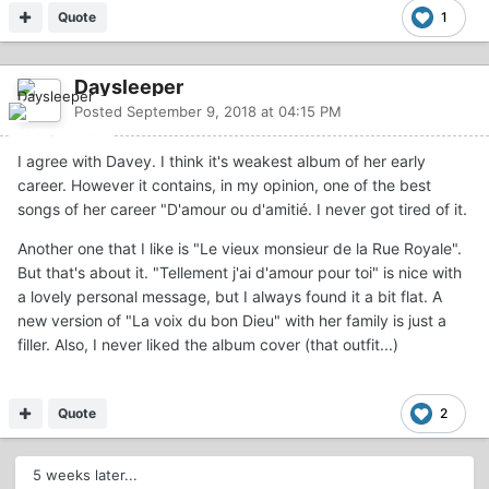
Quote
1
Daysleeper
Posted
September 9, 2018 at 04:15 PM
I agree with Davey. I think it's weakest album of her early
career. However it contains, in my opinion, one of the best
songs of her career "D'amour ou d'amitié. I never got tired of it.
Another one that I like is "Le vieux monsieur de la Rue Royale".
But that's about it. "Tellement j'ai d'amour pour toi" is nice with
a lovely personal message, but I always found it a bit flat. A
new version of "La voix du bon Dieu" with her family is just a
filler. Also, I never liked the album cover (that outfit...)
Quote
2
5 weeks later...