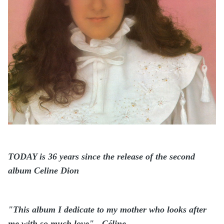
TODAY is 36 years since the release of the second
album Celine Dion
"This album I dedicate to my mother who looks after
me with so much love" - Céline