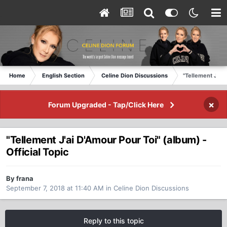
Home
English Section
Celine Dion Discussions
"Tellement J'ai 
×
Forum Upgraded - Tap/Click Here
"Tellement J'ai D'Amour Pour Toi" (album) -
Official Topic
By frana
September 7, 2018 at 11:40 AM
in
Celine Dion Discussions
Reply to this topic