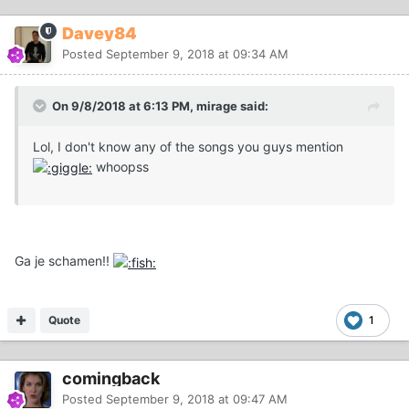
Davey84
Posted
September 9, 2018 at 09:34 AM
On 9/8/2018 at 6:13 PM, mirage said:
Lol, I don't know any of the songs you guys mention
whoopss
Ga je schamen!!
Quote
1
comingback
Posted
September 9, 2018 at 09:47 AM