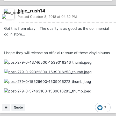
blue_rush14
Posted
October 8, 2018 at 04:32 PM
Got this from ebay... The quality is as good as the commercial
cd in store...
I hope they will release an official reissue of these vinyl albums
Quote
7