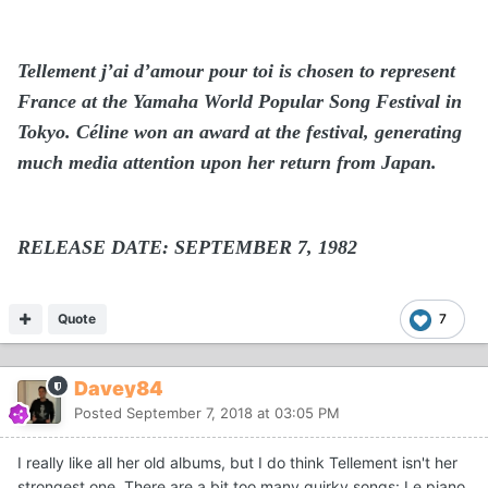
Tellement j’ai d’amour pour toi is chosen to represent
France at the Yamaha World Popular Song Festival in
Tokyo. Céline won an award at the festival, generating
much media attention upon her return from Japan.
RELEASE DATE: SEPTEMBER 7, 1982
Quote
7
Davey84
Posted
September 7, 2018 at 03:05 PM
I really like all her old albums, but I do think Tellement isn't her
strongest one. There are a bit too many quirky songs: Le piano