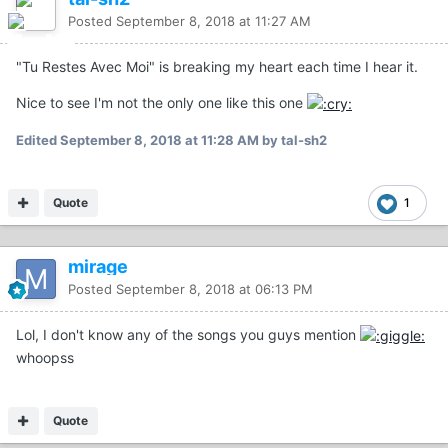
Posted
September 8, 2018 at 11:27 AM
"Tu Restes Avec Moi" is breaking my heart each time I hear it.
Nice to see I'm not the only one like this one
Edited
September 8, 2018 at 11:28 AM
by tal-sh2
Quote
1
mirage
Posted
September 8, 2018 at 06:13 PM
Lol, I don't know any of the songs you guys mention
whoopss
Quote