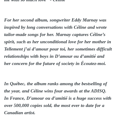
For her second album, songwriter Eddy Marnay was
inspired by long conversations with Céline and wrote
tailor-made songs for her. Marnay captures Céline’s
spirit, such as her unconditional love for her mother in
Tellement j’ai d’amour pour toi, her sometimes difficult
relationships with boys in D’amour ou d’amitié and
her concern for the future of society in Écoutez-moi.
In Québec, the album ranks among the bestselling of
the year, and Céline wins four awards at the ADISQ.
In France, D’amour ou d’amitié is a huge success with
over 500,000 copies sold, the most ever to date for a
Canadian artist.