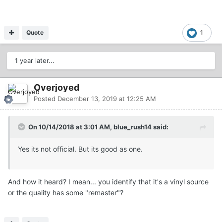
Quote
1
1 year later...
Overjoyed
Posted
December 13, 2019 at 12:25 AM
On 10/14/2018 at 3:01 AM, blue_rush14 said:
Yes its not official. But its good as one.
And how it heard? I mean... you identify that it's a vinyl source
or the quality has some "remaster"?