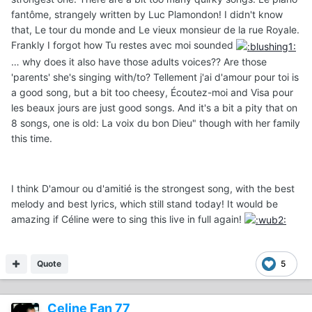
fantôme, strangely written by Luc Plamondon! I didn't know
that, Le tour du monde and Le vieux monsieur de la rue Royale.
Frankly I forgot how Tu restes avec moi sounded
… why does it also have those adults voices?? Are those
'parents' she's singing with/to? Tellement j'ai d'amour pour toi is
a good song, but a bit too cheesy, Écoutez-moi and Visa pour
les beaux jours are just good songs. And it's a bit a pity that on
8 songs, one is old: La voix du bon Dieu" though with her family
this time.
I think D'amour ou d'amitié is the strongest song, with the best
melody and best lyrics, which still stand today! It would be
amazing if Céline were to sing this live in full again!
Quote
5
Celine Fan 77