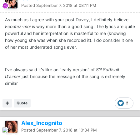
Posted
September 7, 2018 at 08:11 PM
As much as I agree with your post Davey, I definitely believe
Ecoutez-moi
is way more than a good song. The lyrics are quite
powerful and her interpretation is masterful to me (knowing
how young she was when she recorded it). I do consider it one
of her most underrated songs ever.
I've always said it's like an "early version" of
S'il Suffisait
D'aimer
just because the message of the song is extremely
similar
Quote
2
Alex_Incognito
Posted
September 7, 2018 at 10:34 PM