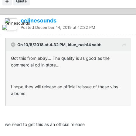
Quote
celinesounds
Posted
December 14, 2019 at 12:32 PM
On 10/8/2018 at 4:32 PM, blue_rush14 said:
Got this from ebay... The quality is as good as the
commercial cd in store...
I hope they will release an official reissue of these vinyl
albums
we need to get this as an official release