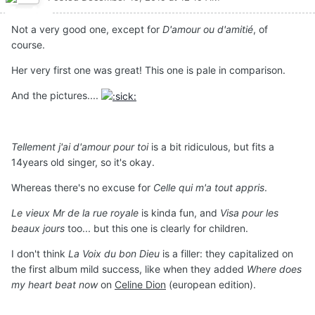
Not a very good one, except for
D'amour ou d'amitié
, of
course.
Her very first one was great! This one is pale in comparison.
And the pictures....
Tellement j'ai d'amour pour toi
is a bit ridiculous, but fits a
14years old singer, so it's okay.
Whereas there's no excuse for
Celle qui m'a tout appris
.
Le vieux Mr de la rue royale
is kinda fun, and
Visa pour les
beaux jours
too... but this one is clearly for children.
I don't think
La Voix du bon Dieu
is a filler: they capitalized on
the first album mild success, like when they added
Where does
my heart beat now
on
Celine Dion
(european edition).