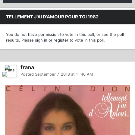
TELLEMENT J'AI D'AMOUR POUR TOI 1982
You do not have permission to vote in this poll, or see the poll
results. Please
sign in
or
register
to vote in this poll.
frana
Posted
September 7, 2018 at 11:40 AM