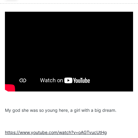
My god she was so young here, a girl with a big dream.
https://www.youtube.com/watch?v=oAGTvucUtHg