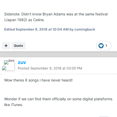
Sidenote: Didn't know Bryan Adams was at the same festival
(Japan 1982) as Celine.
Edited
September 9, 2018 at 10:04 AM
by comingback
Quote
1
zuv
Posted
September 9, 2018 at 03:00 PM
Wow theres 6 songs i have never heard!
Wonder if we can find them officially on some digital plateforms
like iTunes.