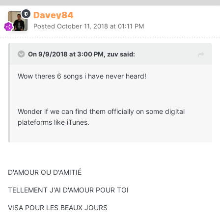
Davey84
Posted
October 11, 2018 at 01:11 PM
On 9/9/2018 at 3:00 PM, zuv said:
Wow theres 6 songs i have never heard!
Wonder if we can find them officially on some digital
plateforms like iTunes.
D'AMOUR OU D'AMITIÉ
TELLEMENT J'AI D'AMOUR POUR TOI
VISA POUR LES BEAUX JOURS