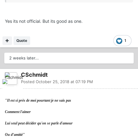
Yes its not official. But its good as one.
Quote
1
2 weeks later...
CSchmidt
Posted
October 25, 2018 at 07:19 PM
"Il est si près de moi pourtant je ne sais pas
Comment l'aimer
Lui seul peut décider qu'on se parle d'amour
Ou d’amitié"