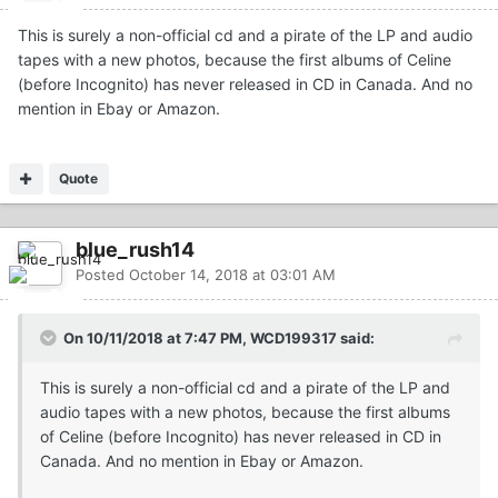
This is surely a non-official cd and a pirate of the LP and audio
tapes with a new photos, because the first albums of Celine
(before Incognito) has never released in CD in Canada. And no
mention in Ebay or Amazon.
Quote
blue_rush14
Posted
October 14, 2018 at 03:01 AM
On 10/11/2018 at 7:47 PM, WCD199317 said:
This is surely a non-official cd and a pirate of the LP and
audio tapes with a new photos, because the first albums
of Celine (before Incognito) has never released in CD in
Canada. And no mention in Ebay or Amazon.