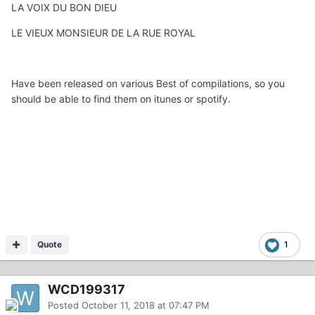
LA VOIX DU BON DIEU
LE VIEUX MONSIEUR DE LA RUE ROYAL
Have been released on various Best of compilations, so you
should be able to find them on itunes or spotify.
Quote
1
WCD199317
Posted
October 11, 2018 at 07:47 PM