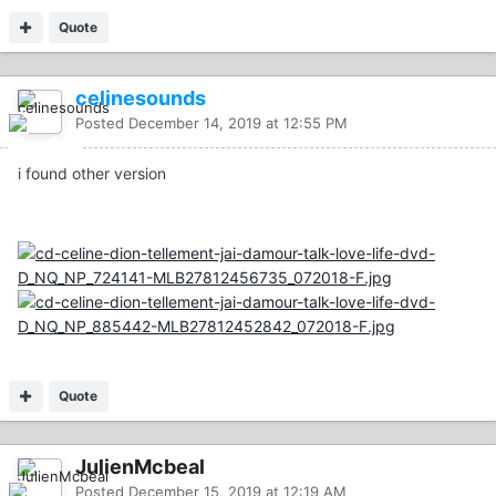
Quote
celinesounds
Posted
December 14, 2019 at 12:55 PM
i found other version
Quote
JulienMcbeal
Posted
December 15, 2019 at 12:19 AM