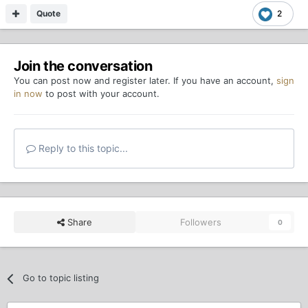
Quote
2
Join the conversation
You can post now and register later. If you have an account,
sign
in now
to post with your account.
Reply to this topic...
Share
Followers
0
Go to topic listing