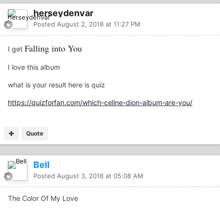
herseydenvar
Posted
August 2, 2018 at 11:27 PM
Falling into You
I get
I love this album
what is your result here is quiz
https://quizforfan.com/which-celine-dion-album-are-you/
Quote
Bell
Posted
August 3, 2018 at 05:08 AM
The Color Of My Love