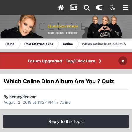
Home
Past Shows/Tours
Celine
Which Celine Dion Album Are Y
×
Forum Upgraded - Tap/Click Here
Which Celine Dion Album Are You ? Quiz
By herseydenvar
August 2, 2018 at 11:27 PM
in
Celine
Reply to this topic