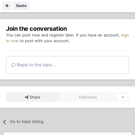
Quote
Join the conversation
You can post now and register later. If you have an account,
sign
in now
to post with your account.
Reply to this topic...
Share
Followers
0
Go to topic listing