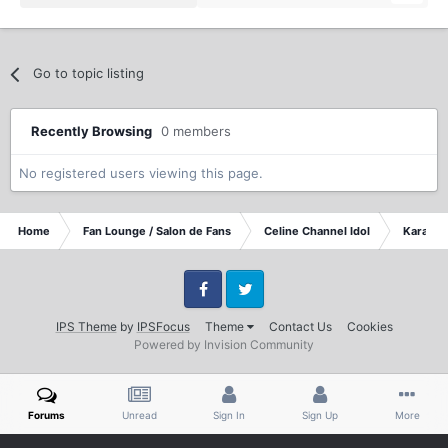
Go to topic listing
Recently Browsing
0 members
No registered users viewing this page.
Home
Fan Lounge / Salon de Fans
Celine Channel Idol
Karaoke
Facebook
Twitter
IPS Theme
by
IPSFocus
Theme
Contact Us
Cookies
Powered by Invision Community
Forums
Unread
Sign In
Sign Up
More