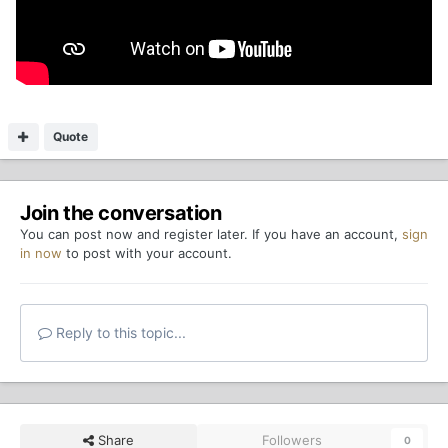
Quote
Join the conversation
You can post now and register later. If you have an account,
sign
in now
to post with your account.
Reply to this topic...
Share
Followers
0