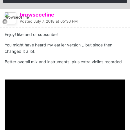
browseceline
Posted
July 7, 2018 at 05:36 PM
Enjoy! like and or subscribe!
You might have heard my earlier version ,. but since then I
changed it a lot.
Better overall mix and instruments, plus extra violins recorded