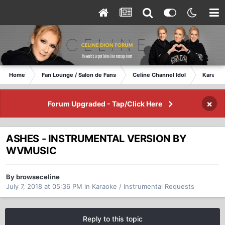
Home
Fan Lounge / Salon de Fans
Celine Channel Idol
Karaoke
×
Forum Upgraded - Tap/Click Here
ASHES - INSTRUMENTAL VERSION BY
WVMUSIC
By browseceline
July 7, 2018 at 05:36 PM
in
Karaoke / Instrumental Requests
Reply to this topic