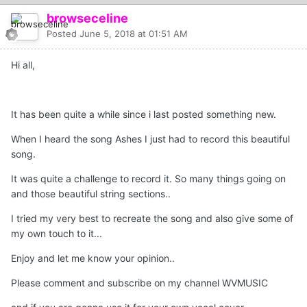
browseceline
Posted
June 5, 2018 at 01:51 AM
Hi all,
It has been quite a while since i last posted something new.
When I heard the song Ashes I just had to record this beautiful
song.
It was quite a challenge to record it. So many things going on
and those beautiful string sections..
I tried my very best to recreate the song and also give some of
my own touch to it...
Enjoy and let me know your opinion..
Please comment and subscribe on my channel WVMUSIC