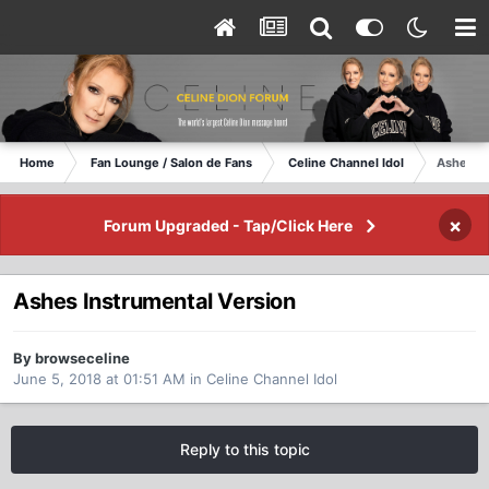
Home
Fan Lounge / Salon de Fans
Celine Channel Idol
Ashes In
×
Forum Upgraded - Tap/Click Here
Ashes Instrumental Version
By browseceline
June 5, 2018 at 01:51 AM
in
Celine Channel Idol
Reply to this topic