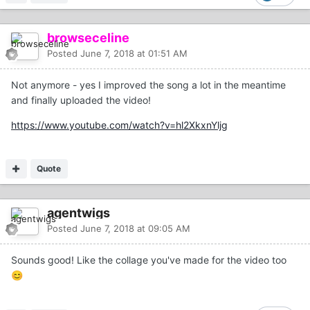
browseceline
Posted
June 7, 2018 at 01:51 AM
Not anymore - yes I improved the song a lot in the meantime
and finally uploaded the video!
https://www.youtube.com/watch?v=hl2XkxnYljg
Quote
agentwigs
Posted
June 7, 2018 at 09:05 AM
Sounds good! Like the collage you've made for the video too
😊