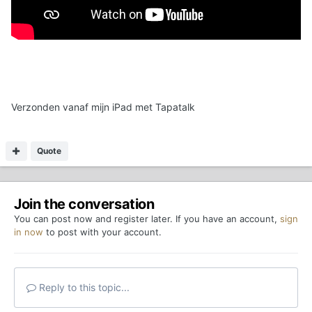
Verzonden vanaf mijn iPad met Tapatalk
Quote
Join the conversation
You can post now and register later. If you have an account,
sign
in now
to post with your account.
Reply to this topic...