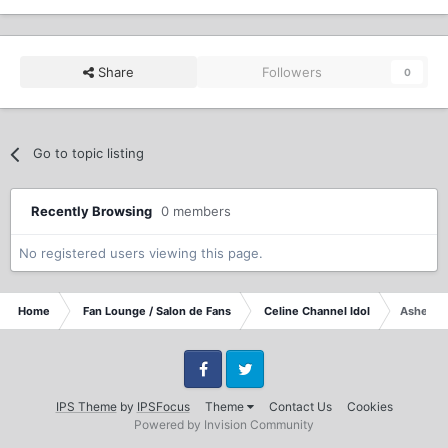
Share
Followers
0
Go to topic listing
Recently Browsing
0 members
No registered users viewing this page.
Home
Fan Lounge / Salon de Fans
Celine Channel Idol
Ashes In
Facebook
Twitter
IPS Theme
by
IPSFocus
Theme
Contact Us
Cookies
Powered by Invision Community