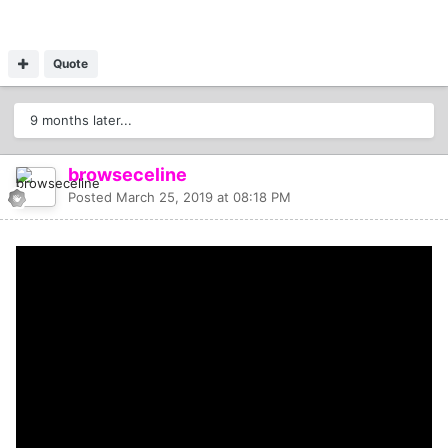
Quote
9 months later...
browseceline
Posted
March 25, 2019 at 08:18 PM