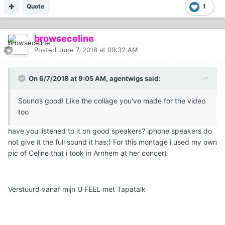
Quote
1
browseceline
Posted
June 7, 2018 at 09:32 AM
On 6/7/2018 at 9:05 AM, agentwigs said:
Sounds good! Like the collage you've made for the video
too
have you listened to it on good speakers? iphone speakers do
not give it the full sound it has;) For this montage i used my own
pic of Celine that i took in Arnhem at her concert
Verstuurd vanaf mijn U FEEL met Tapatalk