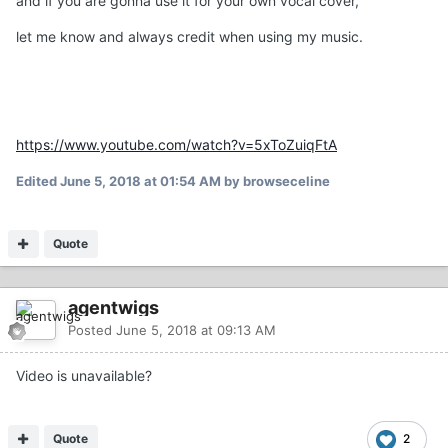
and if you are gonna use it for your own vocal cover,
let me know and always credit when using my music.
https://www.youtube.com/watch?v=5xToZuiqFtA
Edited
June 5, 2018 at 01:54 AM
by browseceline
Quote
agentwigs
Posted
June 5, 2018 at 09:13 AM
Video is unavailable?
Quote
2