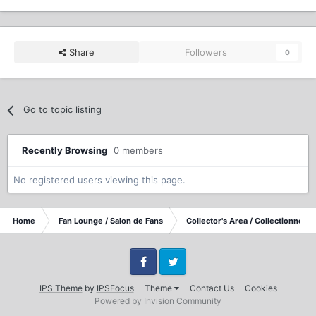
Share
Followers
0
Go to topic listing
Recently Browsing
0 members
No registered users viewing this page.
Home
Fan Lounge / Salon de Fans
Collector's Area / Collectionneurs
Facebook
Twitter
IPS Theme
by
IPSFocus
Theme
Contact Us
Cookies
Powered by Invision Community