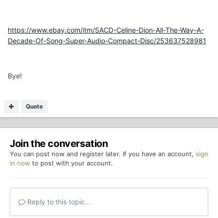
https://www.ebay.com/itm/SACD-Celine-Dion-All-The-Way-A-
Decade-Of-Song-Super-Audio-Compact-Disc/253637528981
Bye!
Quote
Join the conversation
You can post now and register later. If you have an account,
sign
in now
to post with your account.
Reply to this topic...