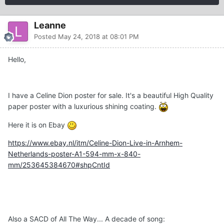
Leanne
Posted
May 24, 2018 at 08:01 PM
Hello,
I have a Celine Dion poster for sale. It's a beautiful High Quality
paper poster with a luxurious shining coating.
Here it is on Ebay
https://www.ebay.nl/itm/Celine-Dion-Live-in-Arnhem-
Netherlands-poster-A1-594-mm-x-840-
mm/253645384670#shpCntId
Also a SACD of All The Way... A decade of song: