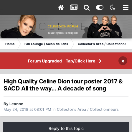
Home
Fan Lounge / Salon de Fans
Collector's Area / Collectionneurs
×
Forum Upgraded - Tap/Click Here
High Quality Celine Dion tour poster 2017 &
SACD All the way... A decade of song
By Leanne
May 24, 2018 at 08:01 PM
in
Collector's Area / Collectionneurs
Reply to this topic