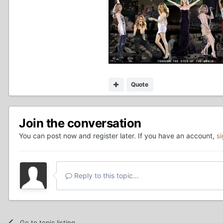
Quote
Join the conversation
You can post now and register later. If you have an account,
s
Reply to this topic...
Go to topic listing