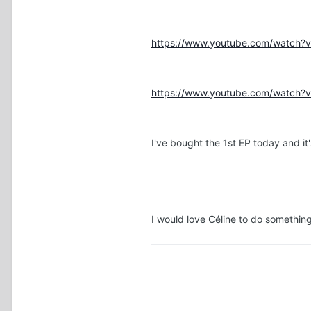
https://www.youtube.com/watch
https://www.youtube.com/watch
I've bought the 1st EP today and i
I would love Céline to do somethin