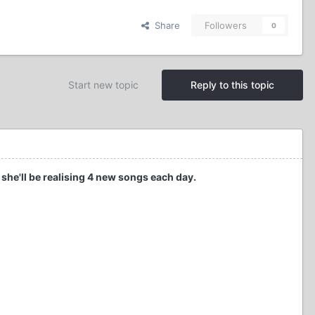
Share
Followers
0
Start new topic
Reply to this topic
 she'll be realising 4 new songs each day.