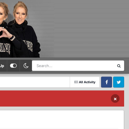
Up
All Activity
Facebook
Twitter
×