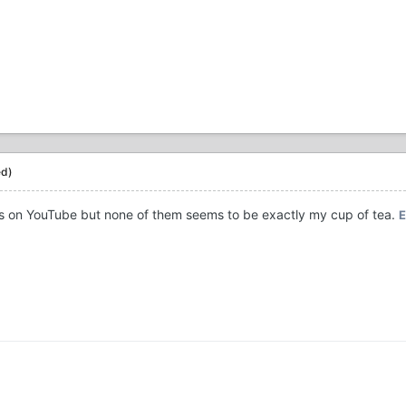
ed)
ongs on YouTube but none of them seems to be exactly my cup of tea.
E