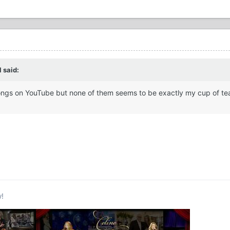
 said:
e songs on YouTube but none of them seems to be exactly my cup of te
w!