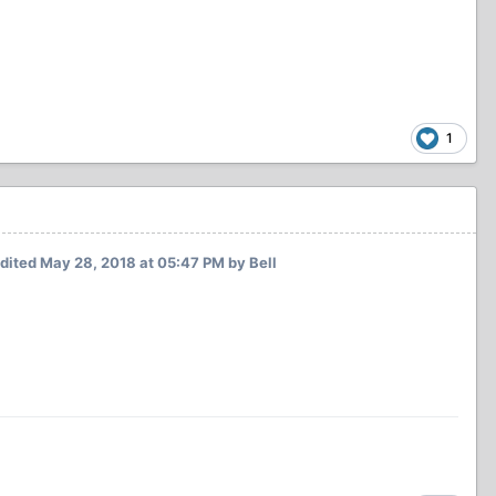
1
dited
May 28, 2018 at 05:47 PM
by Bell