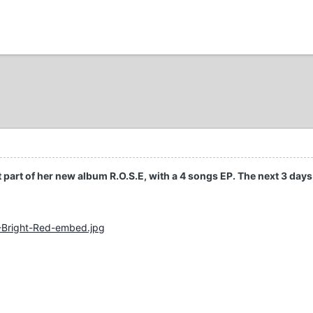
st part of her new album R.O.S.E, with a 4 songs EP. The next 3 days