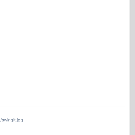
/swingit.jpg