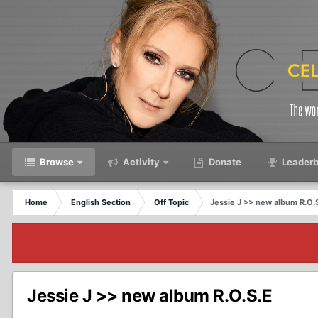
Browse
Activity
Donate
Leaderb
Home
English Section
Off Topic
Jessie J >> new album R.O.
Jessie J >> new album R.O.S.E