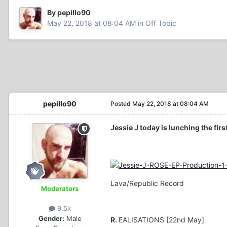
By pepillo90
May 22, 2018 at 08:04 AM
in
Off Topic
pepillo90
Posted
May 22, 2018 at 08:04 AM
Jessie J today is lunching the fir
Lava/Republic Record
Moderators
9.5k
Gender:
Male
R.
EALISATIONS [22nd May]