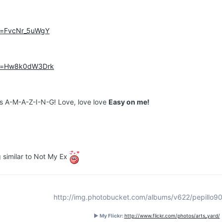
?v=FvcNr_5uWgY
?v=Hw8k0dW3Drk
t's A-M-A-Z-I-N-G! Love, love love
Easy on me!
g similar to Not My Ex
http://img.photobucket.com/albums/v622/pepillo90
► My Flickr:
http://www.flickr.com/photos/arts_yard/