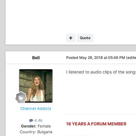
Quote
Bell
Posted
May 28, 2018 at 05:46 PM
(edit
I listened to audio clips of the s
Channel Addicts
4.4k
16 YEARS A FORUM MEMBER
Gender:
Female
Country:
Bulgaria