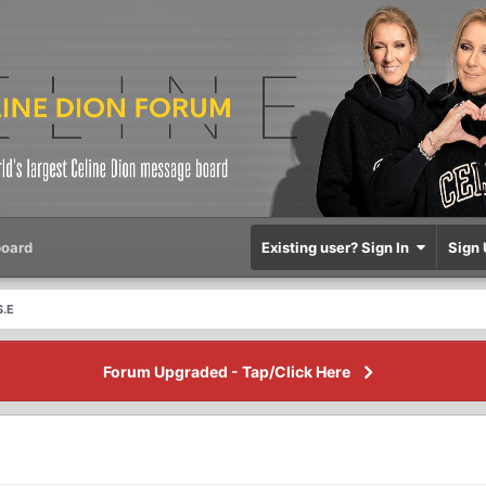
oard
Existing user? Sign In
Sign 
S.E
Forum Upgraded - Tap/Click Here