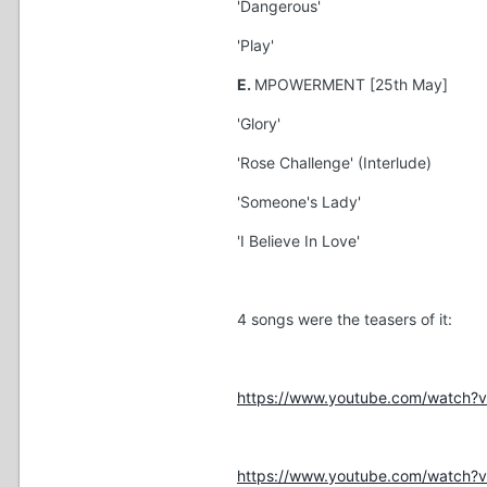
'Dangerous'
'Play'
E.
MPOWERMENT [25th May]
'Glory'
'Rose Challenge' (Interlude)
'Someone's Lady'
'I Believe In Love'
4 songs were the teasers of it:
https://www.youtube.com/watch?
https://www.youtube.com/watch