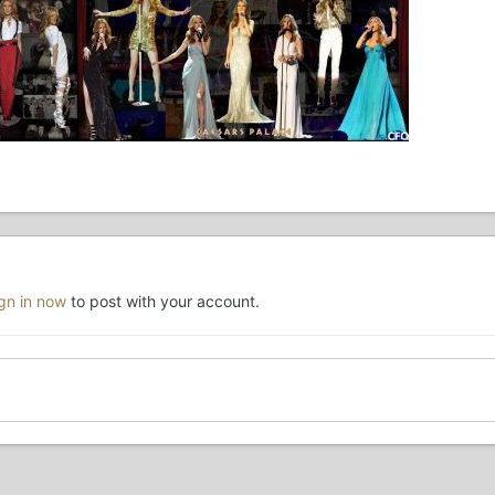
ign in now
to post with your account.