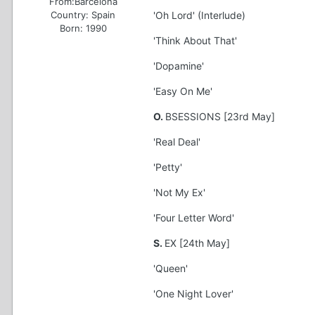
From:
Barcelona
Country:
Spain
'Oh Lord' (Interlude)
Born: 1990
'Think About That'
'Dopamine'
'Easy On Me'
O.
BSESSIONS [23rd May]
'Real Deal'
'Petty'
'Not My Ex'
'Four Letter Word'
S.
EX [24th May]
'Queen'
'One Night Lover'