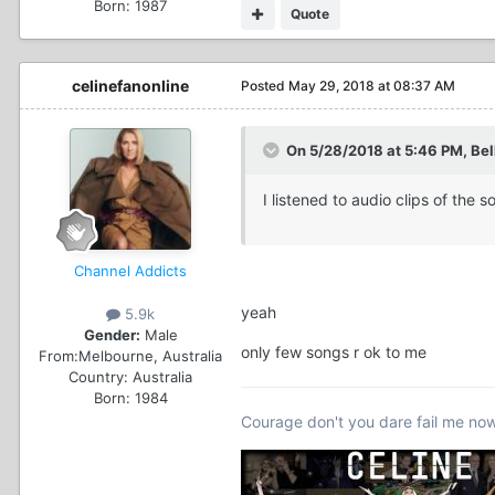
Born: 1987
Quote
celinefanonline
Posted
May 29, 2018 at 08:37 AM
On 5/28/2018 at 5:46 PM, Bell
I listened to audio clips of th
Channel Addicts
yeah
5.9k
Gender:
Male
only few songs r ok to me
From:
Melbourne, Australia
Country:
Australia
Born: 1984
Courage don't you dare fail me no