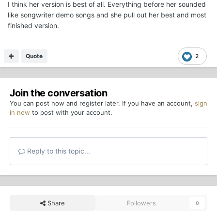
I think her version is best of all. Everything before her sounded
like songwriter demo songs and she pull out her best and most
finished version.
Quote
2
Join the conversation
You can post now and register later. If you have an account,
sign
in now
to post with your account.
Reply to this topic...
Share
Followers
0