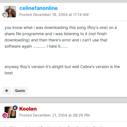
celinefanonline
Posted
December 18, 2004 at 11:14 AM
you know what i was downloading this song (Roy's one) on a
share file programme and i was listening to it (not finish
downloading) and then there's error and i can't use that
software again ........... i hate it.......
anyway Roy's version it's alright but well Celine's version is the
best
Quote
Koolan
Posted
December 21, 2004 at 08:26 PM