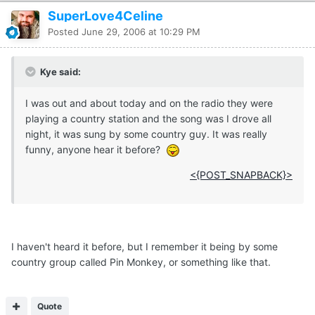
SuperLove4Celine
Posted
June 29, 2006 at 10:29 PM
Kye said:
I was out and about today and on the radio they were
playing a country station and the song was I drove all
night, it was sung by some country guy. It was really
funny, anyone hear it before?
<{POST_SNAPBACK}>
I haven't heard it before, but I remember it being by some
country group called Pin Monkey, or something like that.
Quote