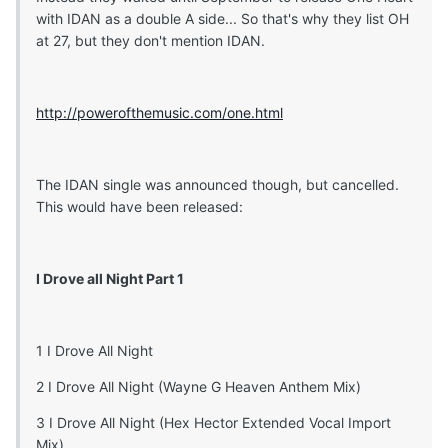
with IDAN as a double A side... So that's why they list OH
at 27, but they don't mention IDAN.
http://powerofthemusic.com/one.html
The IDAN single was announced though, but cancelled.
This would have been released:
I Drove all Night Part 1
1 I Drove All Night
2 I Drove All Night (Wayne G Heaven Anthem Mix)
3 I Drove All Night (Hex Hector Extended Vocal Import
Mix)