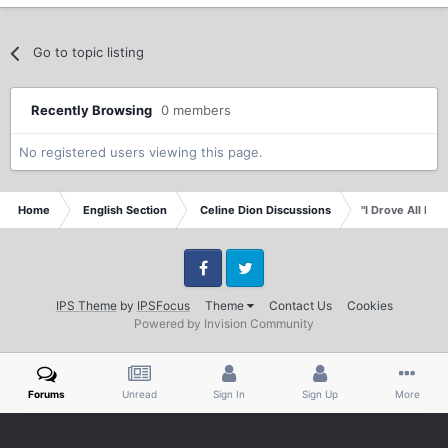
Go to topic listing
Recently Browsing
0 members
No registered users viewing this page.
Home
English Section
Celine Dion Discussions
"I Drove All Nigh
Facebook
Twitter
IPS Theme
by
IPSFocus
Theme
Contact Us
Cookies
Powered by Invision Community
Forums
Unread
Sign In
Sign Up
More