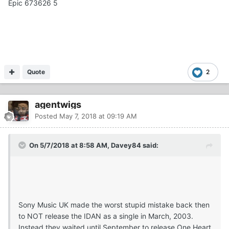
Epic 673626 5
Quote
2
agentwigs
Posted
May 7, 2018 at 09:19 AM
On 5/7/2018 at 8:58 AM, Davey84 said:
Sony Music UK made the worst stupid mistake back then
to NOT release the IDAN as a single in March, 2003.
Instead they waited until September to release One Heart