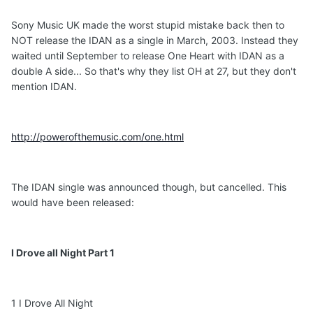
Sony Music UK made the worst stupid mistake back then to
NOT release the IDAN as a single in March, 2003. Instead they
waited until September to release One Heart with IDAN as a
double A side... So that's why they list OH at 27, but they don't
mention IDAN.
http://powerofthemusic.com/one.html
The IDAN single was announced though, but cancelled. This
would have been released:
I Drove all Night Part 1
1 I Drove All Night