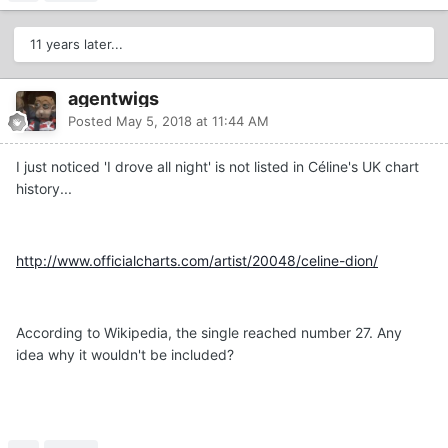
11 years later...
agentwigs
Posted
May 5, 2018 at 11:44 AM
I just noticed 'I drove all night' is not listed in Céline's UK chart
history...
http://www.officialcharts.com/artist/20048/celine-dion/
According to Wikipedia, the single reached number 27. Any
idea why it wouldn't be included?