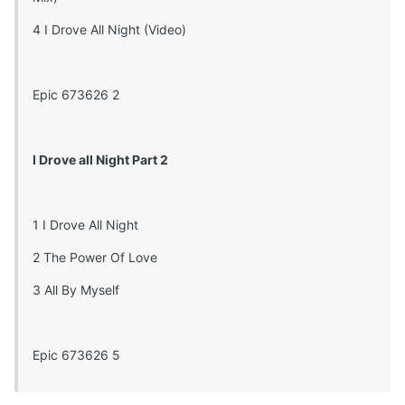
4 I Drove All Night (Video)
Epic 673626 2
I Drove all Night Part 2
1 I Drove All Night
2 The Power Of Love
3 All By Myself
Epic 673626 5