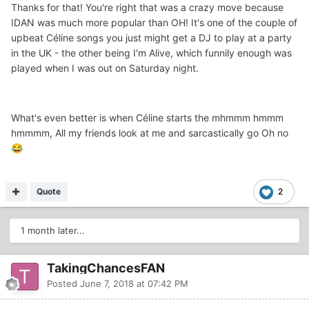
Thanks for that! You're right that was a crazy move because
IDAN was much more popular than OH! It's one of the couple of
upbeat Céline songs you just might get a DJ to play at a party
in the UK - the other being I'm Alive, which funnily enough was
played when I was out on Saturday night.
What's even better is when Céline starts the mhmmm hmmm
hmmmm, All my friends look at me and sarcastically go Oh no
😂
Quote
2
1 month later...
TakingChancesFAN
Posted
June 7, 2018 at 07:42 PM