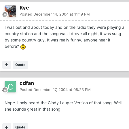
Kye
Posted
December 14, 2004 at 11:19 PM
I was out and about today and on the radio they were playing a
country station and the song was I drove all night, it was sung
by some country guy. It was really funny, anyone hear it
before?
Quote
cdfan
Posted
December 17, 2004 at 05:23 PM
Nope. I only heard the Cindy Lauper Version of that song. Well
she sounds great in that song
Quote