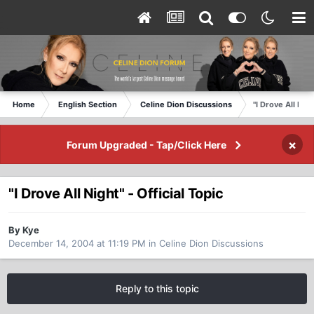
Home
English Section
Celine Dion Discussions
"I Drove All Nigh
×
Forum Upgraded - Tap/Click Here
"I Drove All Night" - Official Topic
By Kye
December 14, 2004 at 11:19 PM
in
Celine Dion Discussions
Reply to this topic