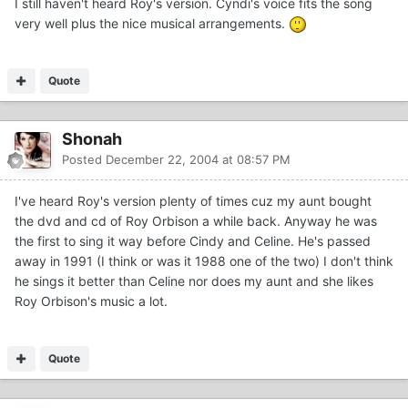
I still haven't heard Roy's version. Cyndi's voice fits the song
very well plus the nice musical arrangements.
Quote
Shonah
Posted
December 22, 2004 at 08:57 PM
I've heard Roy's version plenty of times cuz my aunt bought
the dvd and cd of Roy Orbison a while back. Anyway he was
the first to sing it way before Cindy and Celine. He's passed
away in 1991 (I think or was it 1988 one of the two) I don't think
he sings it better than Celine nor does my aunt and she likes
Roy Orbison's music a lot.
Quote