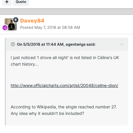
Quote
Davey84
Posted
May 7, 2018 at 08:58 AM
On 5/5/2018 at 11:44 AM, agentwigs said:
I just noticed 'I drove all night' is not listed in Céline's UK
chart history...
http://www.officialcharts.com/artist/20048/celine-dion/
According to Wikipedia, the single reached number 27.
Any idea why it wouldn't be included?