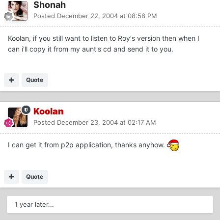
Shonah
Posted
December 22, 2004 at 08:58 PM
Koolan, if you still want to listen to Roy's version then when I
can i'll copy it from my aunt's cd and send it to you.
Quote
Koolan
Posted
December 23, 2004 at 02:17 AM
I can get it from p2p application, thanks anyhow.
Quote
1 year later...