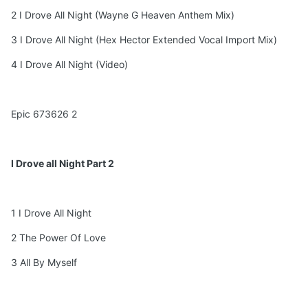
2 I Drove All Night (Wayne G Heaven Anthem Mix)
3 I Drove All Night (Hex Hector Extended Vocal Import Mix)
4 I Drove All Night (Video)
Epic 673626 2
I Drove all Night Part 2
1 I Drove All Night
2 The Power Of Love
3 All By Myself