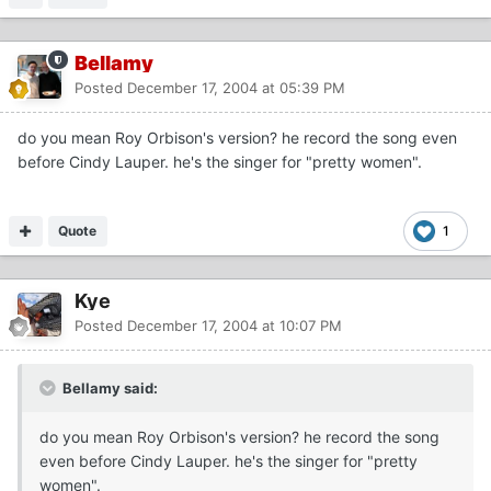
Bellamy
Posted
December 17, 2004 at 05:39 PM
do you mean Roy Orbison's version? he record the song even
before Cindy Lauper. he's the singer for "pretty women".
Quote
1
Kye
Posted
December 17, 2004 at 10:07 PM
Bellamy said:
do you mean Roy Orbison's version? he record the song
even before Cindy Lauper. he's the singer for "pretty
women".