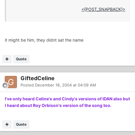
<{POST_SNAPBACK}>
it might be him, they didnt sat the name
Quote
GiftedCeline
Posted
December 18, 2004 at 04:09 AM
I've only heard Celine's and Cindy's versions of IDAN also but
I heard about Roy Orbison's version of the song too.
Quote