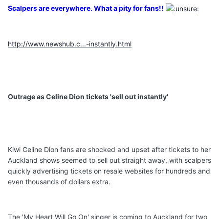
Scalpers are everywhere. What a pity for fans!!
http://www.newshub.c...-instantly.html
Outrage as Celine Dion tickets 'sell out instantly'
Kiwi Celine Dion fans are shocked and upset after tickets to her
Auckland shows seemed to sell out straight away, with scalpers
quickly advertising tickets on resale websites for hundreds and
even thousands of dollars extra.
The 'My Heart Will Go On' singer is coming to Auckland for two