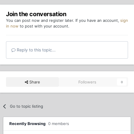
Join the conversation
You can post now and register later. If you have an account,
sign
in now
to post with your account.
Reply to this topic...
Share
Followers
0
Go to topic listing
Recently Browsing
0 members