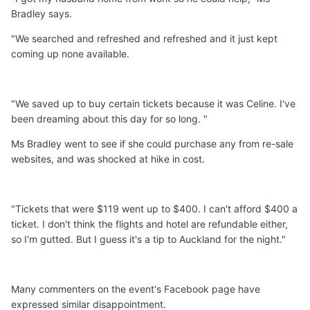
Bradley says.
"We searched and refreshed and refreshed and it just kept
coming up none available.
"We saved up to buy certain tickets because it was Celine. I've
been dreaming about this day for so long. "
Ms Bradley went to see if she could purchase any from re-sale
websites, and was shocked at hike in cost.
"Tickets that were $119 went up to $400. I can't afford $400 a
ticket. I don't think the flights and hotel are refundable either,
so I'm gutted. But I guess it's a tip to Auckland for the night."
Many commenters on the event's Facebook page have
expressed similar disappointment.