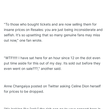
"To those who bought tickets and are now selling them for
insane prices on Resales: you are just being inconsiderate and
selfish. It's so upsetting that so many genuine fans may miss
out now," one fan wrote.
"WTF!!!!! I have sat here for an hour since 12 on the dot even
put time aside for this out of my day. Its sold out before they
even went on sale???," another said.
Anne Changaiya posted on Twitter asking Celine Dion herself
for prices to be dropped.
"It's looking like [only] the rich can go to your concert here in