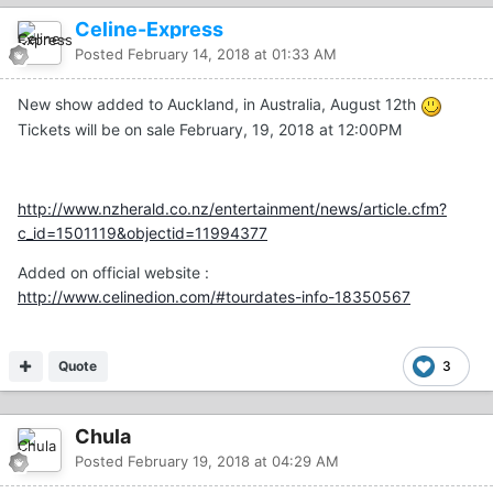
Celine-Express
Posted
February 14, 2018 at 01:33 AM
New show added to Auckland, in Australia, August 12th
Tickets will be on sale February, 19, 2018 at 12:00PM
http://www.nzherald.co.nz/entertainment/news/article.cfm?
c_id=1501119&objectid=11994377
Added on official website :
http://www.celinedion.com/#tourdates-info-18350567
Quote
3
Chula
Posted
February 19, 2018 at 04:29 AM