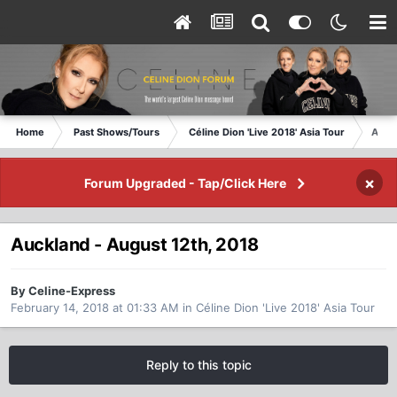
Home
Past Shows/Tours
Céline Dion 'Live 2018' Asia Tour
Auckl
×
Forum Upgraded - Tap/Click Here
Auckland - August 12th, 2018
By Celine-Express
February 14, 2018 at 01:33 AM
in
Céline Dion 'Live 2018' Asia Tour
Reply to this topic