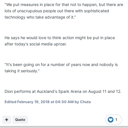
"We put measures in place for that not to happen, but there are
lots of unscrupulous people out there with sophisticated
technology who take advantage of it."
He says he would love to think action might be put in place
after today's social media uproar.
"It's been going on for a number of years now and nobody is
taking it seriously."
Dion performs at Auckland's Spark Arena on August 11 and 12.
Edited
February 19, 2018 at 04:30 AM
by Chula
Quote
1