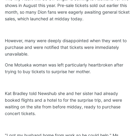
shows in August this year. Pre-sale tickets sold out earlier this
month, so many Dion fans were eagerly awaiting general ticket
sales, which launched at midday today.
However, many were deeply disappointed when they went to
purchase and were notified that tickets were immediately
unavailable.
One Motueka woman was left particularly heartbroken after
trying to buy tickets to surprise her mother.
Kat Bradley told Newshub she and her sister had already
booked flights and a hotel to for the surprise trip, and were
waiting on the site from before midday, ready to purchase
concert tickets.
"I got my husband home from work so he could help," Ms