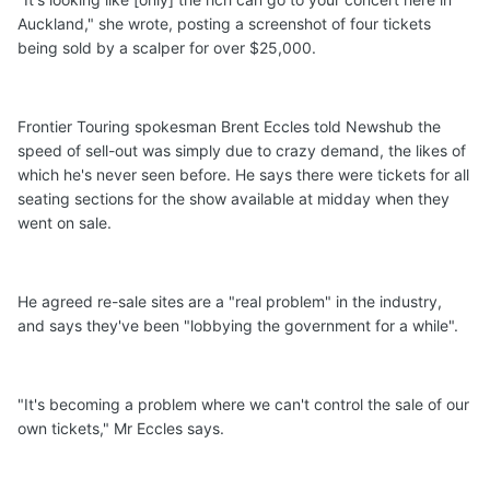
Auckland," she wrote, posting a screenshot of four tickets
being sold by a scalper for over $25,000.
Frontier Touring spokesman Brent Eccles told Newshub the
speed of sell-out was simply due to crazy demand, the likes of
which he's never seen before. He says there were tickets for all
seating sections for the show available at midday when they
went on sale.
He agreed re-sale sites are a "real problem" in the industry,
and says they've been "lobbying the government for a while".
"It's becoming a problem where we can't control the sale of our
own tickets," Mr Eccles says.