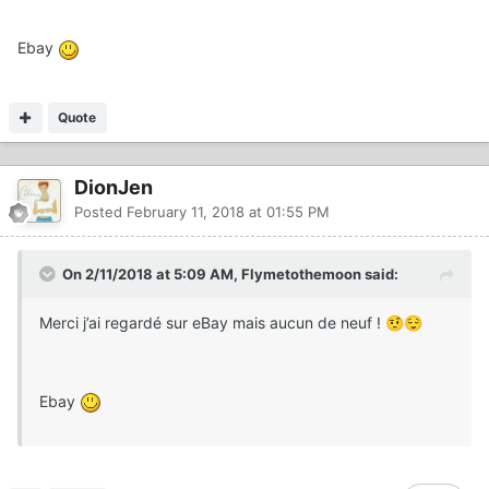
Ebay
Quote
DionJen
Posted
February 11, 2018 at 01:55 PM
On 2/11/2018 at 5:09 AM, Flymetothemoon said:
Merci j’ai regardé sur eBay mais aucun de neuf !
🤨
😌
Ebay