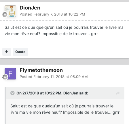
DionJen
Posted
February 7, 2018 at 10:22 PM
Salut est ce que quelqu’un sait où je pourrais trouver le livre ma
vie mon rêve neuf? Impossible de le trouver... grrr
Quote
Flymetothemoon
Posted
February 11, 2018 at 05:09 AM
On 2/7/2018 at 10:22 PM, DionJen said:
Salut est ce que quelqu’un sait où je pourrais trouver le
livre ma vie mon rêve neuf? Impossible de le trouver... grrr