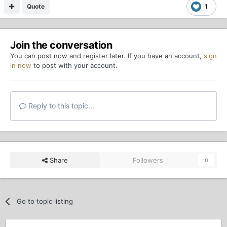
Quote
1
Join the conversation
You can post now and register later. If you have an account,
sign
in now
to post with your account.
Reply to this topic...
Share
Followers
0
Go to topic listing