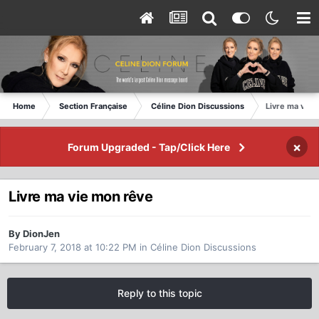
Home
Section Française
Céline Dion Discussions
Livre ma vie 
×
Forum Upgraded - Tap/Click Here
Livre ma vie mon rêve
By DionJen
February 7, 2018 at 10:22 PM
in
Céline Dion Discussions
Reply to this topic