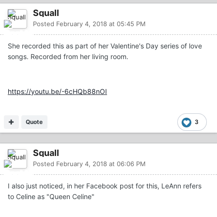
Squall
Posted
February 4, 2018 at 05:45 PM
She recorded this as part of her Valentine's Day series of love
songs. Recorded from her living room.
https://youtu.be/-6cHQb88nOI
Quote
3
Squall
Posted
February 4, 2018 at 06:06 PM
I also just noticed, in her Facebook post for this, LeAnn refers
to Celine as "Queen Celine"