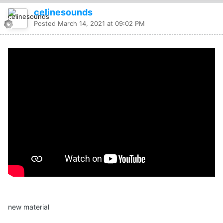
celinesounds
Posted
March 14, 2021 at 09:02 PM
new material