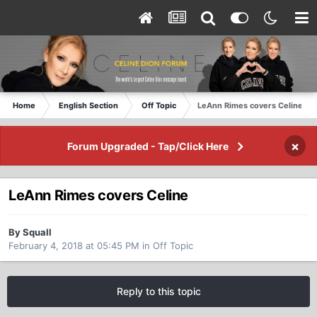
Home
English Section
Off Topic
LeAnn Rimes covers Celine
×
Forum Upgraded - Tap/Click Here
LeAnn Rimes covers Celine
By Squall
February 4, 2018 at 05:45 PM
in
Off Topic
Reply to this topic