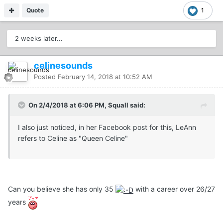
Quote
1
2 weeks later...
celinesounds
Posted
February 14, 2018 at 10:52 AM
On 2/4/2018 at 6:06 PM, Squall said:
I also just noticed, in her Facebook post for this, LeAnn
refers to Celine as "Queen Celine"
Can you believe she has only 35
with a career over 26/27
years