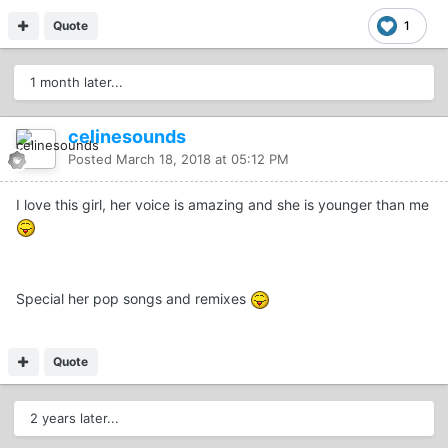
Quote
1
1 month later...
celinesounds
Posted
March 18, 2018 at 05:12 PM
I love this girl, her voice is amazing and she is younger than me
Special her pop songs and remixes
Quote
2 years later...