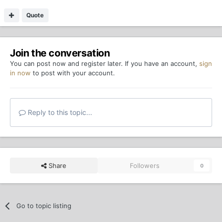
Quote
Join the conversation
You can post now and register later. If you have an account,
sign
in now
to post with your account.
Reply to this topic...
Share
Followers
0
Go to topic listing