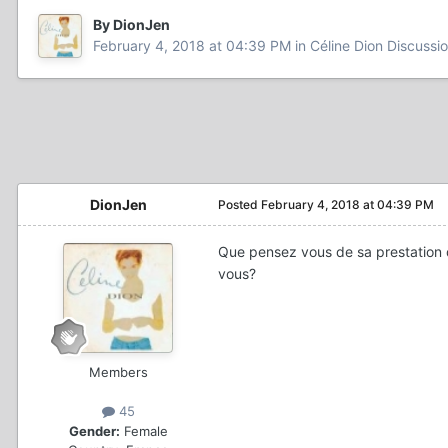
By DionJen
February 4, 2018 at 04:39 PM
in
Céline Dion Discussi
DionJen
Posted
February 4, 2018 at 04:39 PM
Que pensez vous de sa prestation de
vous?
Members
45
Gender:
Female