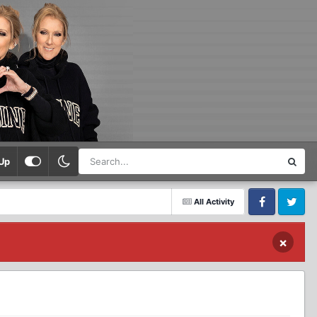
Up
All Activity
Facebook
Twitter
×