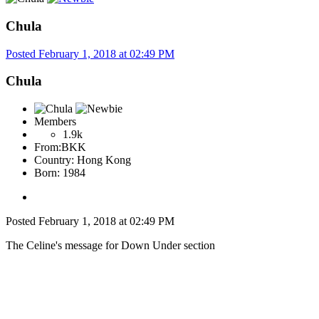
Chula
Posted
February 1, 2018 at 02:49 PM
Chula
Members
1.9k
From:
BKK
Country:
Hong Kong
Born: 1984
Posted
February 1, 2018 at 02:49 PM
The Celine's message for Down Under section