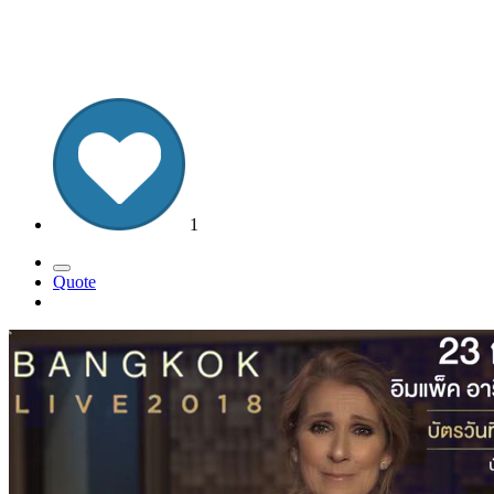
1
Quote