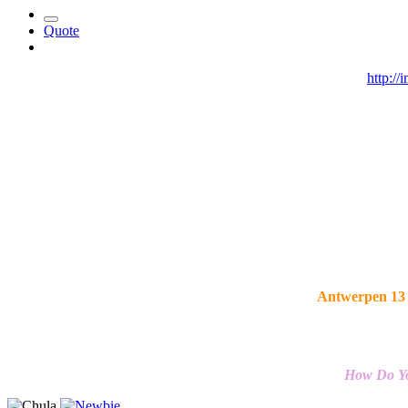
Quote
http:/
Antwerpen 13 
How Do Yo