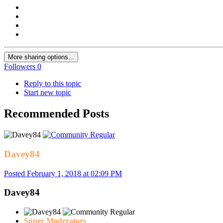
More sharing options...
Followers
0
Reply to this topic
Start new topic
Recommended Posts
Davey84
Posted
February 1, 2018 at 02:09 PM
Davey84
Super Moderators