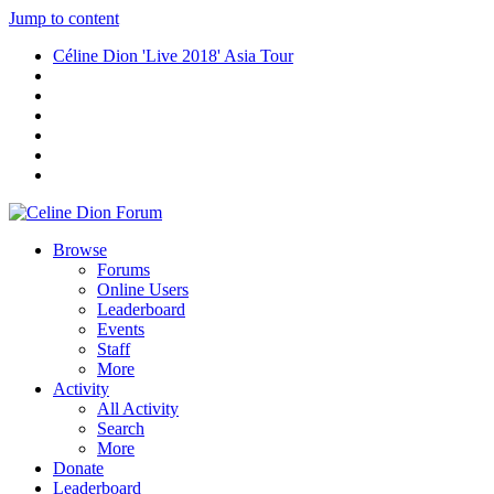
Jump to content
Céline Dion 'Live 2018' Asia Tour
Browse
Forums
Online Users
Leaderboard
Events
Staff
More
Activity
All Activity
Search
More
Donate
Leaderboard