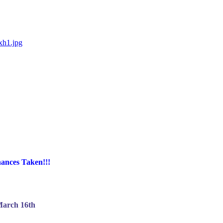
xh1.jpg
ances Taken!!!
arch 16th