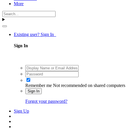
More
Existing user? Sign In
Sign In
Remember me
Not recommended on shared computers
Sign In
Forgot your password?
Sign Up