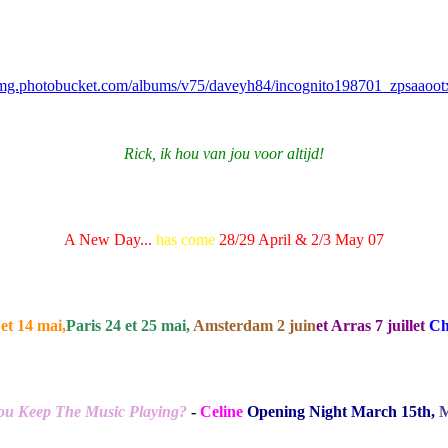
/img.photobucket.com/albums/v75/daveyh84/incognito198701_zpsaaoot
Rick, ik hou van jou voor altijd!
A New Day...
has come
28/29 April & 2/3 May 07
et 14 mai,
Paris 24 et 25 mai,
Amsterdam 2 juin
et Arras 7 juillet
Ch
u Keep The Music Playing?
-
Celine
Opening Night March 15th,
M