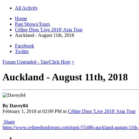
All Activity
Home
Past Shows/Tours
Céline Dion 'Live 2018' Asia Tour
Auckland - August 11th, 2018
Facebook
Twitter
Forum Upgraded - Tap/Click Here
×
Auckland - August 11th, 2018
By Davey84
February 1, 2018 at 02:09 PM
in
Céline Dion 'Live 2018' Asia Tour
Share
https://www.celinedionforum.com/topic/55486-auckland-august-11th