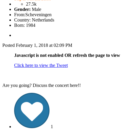
27.5k
Gender:
Male
From:
Scheveningen
Country:
Netherlands
Born: 1984
Posted
February 1, 2018 at 02:09 PM
Javascript is not enabled OR refresh the page to view
Click here to view the Tweet
Are you going? Discuss the concert here!!
1