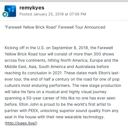
remykyes
Posted
January 25, 2018 at 07:06 PM
“Farewell Yellow Brick Road” Farewell Tour Announced
Kicking off in the U.S. on September 8, 2018, the Farewell
Yellow Brick Road tour will consist of more than 300 shows
across five continents, hitting North America, Europe and the
Middle East, Asia, South America and Australasia before
reaching its conclusion in 2021. These dates mark Elton’s last-
ever tour, the end of half a century on the road for one of pop
culture’s most enduring performers. The new stage production
will take his fans on a musical and highly visual journey
spanning a 50-year career of hits like no one has ever seen
before. Elton John is proud to be the world's first artist to
partner with PEEX, unlocking superior sound quality from any
seat in the house with their new wearable technology.
(
http://peex.live/
)