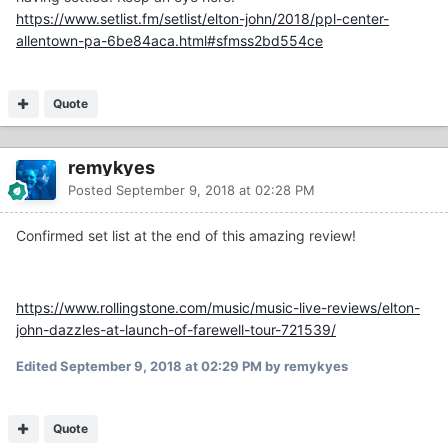
https://www.setlist.fm/setlist/elton-john/2018/ppl-center-
allentown-pa-6be84aca.html#sfmss2bd554ce
Quote
remykyes
Posted
September 9, 2018 at 02:28 PM
Confirmed set list at the end of this amazing review!
https://www.rollingstone.com/music/music-live-reviews/elton-
john-dazzles-at-launch-of-farewell-tour-721539/
Edited
September 9, 2018 at 02:29 PM
by remykyes
Quote