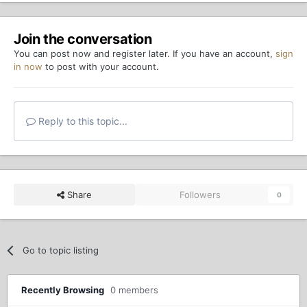
Join the conversation
You can post now and register later. If you have an account,
sign
in now
to post with your account.
Reply to this topic...
Share
Followers
0
Go to topic listing
Recently Browsing
0 members