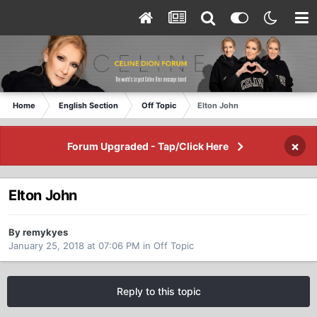
Home
English Section
Off Topic
Elton John
×
Forum Upgraded - Tap/Click Here
Elton John
By remykyes
January 25, 2018 at 07:06 PM
in
Off Topic
Reply to this topic