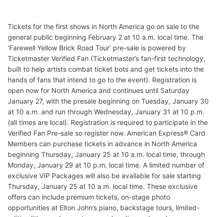
Tickets for the first shows in North America go on sale to the
general public beginning February 2 at 10 a.m. local time. The
‘Farewell Yellow Brick Road Tour’ pre-sale is powered by
Ticketmaster Verified Fan (Ticketmaster’s fan-first technology,
built to help artists combat ticket bots and get tickets into the
hands of fans that intend to go to the event). Registration is
open now for North America and continues until Saturday
January 27, with the presale beginning on Tuesday, January 30
at 10 a.m. and run through Wednesday, January 31 at 10 p.m.
(all times are local). Registration is required to participate in the
Verified Fan Pre-sale so register now. American Express® Card
Members can purchase tickets in advance in North America
beginning Thursday, January 25 at 10 a.m. local time, through
Monday, January 29 at 10 p.m. local time. A limited number of
exclusive VIP Packages will also be available for sale starting
Thursday, January 25 at 10 a.m. local time. These exclusive
offers can include premium tickets, on-stage photo
opportunities at Elton John’s piano, backstage tours, limited-