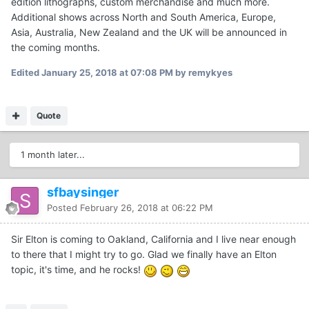
edition lithographs, custom merchandise and much more.
Additional shows across North and South America, Europe,
Asia, Australia, New Zealand and the UK will be announced in
the coming months.
Edited
January 25, 2018 at 07:08 PM
by remykyes
Quote
1 month later...
sfbaysinger
Posted
February 26, 2018 at 06:22 PM
Sir Elton is coming to Oakland, California and I live near enough
to there that I might try to go. Glad we finally have an Elton
topic, it's time, and he rocks!