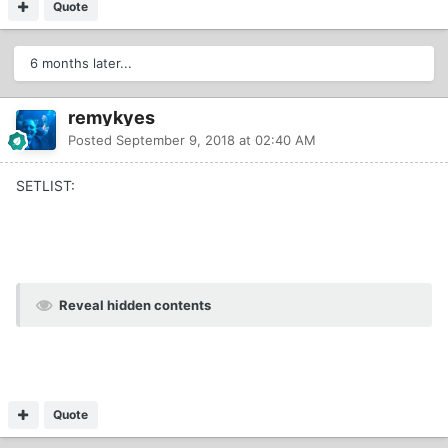
Quote
6 months later...
remykyes
Posted
September 9, 2018 at 02:40 AM
SETLIST:
Reveal hidden contents
Quote