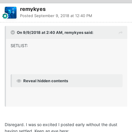
remykyes
Posted
September 9, 2018 at 12:40 PM
On 9/9/2018 at 2:40 AM, remykyes said:
SETLIST:
Reveal hidden contents
Disregard. I was so excited I posted early without the dust
having settled. Keep an eye here: