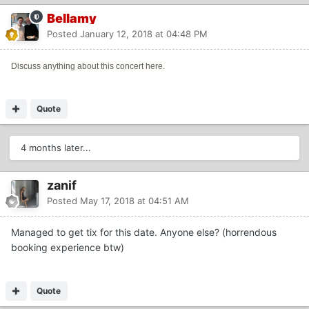
Bellamy
Posted
January 12, 2018 at 04:48 PM
Discuss anything about this concert here.
Quote
4 months later...
zanif
Posted
May 17, 2018 at 04:51 AM
Managed to get tix for this date. Anyone else? (horrendous
booking experience btw)
Quote