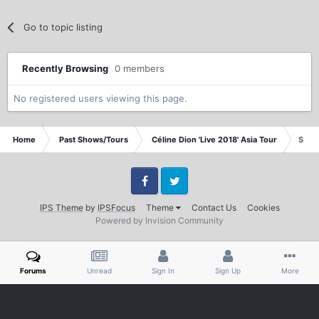
Go to topic listing
Recently Browsing
0 members
No registered users viewing this page.
Home
Past Shows/Tours
Céline Dion 'Live 2018' Asia Tour
Singa
Facebook
Twitter
IPS Theme
by
IPSFocus
Theme
Contact Us
Cookies
Powered by Invision Community
Forums
Unread
Sign In
Sign Up
More