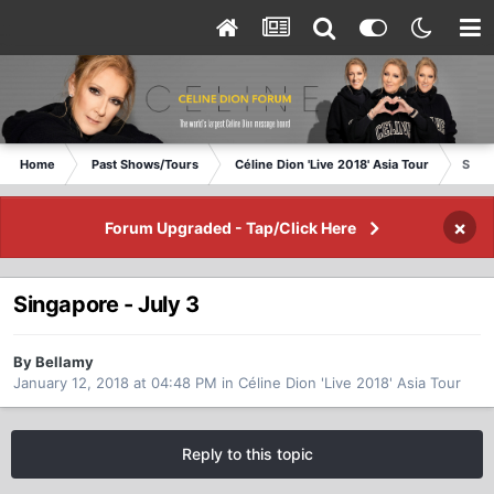
Home
Past Shows/Tours
Céline Dion 'Live 2018' Asia Tour
Singa
×
Forum Upgraded - Tap/Click Here
Singapore - July 3
By Bellamy
January 12, 2018 at 04:48 PM
in
Céline Dion 'Live 2018' Asia Tour
Reply to this topic