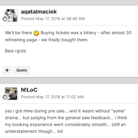
agataimaciek
Posted
May 17, 2018 at 08:40 AM
We'll be there
Buying tickets was a lottery - after almost 30
refreshing page - we finally bought them.
Best rgrds
Quote
N!LoC
Posted
May 17, 2018 at 11:02 AM
yes i got mine during pre sale... and it wasnt without "some"
drama... but judging from the general sale feedback... i think
my booking experience went considerably smooth... (still an
understatement though... lol)