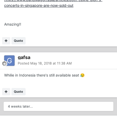
concerts-in-singapore-are-now-sold-out
Amazing!!
Quote
gafsa
Posted
May 18, 2018 at 11:38 AM
Whilie in Indonesia there's still available seat
😥
Quote
4 weeks later...