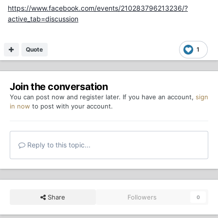
https://www.facebook.com/events/210283796213236/?
active_tab=discussion
Quote
1
Join the conversation
You can post now and register later. If you have an account,
sign
in now
to post with your account.
Reply to this topic...
Share
Followers
0