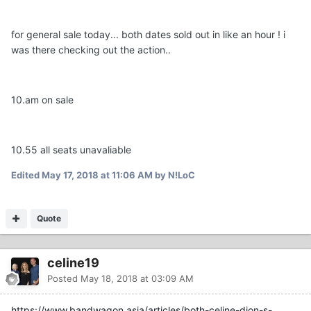
for general sale today... both dates sold out in like an hour ! i
was there checking out the action..
10.am on sale
10.55 all seats unavaliable
Edited
May 17, 2018 at 11:06 AM
by N!LoC
Quote
celine19
Posted
May 18, 2018 at 03:09 AM
https://www.bandwagon.asia/articles/both-celine-dion-s-