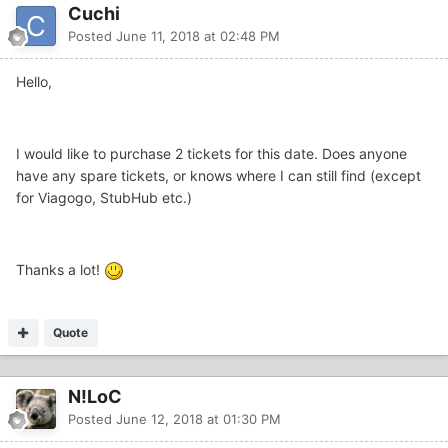
Cuchi
Posted
June 11, 2018 at 02:48 PM
Hello,
I would like to purchase 2 tickets for this date. Does anyone
have any spare tickets, or knows where I can still find (except
for Viagogo, StubHub etc.)
Thanks a lot!
Quote
N!LoC
Posted
June 12, 2018 at 01:30 PM