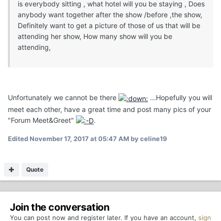
is everybody sitting , what hotel will you be staying , Does
anybody want together after the show /before ,the show,
Definitely want to get a picture of those of us that will be
attending her show, How many show will you be
attending,
Unfortunately we cannot be there
...Hopefully you will
meet each other, have a great time and post many pics of your
"Forum Meet&Greet"
.
Edited
November 17, 2017 at 05:47 AM
by celine19
Quote
Join the conversation
You can post now and register later. If you have an account,
sign