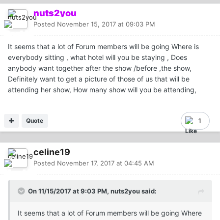
nuts2you
Posted
November 15, 2017 at 09:03 PM
It seems that a lot of Forum members will be going Where is
everybody sitting , what hotel will you be staying , Does
anybody want together after the show /before ,the show,
Definitely want to get a picture of those of us that will be
attending her show, How many show will you be attending,
Quote
1
celine19
Posted
November 17, 2017 at 04:45 AM
On 11/15/2017 at 9:03 PM, nuts2you said:
It seems that a lot of Forum members will be going Where