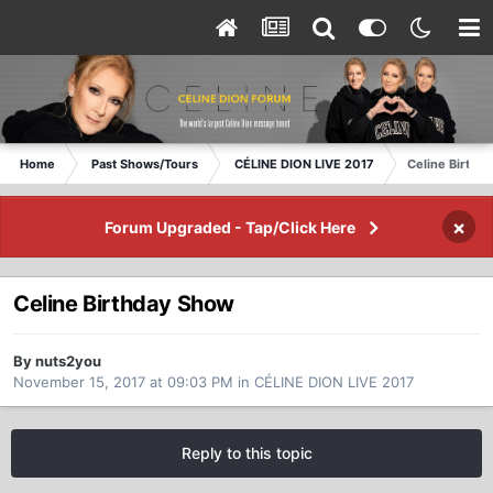
Home
Past Shows/Tours
CÉLINE DION LIVE 2017
Celine Birthd
×
Forum Upgraded - Tap/Click Here
Celine Birthday Show
By nuts2you
November 15, 2017 at 09:03 PM
in
CÉLINE DION LIVE 2017
Reply to this topic