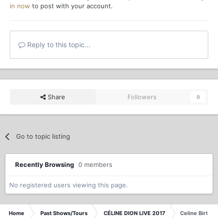
in now
to post with your account.
Reply to this topic...
Share
Followers
0
Go to topic listing
Recently Browsing
0 members
No registered users viewing this page.
Home
Past Shows/Tours
CÉLINE DION LIVE 2017
Celine Birthd