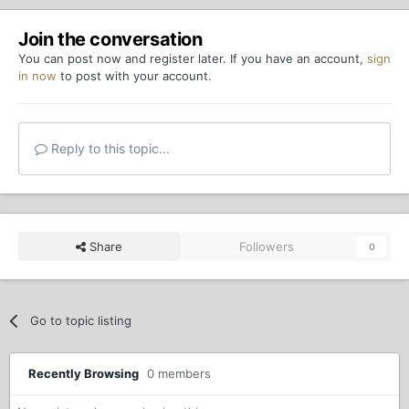
Join the conversation
You can post now and register later. If you have an account,
sign
in now
to post with your account.
Reply to this topic...
Share
Followers
0
Go to topic listing
Recently Browsing
0 members