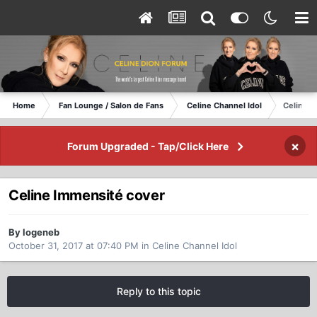
Home
Fan Lounge / Salon de Fans
Celine Channel Idol
Celine I
×
Forum Upgraded - Tap/Click Here
Celine Immensité cover
By logeneb
October 31, 2017 at 07:40 PM
in
Celine Channel Idol
Reply to this topic