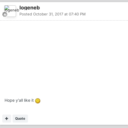
logeneb
Posted
October 31, 2017 at 07:40 PM
Hope y'all like it
Quote