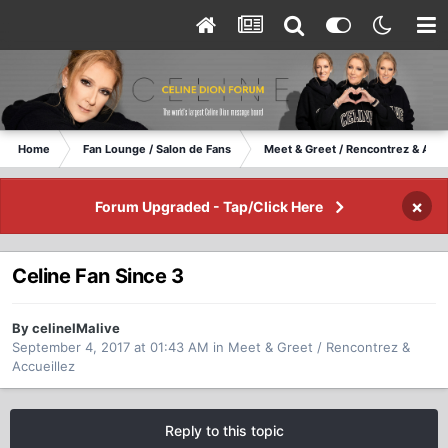
Home
Fan Lounge / Salon de Fans
Meet & Greet / Rencontrez & Accu
×
Forum Upgraded - Tap/Click Here
Celine Fan Since 3
By celineIMalive
September 4, 2017 at 01:43 AM
in
Meet & Greet / Rencontrez &
Accueillez
Reply to this topic