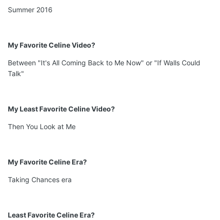
Summer 2016
My Favorite Celine Video?
Between "It's All Coming Back to Me Now" or "If Walls Could
Talk"
My Least Favorite Celine Video?
Then You Look at Me
My Favorite Celine Era?
Taking Chances era
Least Favorite Celine Era?