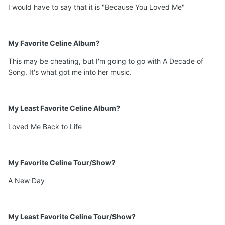
I would have to say that it is "Because You Loved Me"
My Favorite Celine Album?
This may be cheating, but I'm going to go with A Decade of
Song. It's what got me into her music.
My Least Favorite Celine Album?
Loved Me Back to Life
My Favorite Celine Tour/Show?
A New Day
My Least Favorite Celine Tour/Show?