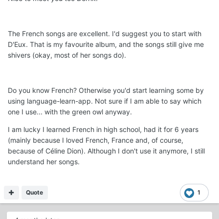
The French songs are excellent. I'd suggest you to start with
D'Eux. That is my favourite album, and the songs still give me
shivers (okay, most of her songs do).
Do you know French? Otherwise you'd start learning some by
using language-learn-app. Not sure if I am able to say which
one I use... with the green owl anyway.
I am lucky I learned French in high school, had it for 6 years
(mainly because I loved French, France and, of course,
because of Céline Dion). Although I don't use it anymore, I still
understand her songs.
Quote
1