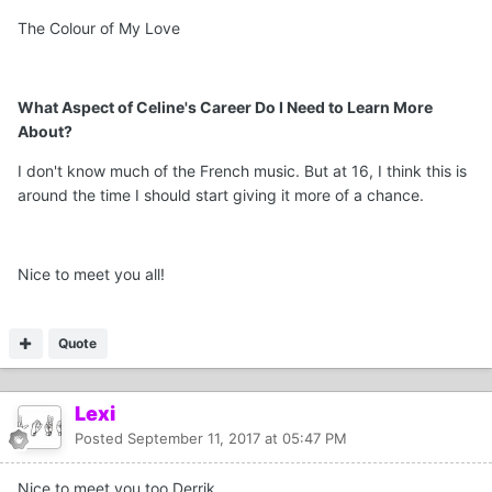
The Colour of My Love
What Aspect of Celine's Career Do I Need to Learn More
About?
I don't know much of the French music. But at 16, I think this is
around the time I should start giving it more of a chance.
Nice to meet you all!
Quote
Lexi
Posted
September 11, 2017 at 05:47 PM
Nice to meet you too Derrik.