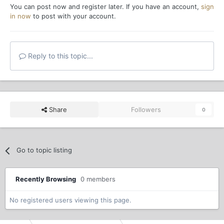
You can post now and register later. If you have an account,
sign
in now
to post with your account.
Reply to this topic...
Share
Followers
0
Go to topic listing
Recently Browsing
0 members
No registered users viewing this page.