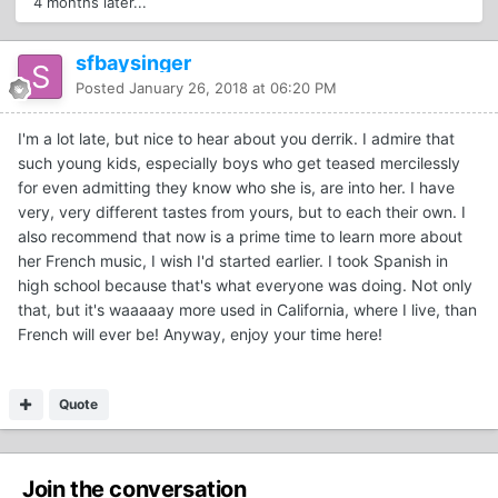
4 months later...
sfbaysinger
Posted
January 26, 2018 at 06:20 PM
I'm a lot late, but nice to hear about you derrik. I admire that
such young kids, especially boys who get teased mercilessly
for even admitting they know who she is, are into her. I have
very, very different tastes from yours, but to each their own. I
also recommend that now is a prime time to learn more about
her French music, I wish I'd started earlier. I took Spanish in
high school because that's what everyone was doing. Not only
that, but it's waaaaay more used in California, where I live, than
French will ever be! Anyway, enjoy your time here!
Quote
Join the conversation