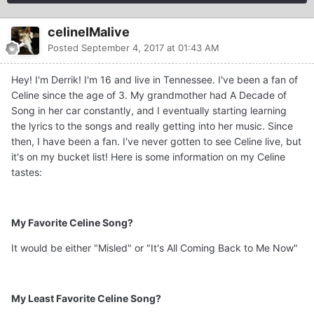
celineIMalive
Posted
September 4, 2017 at 01:43 AM
Hey! I'm Derrik! I'm 16 and live in Tennessee. I've been a fan of
Celine since the age of 3. My grandmother had A Decade of
Song in her car constantly, and I eventually starting learning
the lyrics to the songs and really getting into her music. Since
then, I have been a fan. I've never gotten to see Celine live, but
it's on my bucket list! Here is some information on my Celine
tastes:
My Favorite Celine Song?
It would be either "Misled" or "It's All Coming Back to Me Now"
My Least Favorite Celine Song?