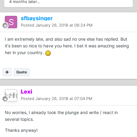
4 months later...
sfbaysinger
Posted
January 26, 2018 at 06:24 PM
I am extremely late, and also sad no one else has replied. But
it's been so nice to have you here. I bet it was amazing seeing
her in your country.
Quote
Lexi
Posted
January 26, 2018 at 07:04 PM
No worries, I already took the plunge and write / react in
several topics.
Thanks anyway!