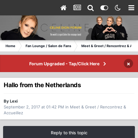
Home
Fan Lounge / Salon de Fans
Meet & Greet / Rencontrez & Accu
×
Forum Upgraded - Tap/Click Here
Hallo from the Netherlands
By Lexi
September 2, 2017 at 01:42 PM
in
Meet & Greet / Rencontrez &
Accueillez
Reply to this topic