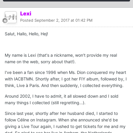
Lexi
Posted
September 2, 2017 at 01:42 PM
Salut, Hallo, Hello, Hej!
My name is Lexi (that's a nickname, won't provide my real
name on the web, sorry about that!).
I've been a fan since 1996 when Ms. Dion conquered my heart
with IACBTMN. Shortly after, I got her FIY album, followed by, I
think, Live à Paris. And then suddenly, I collected everything.
Around 2002, I have to admit, it all slowed down and I sold
many things I collected (still regretting...).
Since last year, shortly after her husband died, I started to
follow Céline on Instagram. When she announced she'd be
giving a Live Tour again, I rushed to get tickets for me and my
dad. So glad to see her live in Arnhem, the Netherlands.