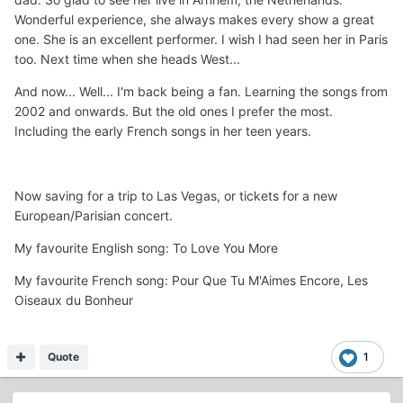
Wonderful experience, she always makes every show a great
one. She is an excellent performer. I wish I had seen her in Paris
too. Next time when she heads West...
And now... Well... I'm back being a fan. Learning the songs from
2002 and onwards. But the old ones I prefer the most.
Including the early French songs in her teen years.
Now saving for a trip to Las Vegas, or tickets for a new
European/Parisian concert.
My favourite English song: To Love You More
My favourite French song: Pour Que Tu M'Aimes Encore, Les
Oiseaux du Bonheur
Quote
1