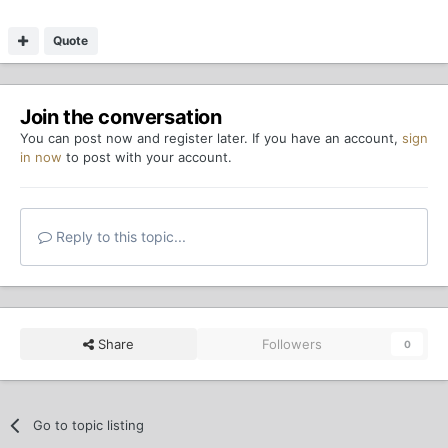
Quote
Join the conversation
You can post now and register later. If you have an account,
sign
in now
to post with your account.
Reply to this topic...
Share
Followers
0
Go to topic listing