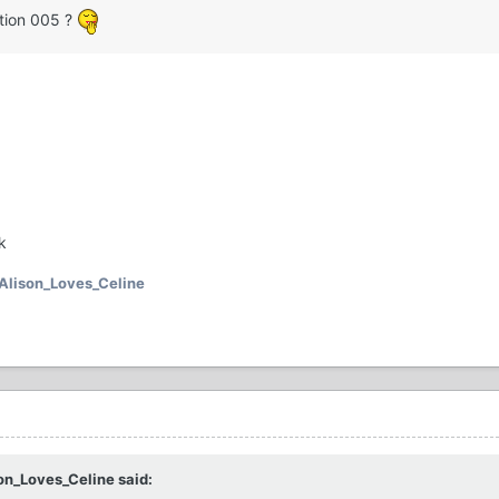
ction 005 ?
k
Alison_Loves_Celine
on_Loves_Celine said: