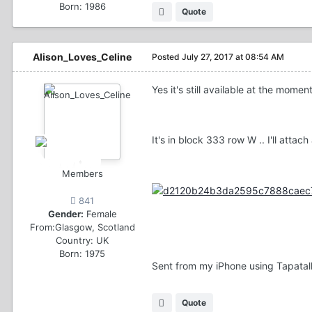
Born: 1986
Quote
Alison_Loves_Celine
Posted
July 27, 2017 at 08:54 AM
Yes it's still available at the moment
It's in block 333 row W .. I'll attac
Members
841
Gender:
Female
From:
Glasgow, Scotland
Country:
UK
Born: 1975
Sent from my iPhone using Tapatal
Quote