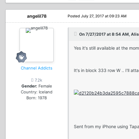
angelil78
Posted
July 27, 2017 at 09:23 AM
On 7/27/2017 at 8:54 AM, Ali
Yes it's still available at the mo
Channel Addicts
It's in block 333 row W .. I'll at
7.2k
Gender:
Female
Country:
Iceland
Born: 1978
Sent from my iPhone using Tapa