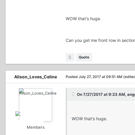
WOW that's huge.
Can you get me front row in secti
Quote
Alison_Loves_Celine
Posted
July 27, 2017 at 09:51 AM
(edite
On 7/27/2017 at 9:23 AM, ange
WOW that's huge.
Members