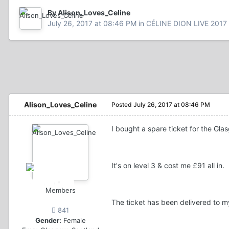
By Alison_Loves_Celine
July 26, 2017 at 08:46 PM
in
CÉLINE DION LIVE 2017
Alison_Loves_Celine
Posted
July 26, 2017 at 08:46 PM
I bought a spare ticket for the Glas
It's on level 3 & cost me £91 all in.
Members
The ticket has been delivered to my
841
Gender:
Female