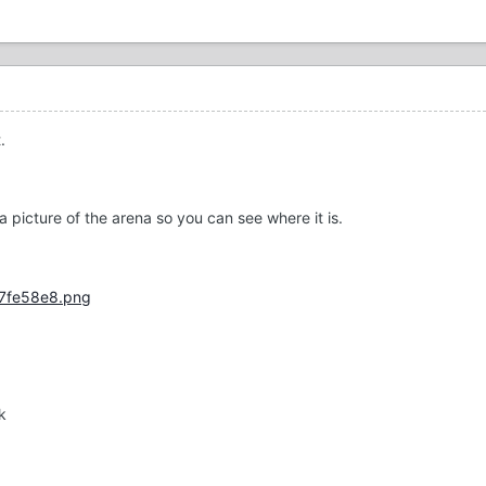
.
h a picture of the arena so you can see where it is.
k