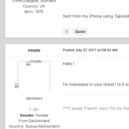
From:
Glasgow, Scotland
Country:
UK
Born: 1975
Sent from my iPhone using Tapatal
Quote
noyau
Posted
July 27, 2017 at 08:42 AM
Hello !
I'm interested in your ticket ! Is it 
Members
***I speak French, sorry for my mi
387
Gender:
Female
From:
Switzerland
Country:
Suisse/Switzerland