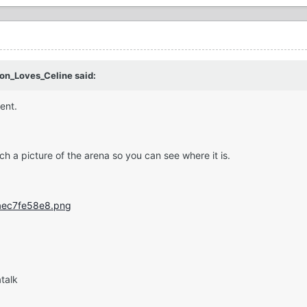
son_Loves_Celine said:
ment.
tach a picture of the arena so you can see where it is.
talk