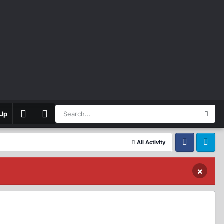
 Up
All Activity
Facebook
Twitter
×