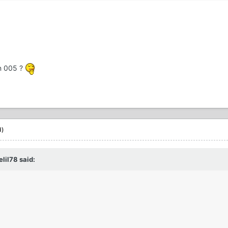
on 005 ?
d)
lil78 said: