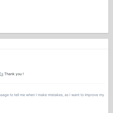
Thank you !
essage to tell me when I make mistakes, as I want to improve my