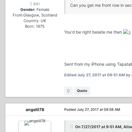
841
Can you get me front row in se
Gender:
Female
From:
Glasgow, Scotland
Country:
UK
Born: 1975
You'd be right beside me then
Sent from my iPhone using Tapatal
Edited
July 27, 2017 at 09:51 AM
by 
Quote
angelil78
Posted
July 27, 2017 at 09:58 AM
On 7/27/2017 at 9:51 AM, Alis