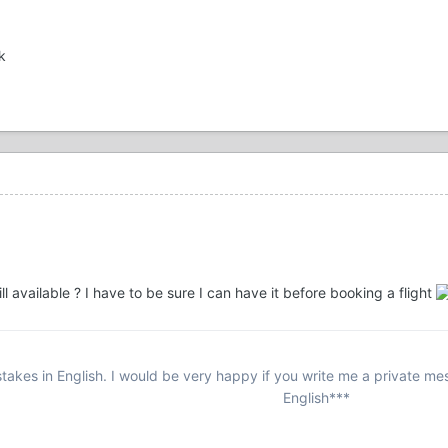
k
still available ? I have to be sure I can have it before booking a flight
stakes in English. I would be very happy if you write me a private m
English***