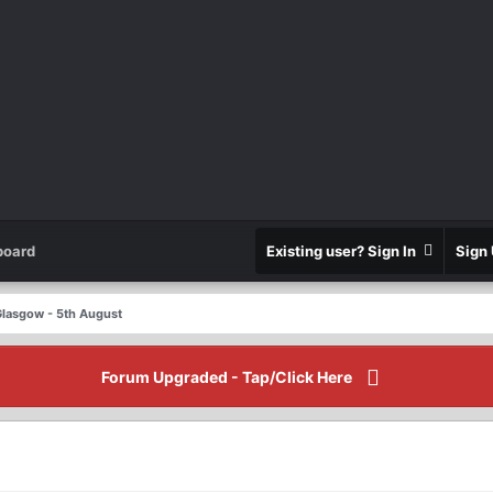
board
Existing user? Sign In
Sign
 Glasgow - 5th August
Forum Upgraded - Tap/Click Here