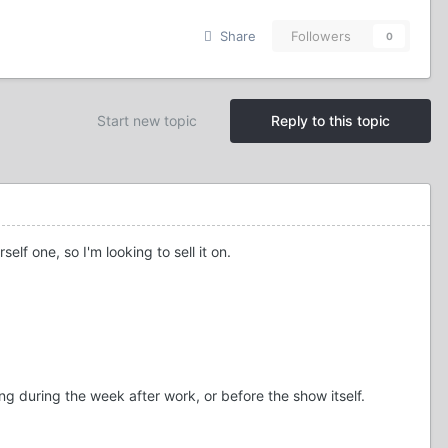
Share
Followers
0
Start new topic
Reply to this topic
lf one, so I'm looking to sell it on.
g during the week after work, or before the show itself.