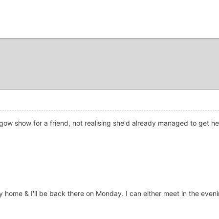
gow show for a friend, not realising she'd already managed to get herse
 home & I'll be back there on Monday. I can either meet in the evenin