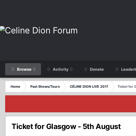
Browse
Activity
Donate
Leader
Home
Past Shows/Tours
CÉLINE DION LIVE 2017
Ticket for
Ticket for Glasgow - 5th August