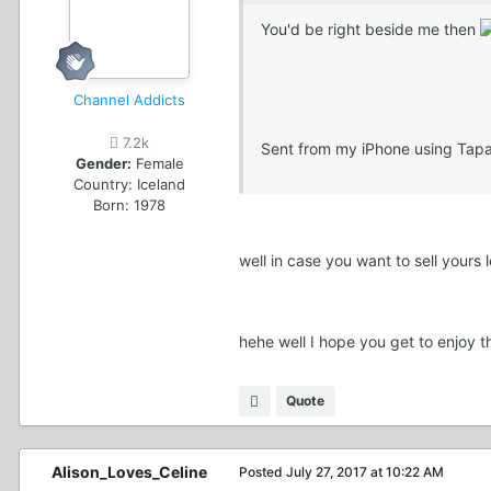
You'd be right beside me then
Channel Addicts
7.2k
Sent from my iPhone using Tapa
Gender:
Female
Country:
Iceland
Born: 1978
well in case you want to sell yours
hehe well I hope you get to enjoy 
Quote
Alison_Loves_Celine
Posted
July 27, 2017 at 10:22 AM