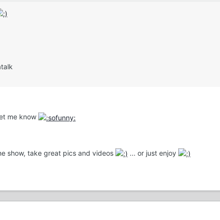
talk
 let me know
the show, take great pics and videos
... or just enjoy