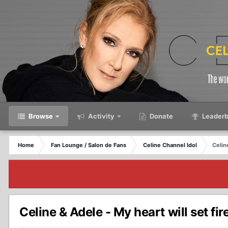
Browse
Activity
Donate
Leaderb
Home
Fan Lounge / Salon de Fans
Celine Channel Idol
Celine
Celine & Adele - My heart will set fire