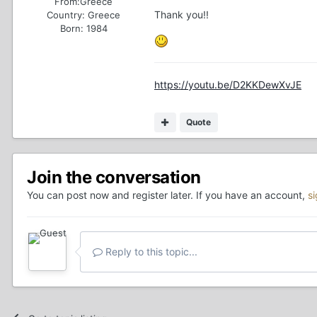
From:
Greece
Thank you!!
Country:
Greece
Born: 1984
https://youtu.be/D2KKDewXvJE
Quote
Join the conversation
You can post now and register later. If you have an account,
s
Reply to this topic...