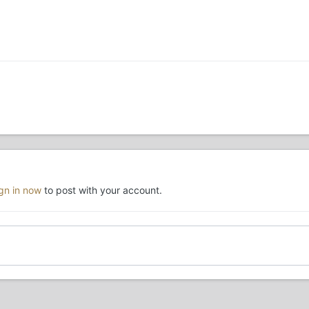
ign in now
to post with your account.