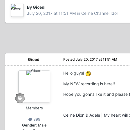
By Gicedi
July 20, 2017 at 11:51 AM
in
Celine Channel Idol
Gicedi
Posted
July 20, 2017 at 11:51 AM
Hello guys!
My NEW recording is here!!
Hope you gonna like it and please fe
Members
Celine Dion & Adele | My heart will
899
Gender:
Male