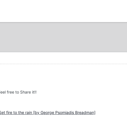
el free to Share it!!
 Set fire to the rain [by George Psomiadis Breadman]