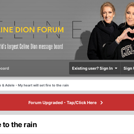
oard
Existing user? Sign In
Sign 
 & Adele - My heart will set fire to the rain
Forum Upgraded - Tap/Click Here
 to the rain