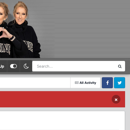
Up
All Activity
Facebook
Twitter
×