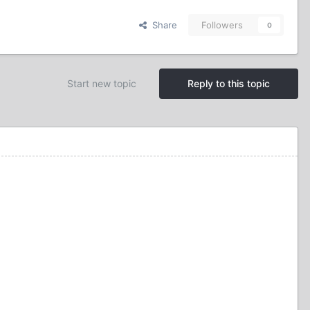
Share
Followers
0
Start new topic
Reply to this topic