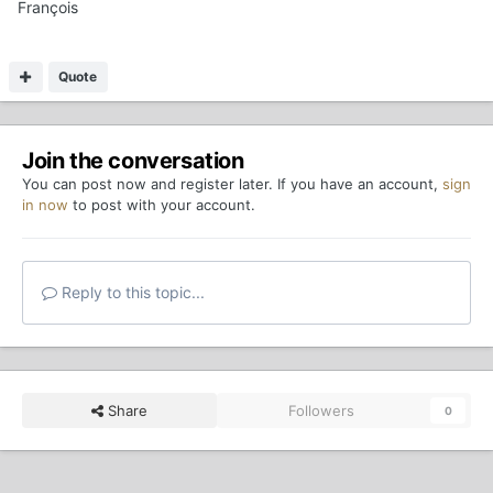
François
Quote
Join the conversation
You can post now and register later. If you have an account,
sign
in now
to post with your account.
Reply to this topic...
Share
Followers
0