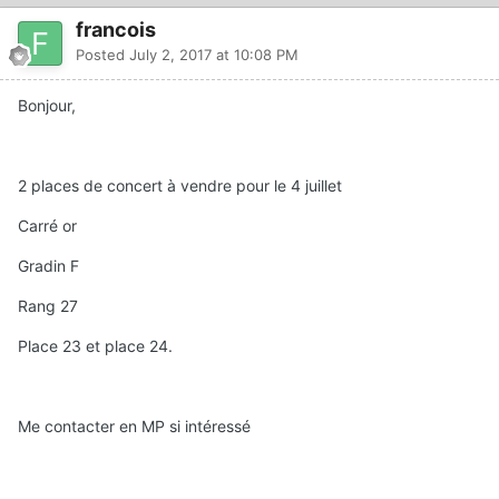
francois
Posted
July 2, 2017 at 10:08 PM
Bonjour,
2 places de concert à vendre pour le 4 juillet
Carré or
Gradin F
Rang 27
Place 23 et place 24.
Me contacter en MP si intéressé