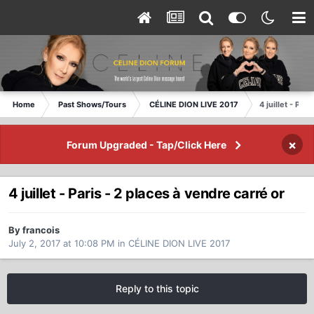
Home
Past Shows/Tours
CÉLINE DION LIVE 2017
4 juillet - Par
×
Forum Upgraded - Tap/Click Here
4 juillet - Paris - 2 places à vendre carré or
By francois
July 2, 2017 at 10:08 PM
in
CÉLINE DION LIVE 2017
Reply to this topic