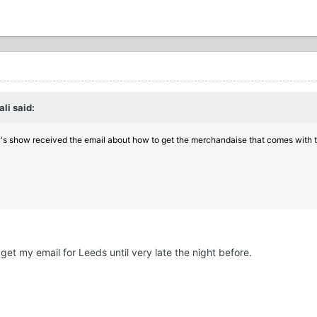
li said:
's show received the email about how to get the merchandaise
that comes with 
t get my email for Leeds until very late the night before.