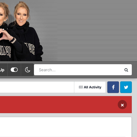
Up
All Activity
Facebook
Twitter
×