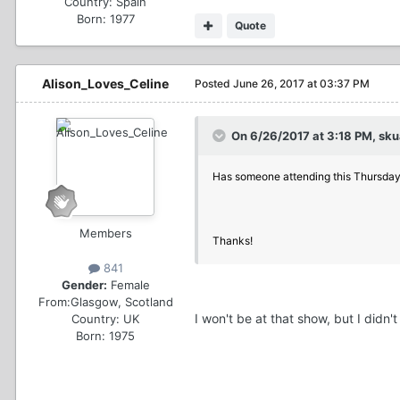
Country:
Spain
Born: 1977
Quote
Alison_Loves_Celine
Posted
June 26, 2017 at 03:37 PM
On 6/26/2017 at 3:18 PM, skua
Has someone attending this Thursday
Members
Thanks!
841
Gender:
Female
From:
Glasgow, Scotland
I won't be at that show, but I didn'
Country:
UK
Born: 1975