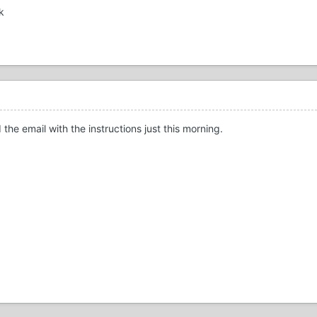
k
 the email with the instructions just this morning.