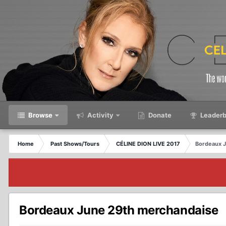
Browse
Activity
Donate
Leaderb
Home
Past Shows/Tours
CÉLINE DION LIVE 2017
Bordeaux 
Bordeaux June 29th merchandaise