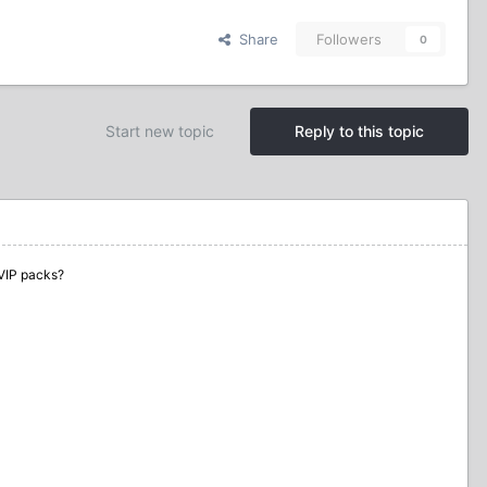
Share
Followers
0
Start new topic
Reply to this topic
VIP packs?