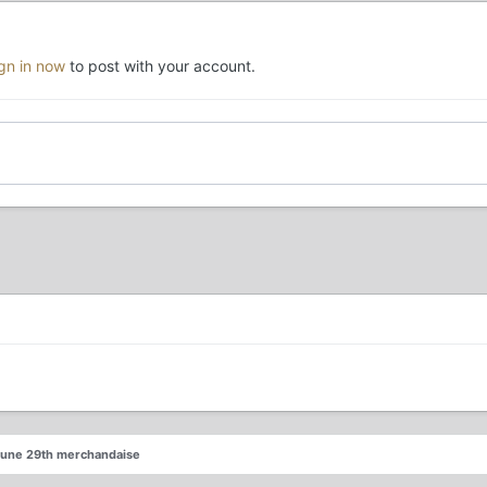
ign in now
to post with your account.
June 29th merchandaise