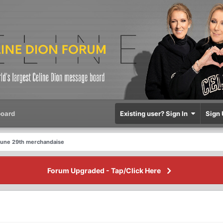
oard
Existing user? Sign In
Sign 
June 29th merchandaise
Forum Upgraded - Tap/Click Here