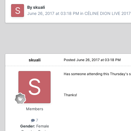
By skuali
June 26, 2017 at 03:18 PM
in
CÉLINE DION LIVE 2017
skuali
Posted
June 26, 2017 at 03:18 PM
Has someone attending this Thursday's s
Thanks!
Members
7
Gender:
Female