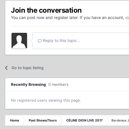
Join the conversation
You can post now and register later. If you have an account,
s
Reply to this topic...
Go to topic listing
Recently Browsing
0 members
No registered users viewing this page.
Home
Past Shows/Tours
CÉLINE DION LIVE 2017
Bordeaux 