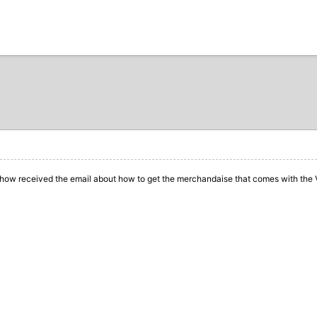
how received the email about how to get the merchandaise
that comes with the 