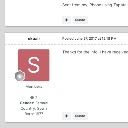
Sent from my iPhone using Tapatal
Quote
skuali
Posted
June 27, 2017 at 12:18 PM
Thanks for the info! I have received
Members
7
Gender:
Female
Country:
Spain
Born: 1977
Quote