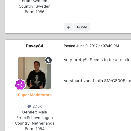
From:
Sweden
Country:
Sweden
Born: 1986
Quote
Davey84
Posted
June 9, 2017 at 07:49 PM
Very pretty!!! Seems to be a re re
Verstuurd vanaf mijn SM-G800F me
Super Moderators
27.5k
Gender:
Male
From:
Scheveningen
Country:
Netherlands
Born: 1984