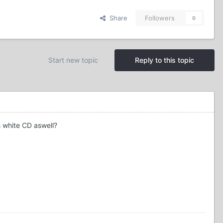
Share
Followers
0
Start new topic
Reply to this topic
s white CD aswell?