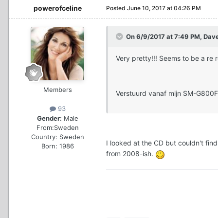
powerofceline
Posted
June 10, 2017 at 04:26 PM
On 6/9/2017 at 7:49 PM, Dav
Very pretty!!! Seems to be a re
Members
Verstuurd vanaf mijn SM-G800F
93
Gender:
Male
From:
Sweden
Country:
Sweden
I looked at the CD but couldn't fin
Born: 1986
from 2008-ish.