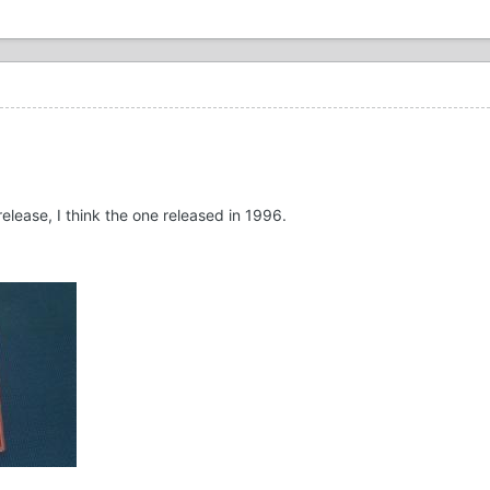
release, I think the one released in 1996.