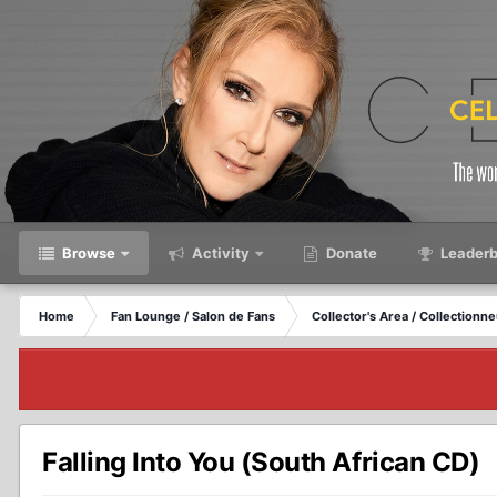
Browse
Activity
Donate
Leaderb
Home
Fan Lounge / Salon de Fans
Collector's Area / Collectionn
Falling Into You (South African CD)