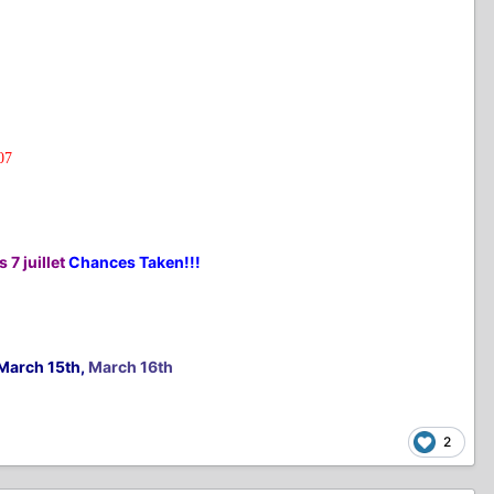
07
 7 juillet
Chances Taken!!!
March 15th,
March 16th
2