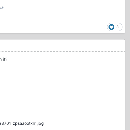
rlin
3
 it?
98701_zpsaaootxh1.jpg