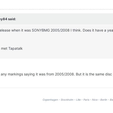
ey84 said:
 release when it was SONYBMG 2005/2008 I think. Does it have a year
 met Tapatalk
d any markings saying it was from 2005/2008. But it is the same disc
Copenhagen - Stockholm - Lille - Paris - Nice - Berlin - Be