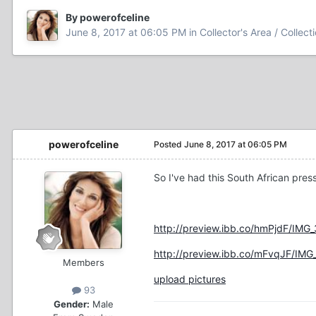
By powerofceline
June 8, 2017 at 06:05 PM
in
Collector's Area / Collect
powerofceline
Posted
June 8, 2017 at 06:05 PM
So I've had this South African pres
http://preview.ibb.co/hmPjdF/IMG
http://preview.ibb.co/mFvqJF/IMG
Members
upload pictures
93
Gender:
Male