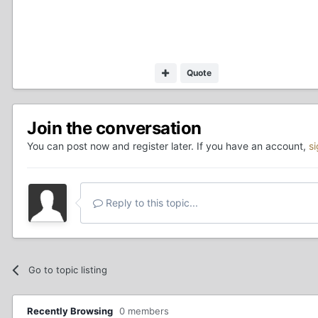
Quote
Join the conversation
You can post now and register later. If you have an account,
s
Reply to this topic...
Go to topic listing
Recently Browsing
0 members