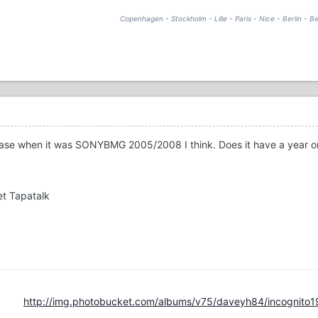
Copenhagen - Stockholm - Lille - Paris - Nice - Berlin - Be
lease when it was SONYBMG 2005/2008 I think. Does it have a year on
t Tapatalk
http://img.photobucket.com/albums/v75/daveyh84/incognito1