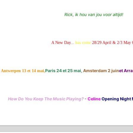
Rick, ik hou van jou voor altijd!
A New Day...
has come
28/29 April & 2/3 May 
Paris 24 et 25 mai,
Amsterdam 2 juin
et Arras
Antwerpen 13 et 14 mai,
How Do You Keep The Music Playing?
-
Celine
Opening Night 