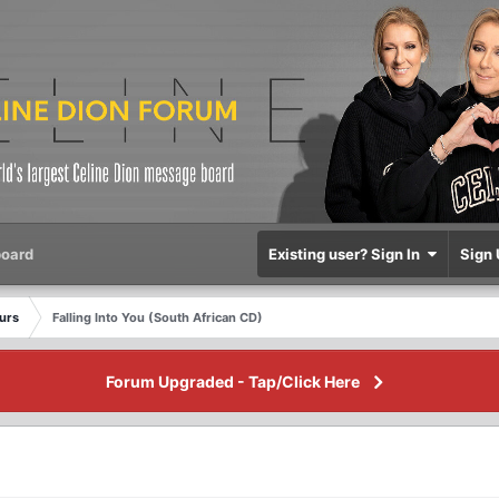
oard
Existing user? Sign In
Sign 
eurs
Falling Into You (South African CD)
Forum Upgraded - Tap/Click Here