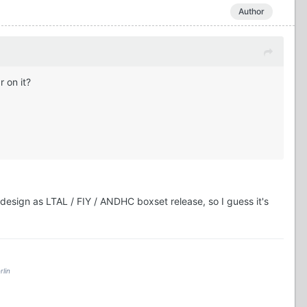
Author
 on it?
 design as LTAL / FIY / ANDHC boxset release, so I guess it's
rlin