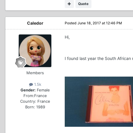
Quote
Caledor
Posted
June 18, 2017 at 12:46 PM
Hi,
I found last year the South African 
Members
1.5k
Gender:
Female
From:
France
Country:
France
Born: 1989