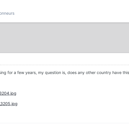
ionneurs
sing for a few years, my question is, does any other country have thi
_3204.jpg
_3205.jpg