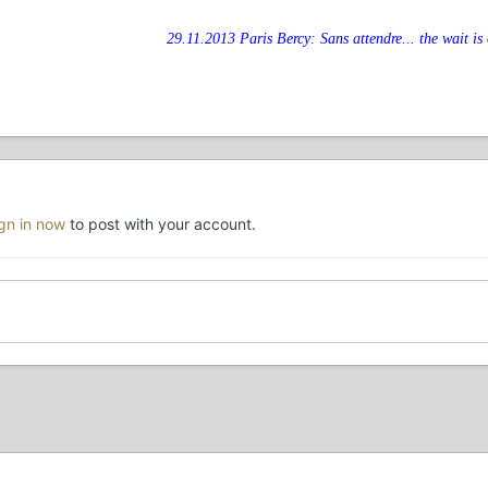
29.11.2013 Paris Bercy: Sans attendre... the wait is 
ign in now
to post with your account.