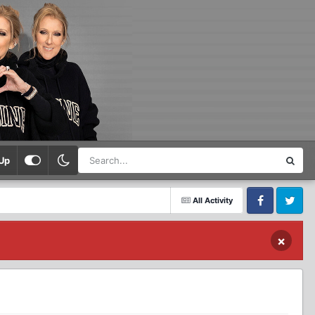
Up
All Activity
Facebook
Twitter
×