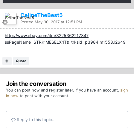
CelineTheBest5
Posted
May 30, 2017 at 12:51 PM
http://www.ebay.com/itm/322536221734?
ssPageName=STRK:MESELX:IT&_trksid=p3984.m1558.l2649
Quote
Join the conversation
You can post now and register later. If you have an account,
sign
in now
to post with your account.
Reply to this topic...