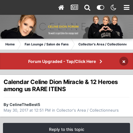
Home
Fan Lounge / Salon de Fans
Collector's Area / Collectionneurs
×
Forum Upgraded - Tap/Click Here
Calendar Celine Dion Miracle & 12 Heroes
among us RARE ITENS
By CelineTheBest5
May 30, 2017 at 12:51 PM
in
Collector's Area / Collectionneurs
Reply to this topic