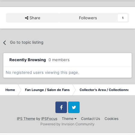
Share
Followers
1
Go to topic listing
Recently Browsing
0 members
No registered users viewing this page.
Home
Fan Lounge / Salon de Fans
Collector's Area / Collectionneurs
Facebook
Twitter
IPS Theme
by
IPSFocus
Theme
Contact Us
Cookies
Powered by Invision Community