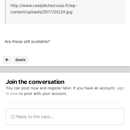
http://www.cestjolichezvous.fr/wp-
content/uploads/2017/05/24.jpg
Are these still available?
Quote
Join the conversation
You can post now and register later. If you have an account,
sign
in now
to post with your account.
Reply to this topic...