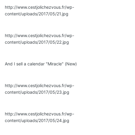
http://www.cestjolichezvous.fr/wp-
content/uploads/2017/05/21.jpg
http://www.cestjolichezvous.fr/wp-
content/uploads/2017/05/22.jpg
And I sell a calendar "Miracle" (New)
http://www.cestjolichezvous.fr/wp-
content/uploads/2017/05/23.jpg
http://www.cestjolichezvous.fr/wp-
content/uploads/2017/05/24.jpg