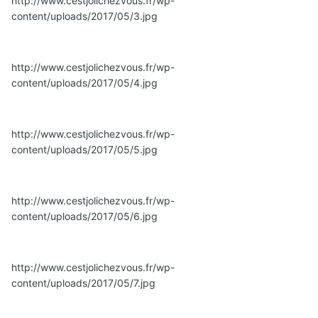
http://www.cestjolichezvous.fr/wp-
content/uploads/2017/05/3.jpg
http://www.cestjolichezvous.fr/wp-
content/uploads/2017/05/4.jpg
http://www.cestjolichezvous.fr/wp-
content/uploads/2017/05/5.jpg
http://www.cestjolichezvous.fr/wp-
content/uploads/2017/05/6.jpg
http://www.cestjolichezvous.fr/wp-
content/uploads/2017/05/7.jpg