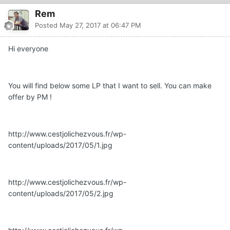
Rem
Posted
May 27, 2017 at 06:47 PM
Hi everyone
You will find below some LP that I want to sell. You can make
offer by PM !
http://www.cestjolichezvous.fr/wp-
content/uploads/2017/05/1.jpg
http://www.cestjolichezvous.fr/wp-
content/uploads/2017/05/2.jpg