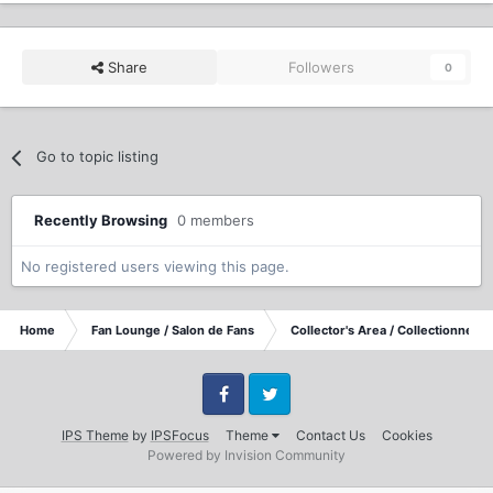
Share
Followers
0
Go to topic listing
Recently Browsing
0 members
No registered users viewing this page.
Home
Fan Lounge / Salon de Fans
Collector's Area / Collectionneurs
Facebook
Twitter
IPS Theme
by
IPSFocus
Theme
Contact Us
Cookies
Powered by Invision Community