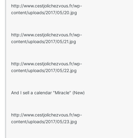
http://www.cestjolichezvous.fr/wp-
content/uploads/2017/05/20.jpg
http://www.cestjolichezvous.fr/wp-
content/uploads/2017/05/21.jpg
http://www.cestjolichezvous.fr/wp-
content/uploads/2017/05/22.jpg
And I sell a calendar "Miracle" (New)
http://www.cestjolichezvous.fr/wp-
content/uploads/2017/05/23.jpg