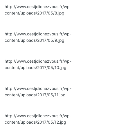
http://www.cestjolichezvous.fr/wp-
content/uploads/2017/05/8.jpg
http://www.cestjolichezvous.fr/wp-
content/uploads/2017/05/9.jpg
http://www.cestjolichezvous.fr/wp-
content/uploads/2017/05/10.jpg
http://www.cestjolichezvous.fr/wp-
content/uploads/2017/05/11.jpg
http://www.cestjolichezvous.fr/wp-
content/uploads/2017/05/12.jpg