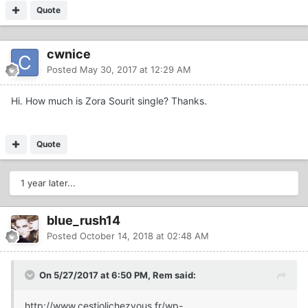
Quote
cwnice
Posted
May 30, 2017 at 12:29 AM
Hi. How much is Zora Sourit single? Thanks.
Quote
1 year later...
blue_rush14
Posted
October 14, 2018 at 02:48 AM
On 5/27/2017 at 6:50 PM, Rem said:
http://www.cestjolichezvous.fr/wp-