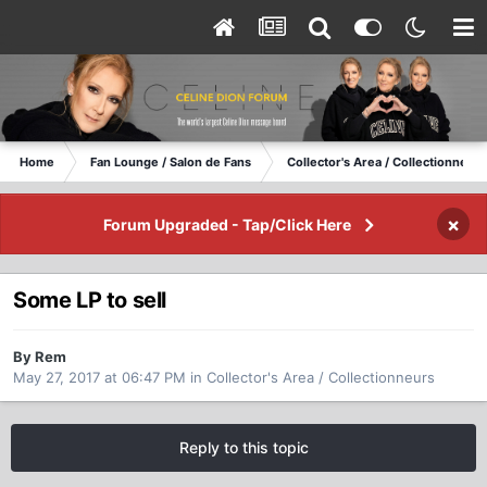
Home
Fan Lounge / Salon de Fans
Collector's Area / Collectionneurs
×
Forum Upgraded - Tap/Click Here
Some LP to sell
By Rem
May 27, 2017 at 06:47 PM
in
Collector's Area / Collectionneurs
Reply to this topic