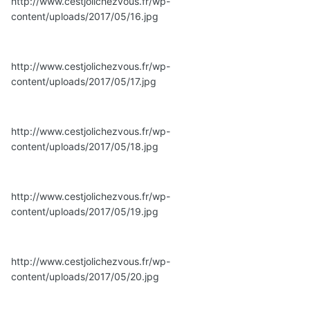
http://www.cestjolichezvous.fr/wp-
content/uploads/2017/05/16.jpg
http://www.cestjolichezvous.fr/wp-
content/uploads/2017/05/17.jpg
http://www.cestjolichezvous.fr/wp-
content/uploads/2017/05/18.jpg
http://www.cestjolichezvous.fr/wp-
content/uploads/2017/05/19.jpg
http://www.cestjolichezvous.fr/wp-
content/uploads/2017/05/20.jpg