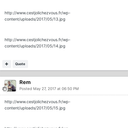
http://www.cestjolichezvous.fr/wp-
content/uploads/2017/05/13.jpg
http://www.cestjolichezvous.fr/wp-
content/uploads/2017/05/14.jpg
Quote
Rem
Posted
May 27, 2017 at 06:50 PM
http://www.cestjolichezvous.fr/wp-
content/uploads/2017/05/15.jpg