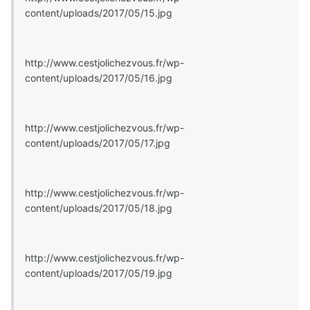
content/uploads/2017/05/15.jpg
http://www.cestjolichezvous.fr/wp-
content/uploads/2017/05/16.jpg
http://www.cestjolichezvous.fr/wp-
content/uploads/2017/05/17.jpg
http://www.cestjolichezvous.fr/wp-
content/uploads/2017/05/18.jpg
http://www.cestjolichezvous.fr/wp-
content/uploads/2017/05/19.jpg