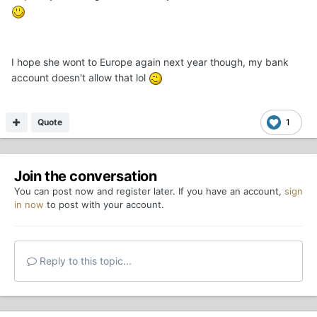
I hope she wont to Europe again next year though, my bank
account doesn't allow that lol
Quote
1
Join the conversation
You can post now and register later. If you have an account,
sign
in now
to post with your account.
Reply to this topic...