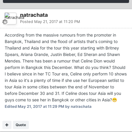
natrachata
Posted
May 21, 2017 at 11:20 PM
According from the massive rumours from the promoter in
Bangkok, Thailand and the flood of artists that's coming to
Thailand and Asia for the tour this year starting with Britney
Spears, Ariana Grande, Justin Bieber, Ed Sheran and Shawn
Mendes. There has been a rumour that Celine Dion would
perform in Bangkok this December. What do you think? Should
I believe since in her TC Tour era, Celine only perform 10 shows
in Asia so it's a plenty of time if she use her European setlist to
tour Asia in some cities between the end of November to
before December 30 and 31. If Celine does tour Asia will you
guys come to see her in Bangkok or other cities in Asia?
😁
Edited
May 21, 2017 at 11:29 PM
by natrachata
Quote