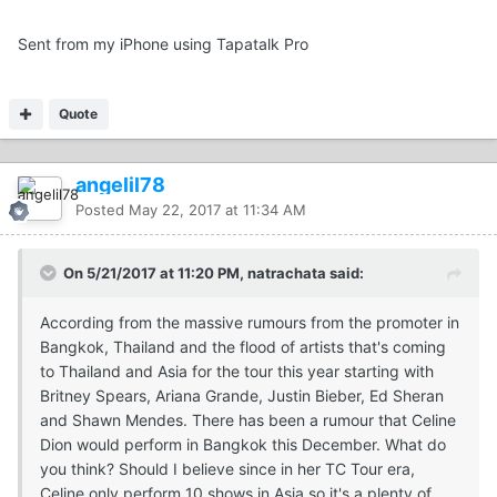
Sent from my iPhone using Tapatalk Pro
Quote
angelil78
Posted
May 22, 2017 at 11:34 AM
On 5/21/2017 at 11:20 PM, natrachata said:
According from the massive rumours from the promoter in
Bangkok, Thailand and the flood of artists that's coming
to Thailand and Asia for the tour this year starting with
Britney Spears, Ariana Grande, Justin Bieber, Ed Sheran
and Shawn Mendes. There has been a rumour that Celine
Dion would perform in Bangkok this December. What do
you think? Should I believe since in her TC Tour era,
Celine only perform 10 shows in Asia so it's a plenty of