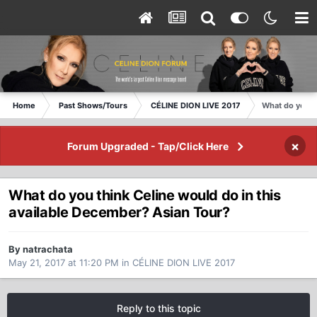
Home
Past Shows/Tours
CÉLINE DION LIVE 2017
What do you t
×
Forum Upgraded - Tap/Click Here
What do you think Celine would do in this
available December? Asian Tour?
By natrachata
May 21, 2017 at 11:20 PM
in
CÉLINE DION LIVE 2017
Reply to this topic