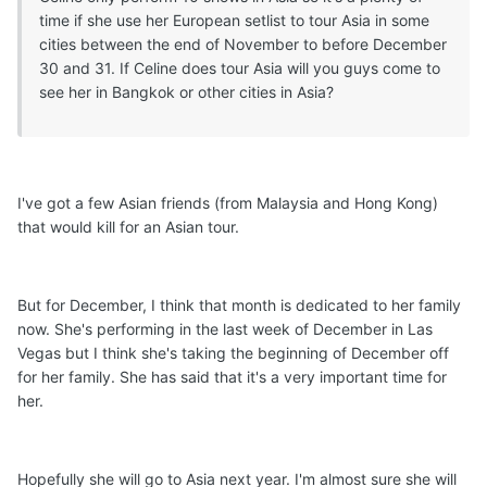
time if she use her European setlist to tour Asia in some
cities between the end of November to before December
30 and 31. If Celine does tour Asia will you guys come to
see her in Bangkok or other cities in Asia?
I've got a few Asian friends (from Malaysia and Hong Kong)
that would kill for an Asian tour.
But for December, I think that month is dedicated to her family
now. She's performing in the last week of December in Las
Vegas but I think she's taking the beginning of December off
for her family. She has said that it's a very important time for
her.
Hopefully she will go to Asia next year. I'm almost sure she will