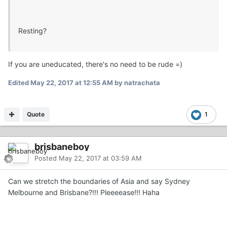
Resting?
If you are uneducated, there's no need to be rude =)
Edited
May 22, 2017 at 12:55 AM
by natrachata
Quote
1
brisbaneboy
Posted
May 22, 2017 at 03:59 AM
Can we stretch the boundaries of Asia and say Sydney
Melbourne and Brisbane?!!! Pleeeease!!! Haha