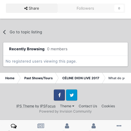
Share
Followers
0
Go to topic listing
Recently Browsing
0 members
No registered users viewing this page.
Home
Past Shows/Tours
CÉLINE DION LIVE 2017
What do you t
Facebook
Twitter
IPS Theme
by
IPSFocus
Theme
Contact Us
Cookies
Powered by Invision Community