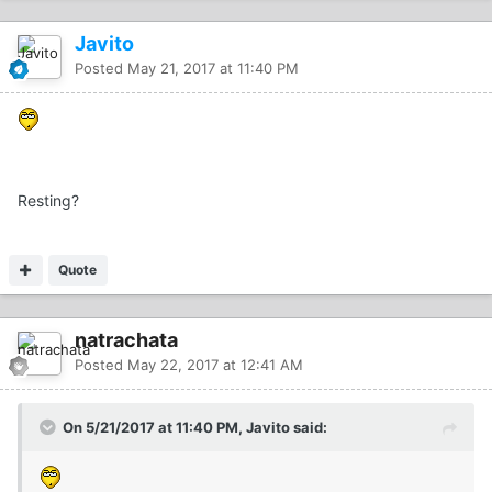
Javito
Posted
May 21, 2017 at 11:40 PM
Resting?
Quote
natrachata
Posted
May 22, 2017 at 12:41 AM
On 5/21/2017 at 11:40 PM, Javito said: